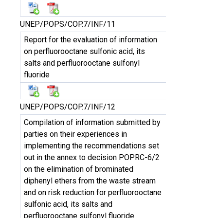
UNEP/POPS/COP.7/INF/11
Report for the evaluation of information
on perfluorooctane sulfonic acid, its
salts and perfluorooctane sulfonyl
fluoride
UNEP/POPS/COP.7/INF/12
Compilation of information submitted by
parties on their experiences in
implementing the recommendations set
out in the annex to decision POPRC-6/2
on the elimination of brominated
diphenyl ethers from the waste stream
and on risk reduction for perfluorooctane
sulfonic acid, its salts and
perfluorooctane sulfonyl fluoride