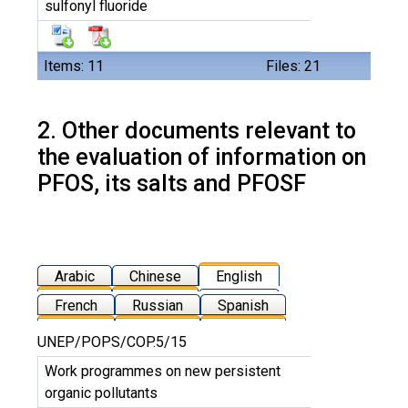
sulfonyl fluoride
Items: 11
Files: 21
2. Other documents relevant to
the evaluation of information on
PFOS, its salts and PFOSF
Arabic
Chinese
English
French
Russian
Spanish
UNEP/POPS/COP.5/15
Work programmes on new persistent
organic pollutants