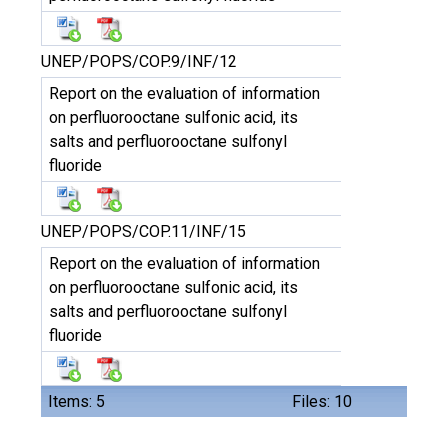
UNEP/POPS/COP.9/INF/12
Report on the evaluation of information
on perfluorooctane sulfonic acid, its
salts and perfluorooctane sulfonyl
fluoride
UNEP/POPS/COP.11/INF/15
Report on the evaluation of information
on perfluorooctane sulfonic acid, its
salts and perfluorooctane sulfonyl
fluoride
Items: 5
Files: 10