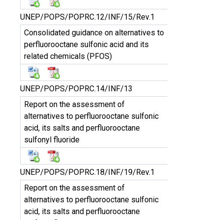
UNEP/POPS/POPRC.12/INF/15/Rev.1
Consolidated guidance on alternatives to
perfluorooctane sulfonic acid and its
related chemicals (PFOS)
UNEP/POPS/POPRC.14/INF/13
Report on the assessment of
alternatives to perfluorooctane sulfonic
acid, its salts and perfluorooctane
sulfonyl fluoride
UNEP/POPS/POPRC.18/INF/19/Rev.1
Report on the assessment of
alternatives to perfluorooctane sulfonic
acid, its salts and perfluorooctane