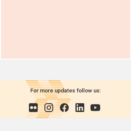
For more updates follow us: