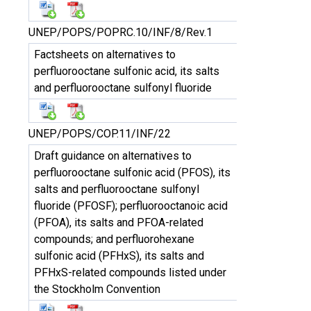
UNEP/POPS/POPRC.10/INF/8/Rev.1
Factsheets on alternatives to
perfluorooctane sulfonic acid, its salts
and perfluorooctane sulfonyl fluoride
UNEP/POPS/COP.11/INF/22
Draft guidance on alternatives to
perfluorooctane sulfonic acid (PFOS), its
salts and perfluorooctane sulfonyl
fluoride (PFOSF); perfluorooctanoic acid
(PFOA), its salts and PFOA-related
compounds; and perfluorohexane
sulfonic acid (PFHxS), its salts and
PFHxS-related compounds listed under
the Stockholm Convention