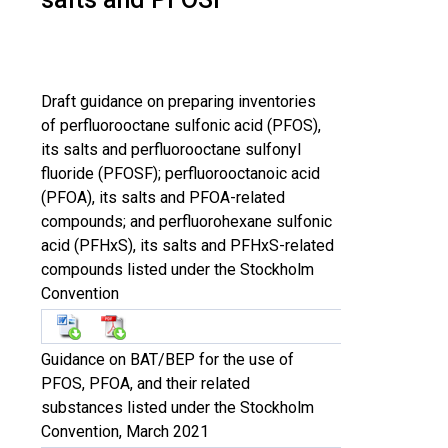
Draft guidance on preparing inventories
of perfluorooctane sulfonic acid (PFOS),
its salts and perfluorooctane sulfonyl
fluoride (PFOSF); perfluorooctanoic acid
(PFOA), its salts and PFOA-related
compounds; and perfluorohexane sulfonic
acid (PFHxS), its salts and PFHxS-related
compounds listed under the Stockholm
Convention
Guidance on BAT/BEP for the use of
PFOS, PFOA, and their related
substances listed under the Stockholm
Convention, March 2021