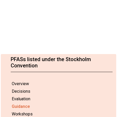
PFASs listed under the Stockholm
Convention
Overview
Decisions
Evaluation
Guidance
Workshops