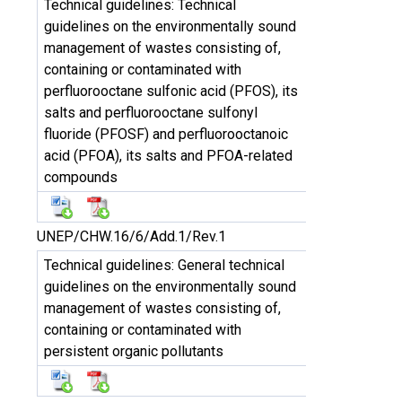
Technical guidelines: Technical
guidelines on the environmentally sound
management of wastes consisting of,
containing or contaminated with
perfluorooctane sulfonic acid (PFOS), its
salts and perfluorooctane sulfonyl
fluoride (PFOSF) and perfluorooctanoic
acid (PFOA), its salts and PFOA-related
compounds
UNEP/CHW.16/6/Add.1/Rev.1
Technical guidelines: General technical
guidelines on the environmentally sound
management of wastes consisting of,
containing or contaminated with
persistent organic pollutants