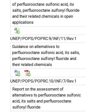
of perfluorooctane sulfonic acid, its
salts, perfluorooctane sulfonyl fluoride
and their related chemicals in open
applications
UNEP/POPS/POPRC.9/INF/11/Rev.1
Guidance on alternatives to
perfluorooctane sulfonic acid, its salts,
perfluorooctane sulfonyl fluoride and
their related chemicals
UNEP/POPS/POPRC.10/INF/7/Rev.1
Report on the assessment of
alternatives to perfluorooctane sulfonic
acid, its salts and perfluorooctane
sulfonyl fluoride