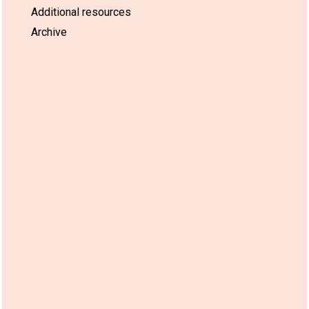
Additional resources
Archive