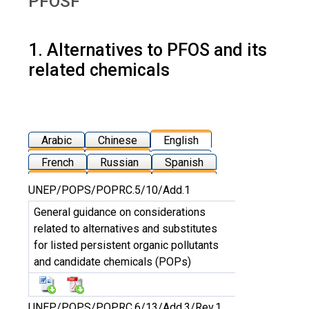
PFOSF
1. Alternatives to PFOS and its
related chemicals
Arabic
Chinese
English
French
Russian
Spanish
UNEP/POPS/POPRC.5/10/Add.1
General guidance on considerations
related to alternatives and substitutes
for listed persistent organic pollutants
and candidate chemicals (POPs)
UNEP/POPS/POPRC.6/13/Add.3/Rev.1