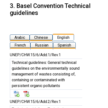
3. Basel Convention Technical
guidelines
Arabic
Chinese
English
French
Russian
Spanish
UNEP/CHW.15/6/Add.1/Rev.1
Technical guidelines: General technical
guidelines on the environmentally sound
management of wastes consisting of,
containing or contaminated with
persistent organic pollutants
UNEP/CHW.15/6/Add.2/Rev.1