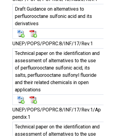
Draft Guidance on alternatives to
perfluorooctane sulfonic acid and its
derivatives
UNEP/POPS/POPRC.8/INF/17/Rev.1
Technical paper on the identification and
assessment of alternatives to the use
of perfluorooctane sulfonic acid, its
salts, perfluorooctane sulfonyl fluoride
and their related chemicals in open
applications
UNEP/POPS/POPRC.8/INF/17/Rev.1/Ap
pendix.1
Technical paper on the identification and
assessment of alternatives to the use