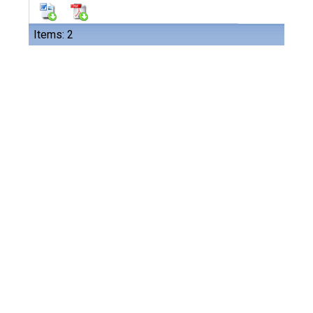
Items: 2