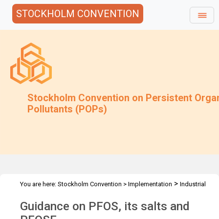
STOCKHOLM CONVENTION
Stockholm Convention on Persistent Orga
Pollutants (POPs)
>
You are here:
Stockholm Convention
>
Implementation
Industrial
>
>
POPs
PFAS
Guidance
Guidance on PFOS, its salts and