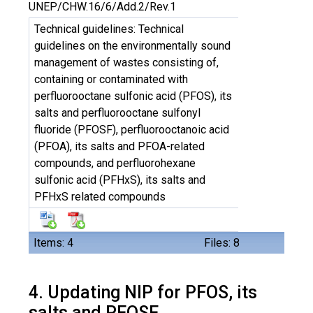
UNEP/CHW.16/6/Add.2/Rev.1
Technical guidelines: Technical
guidelines on the environmentally sound
management of wastes consisting of,
containing or contaminated with
perfluorooctane sulfonic acid (PFOS), its
salts and perfluorooctane sulfonyl
fluoride (PFOSF), perfluorooctanoic acid
(PFOA), its salts and PFOA-related
compounds, and perfluorohexane
sulfonic acid (PFHxS), its salts and
PFHxS related compounds
Items: 4
Files: 8
4. Updating NIP for PFOS, its
salts and PFOSF