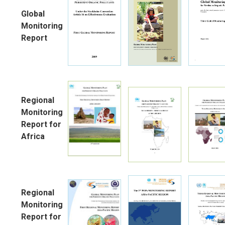
Global
Monitoring
Report
Regional
Monitoring
Report for
Africa
Regional
Monitoring
Report for