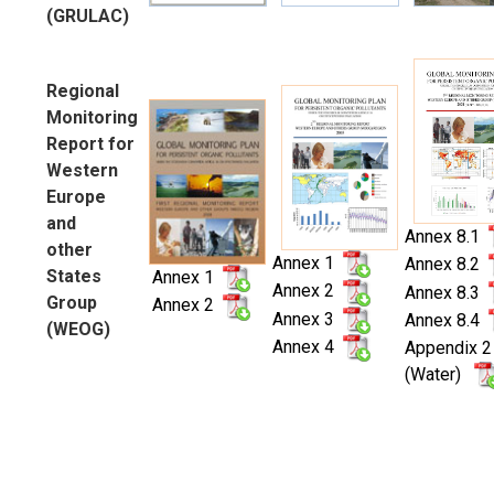
(GRULAC)
Regional
Monitoring
Report for
Western
Europe
and
Annex 8.1
other
Annex 1
Annex 8.2
States
Annex 1
Annex 2
Annex 8.3
Group
Annex 2
Annex 3
Annex 8.4
(WEOG)
Annex 4
Appendix 2
(Water)