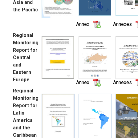
Asia and
the Pacific
Annex
Annexes
Regional
Monitoring
Report for
Central
and
Eastern
Europe
Annex
Annexes
Regional
Monitoring
Report for
Latin
America
and the
Caribbean