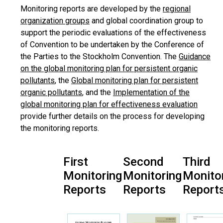
Monitoring reports are developed by the
regional
organization groups
and global coordination group to
support the periodic evaluations of the effectiveness
of Convention to be undertaken by the Conference of
the Parties to the Stockholm Convention. The
Guidance
on the global monitoring plan for persistent organic
pollutants
, the
Global monitoring plan for persistent
organic pollutants
, and the
Implementation of the
global monitoring plan for effectiveness evaluation
provide further details on the process for developing
the monitoring reports.
First
Second
Third
Monitoring
Monitoring
Monito
Reports
Reports
Report