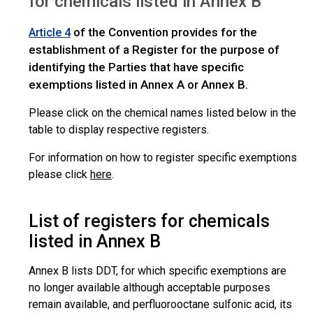
for chemicals listed in Annex B
of the Convention provides for the
Article 4
establishment of a Register for the purpose of
identifying the Parties that have specific
exemptions listed in Annex A or Annex B.
Please click on the chemical names listed below in the
table to display respective registers.
For information on how to register specific exemptions
please click
here
.
List of registers for chemicals
listed in Annex B
Annex B lists DDT, for which specific exemptions are
no longer available although acceptable purposes
remain available, and perfluorooctane sulfonic acid, its