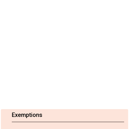
Exemptions