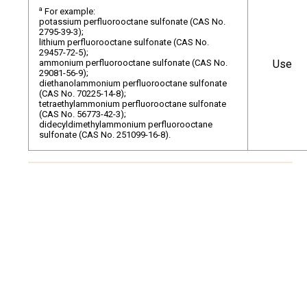
a
For example:
potassium perfluorooctane sulfonate (CAS No.
2795-39-3);
lithium perfluorooctane sulfonate (CAS No.
29457-72-5);
ammonium perfluorooctane sulfonate (CAS No.
Use
29081-56-9);
diethanolammonium perfluorooctane sulfonate
(CAS No. 70225-14-8);
tetraethylammonium perfluorooctane sulfonate
(CAS No. 56773-42-3);
didecyldimethylammonium perfluorooctane
sulfonate (CAS No. 251099-16-8).