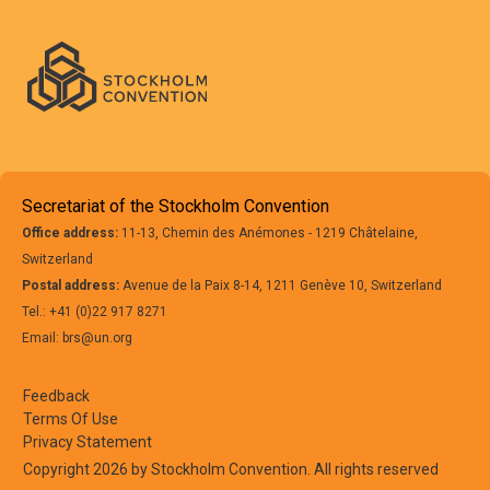
Secretariat of the Stockholm Convention
Office address:
11-13, Chemin des Anémones - 1219 Châtelaine,
Switzerland
Postal address:
Avenue de la Paix 8-14, 1211 Genève 10, Switzerland
Tel.: +41 (0)22 917 8271
Email: brs@un.org
Feedback
Terms Of Use
Privacy Statement
Copyright 2026 by Stockholm Convention. All rights reserved