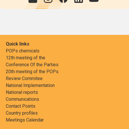
Quick links
POPs chemicals
12th meeting of the
Conference Of the Parties
20th meeting of the POPs
Review Commitee
National Implementation
National reports
Communications
Contact Points
Country profiles
Meetings Calendar