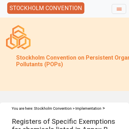
STOCKHOLM CONVENTION
Stockholm Convention on Persistent Orga
Pollutants (POPs)
>
You are here:
Stockholm Convention
>
Implementation
>
>
Exemptions
Specific Exemptions
Chemicals listed in Annex B -
Registers of Specific Exemptions
RoSE