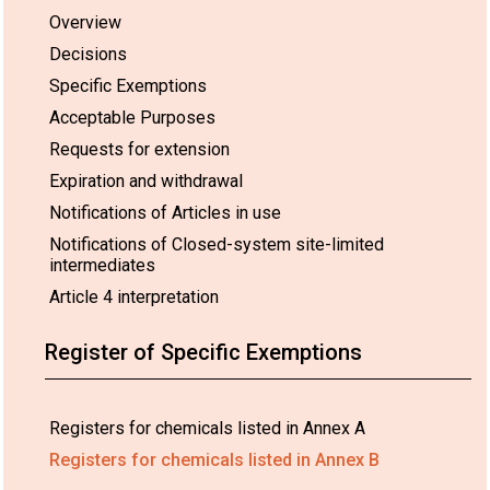
Overview
Decisions
Specific Exemptions
Acceptable Purposes
Requests for extension
Expiration and withdrawal
Notifications of Articles in use
Notifications of Closed-system site-limited
intermediates
Article 4 interpretation
Register of Specific Exemptions
Registers for chemicals listed in Annex A
Registers for chemicals listed in Annex B