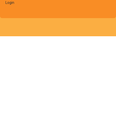
Login