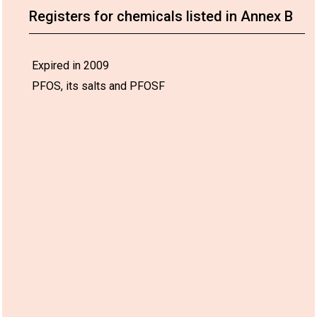
Registers for chemicals listed in Annex B
Expired in 2009
PFOS, its salts and PFOSF