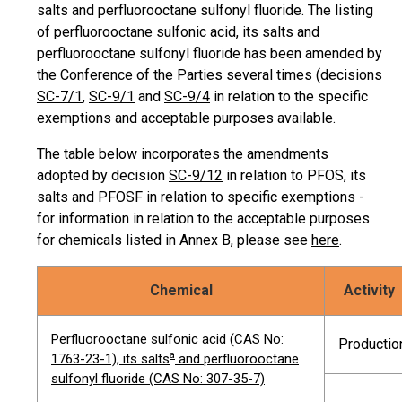
salts and perfluorooctane sulfonyl fluoride. The listing
of perfluorooctane sulfonic acid, its salts and
perfluorooctane sulfonyl fluoride has been amended by
the Conference of the Parties several times (decisions
SC-7/1
,
SC-9/1
and
SC-9/4
in relation to the specific
exemptions and acceptable purposes available.
The table below incorporates the amendments
adopted by decision
SC-9/12
in relation to PFOS, its
salts and PFOSF in relation to specific exemptions -
for information in relation to the acceptable purposes
for chemicals listed in Annex B, please see
here
.
Chemical
Activity
Perfluorooctane sulfonic acid (CAS No:
Productio
a
1763-23-1), its salts
and perfluorooctane
sulfonyl fluoride (CAS No: 307-35-7)