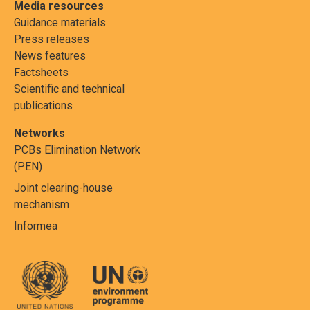
Media resources
Guidance materials
Press releases
News features
Factsheets
Scientific and technical
publications
Networks
PCBs Elimination Network
(PEN)
Joint clearing-house
mechanism
Informea