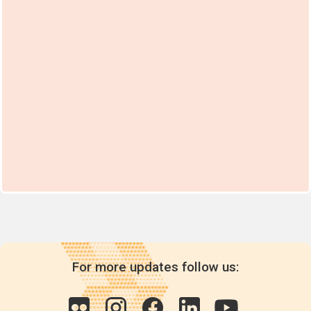
For more updates follow us: