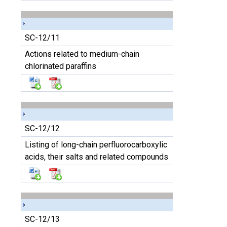
SC-12/11
Actions related to medium-chain
chlorinated paraffins
SC-12/12
Listing of long-chain perfluorocarboxylic
acids, their salts and related compounds
SC-12/13