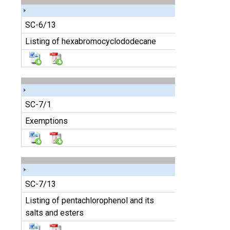
SC-6/13
Listing of hexabromocyclododecane
SC-7/1
Exemptions
SC-7/13
Listing of pentachlorophenol and its
salts and esters