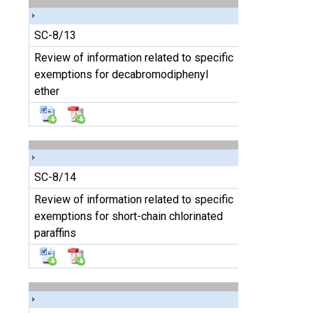
SC-8/13
Review of information related to specific
exemptions for decabromodiphenyl
ether
SC-8/14
Review of information related to specific
exemptions for short-chain chlorinated
paraffins