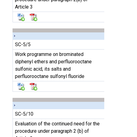
Article 3
SC-5/5
Work programme on brominated
diphenyl ethers and perfluorooctane
sulfonic acid, its salts and
perfluorooctane sulfonyl fluoride
SC-5/10
Evaluation of the continued need for the
procedure under paragraph 2 (b) of