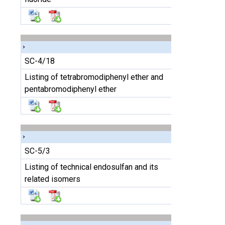
SC-4/18
Listing of tetrabromodiphenyl ether and
pentabromodiphenyl ether
SC-5/3
Listing of technical endosulfan and its
related isomers