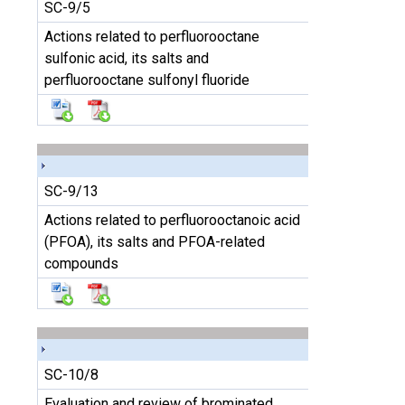
SC-9/5
Actions related to perfluorooctane
sulfonic acid, its salts and
perfluorooctane sulfonyl fluoride
SC-9/13
Actions related to perfluorooctanoic acid
(PFOA), its salts and PFOA-related
compounds
SC-10/8
Evaluation and review of brominated