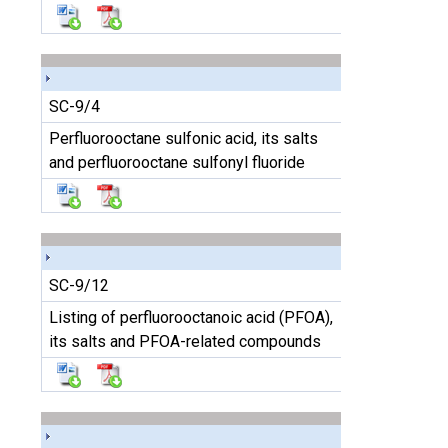
SC-9/4
Perfluorooctane sulfonic acid, its salts
and perfluorooctane sulfonyl fluoride
SC-9/12
Listing of perfluorooctanoic acid (PFOA),
its salts and PFOA-related compounds