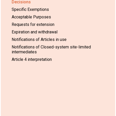
Decisions
Specific Exemptions
Acceptable Purposes
Requests for extension
Expiration and withdrawal
Notifications of Articles in use
Notifications of Closed-system site-limited
intermediates
Article 4 interpretation