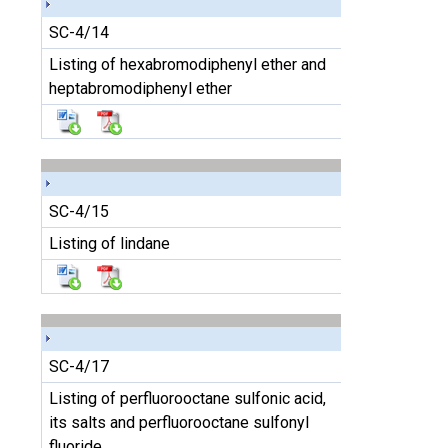
SC-4/14
Listing of hexabromodiphenyl ether and
heptabromodiphenyl ether
SC-4/15
Listing of lindane
SC-4/17
Listing of perfluorooctane sulfonic acid,
its salts and perfluorooctane sulfonyl
fluoride