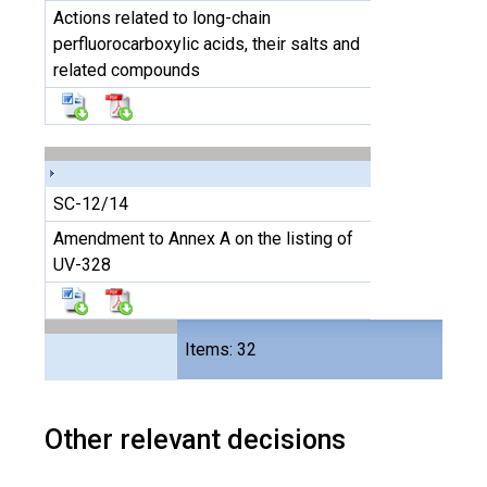
Actions related to long-chain
perfluorocarboxylic acids, their salts and
related compounds
SC-12/14
Amendment to Annex A on the listing of
UV-328
Files
Items: 32
64
Other relevant decisions