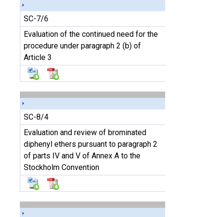
SC-7/6
Evaluation of the continued need for the
procedure under paragraph 2 (b) of
Article 3
SC-8/4
Evaluation and review of brominated
diphenyl ethers pursuant to paragraph 2
of parts IV and V of Annex A to the
Stockholm Convention