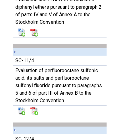
diphenyl ethers pursuant to paragraph 2
of parts IV and V of Annex A to the
Stockholm Convention
SC-11/4
Evaluation of perfluorooctane sulfonic
acid, its salts and perfluorooctane
sulfonyl fluoride pursuant to paragraphs
5 and 6 of part III of Annex B to the
Stockholm Convention
SC-12/4