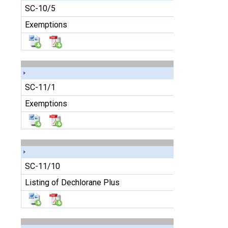
SC-10/5
Exemptions
SC-11/1
Exemptions
SC-11/10
Listing of Dechlorane Plus