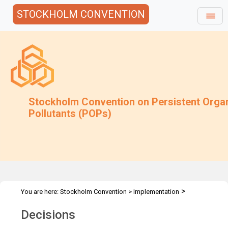
STOCKHOLM CONVENTION
Stockholm Convention on Persistent Orga
Pollutants (POPs)
>
You are here:
Stockholm Convention
>
Implementation
>
Exemptions
Decisions & Recommendations
Decisions