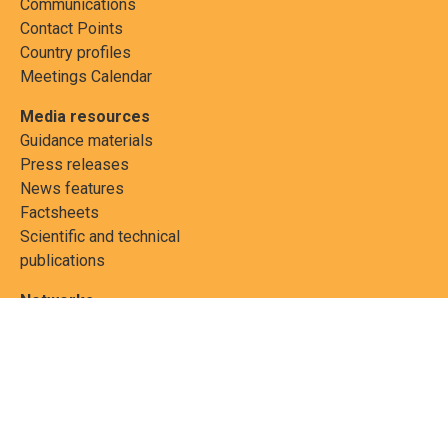
Communications
Contact Points
Country profiles
Meetings Calendar
Media resources
Guidance materials
Press releases
News features
Factsheets
Scientific and technical
publications
Networks
PCBs Elimination Network
(PEN)
Joint clearing-house
mechanism
Informea