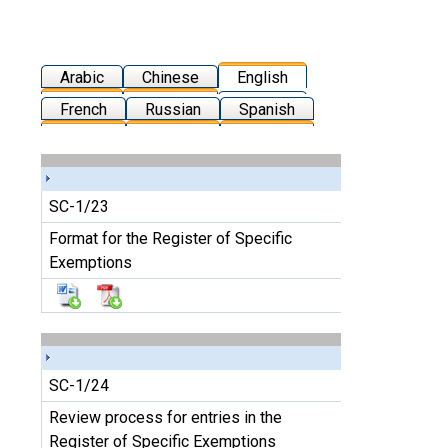
Arabic
Chinese
English
French
Russian
Spanish
SC-1/23
Format for the Register of Specific
Exemptions
SC-1/24
Review process for entries in the
Register of Specific Exemptions