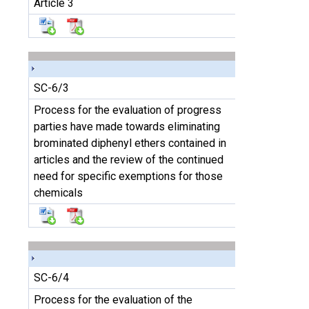
Article 3
SC-6/3
Process for the evaluation of progress
parties have made towards eliminating
brominated diphenyl ethers contained in
articles and the review of the continued
need for specific exemptions for those
chemicals
SC-6/4
Process for the evaluation of the