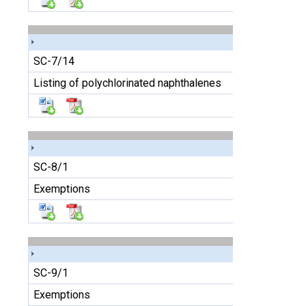
SC-7/14
Listing of polychlorinated naphthalenes
SC-8/1
Exemptions
SC-9/1
Exemptions