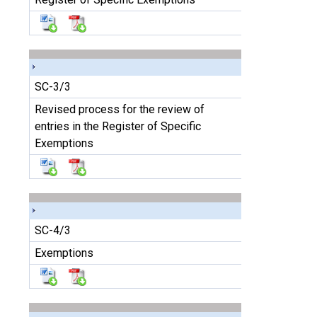
SC-3/3
Revised process for the review of
entries in the Register of Specific
Exemptions
SC-4/3
Exemptions