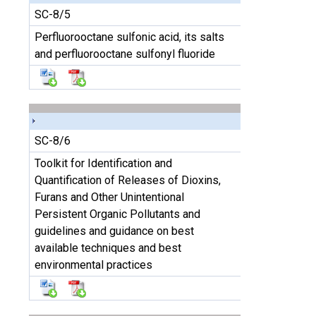
SC-8/5
Perfluorooctane sulfonic acid, its salts
and perfluorooctane sulfonyl fluoride
SC-8/6
Toolkit for Identification and
Quantification of Releases of Dioxins,
Furans and Other Unintentional
Persistent Organic Pollutants and
guidelines and guidance on best
available techniques and best
environmental practices