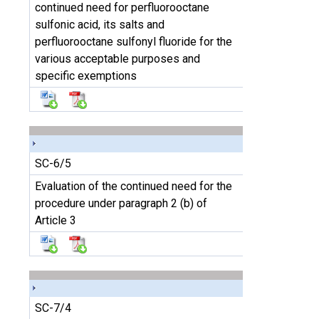
continued need for perfluorooctane
sulfonic acid, its salts and
perfluorooctane sulfonyl fluoride for the
various acceptable purposes and
specific exemptions
SC-6/5
Evaluation of the continued need for the
procedure under paragraph 2 (b) of
Article 3
SC-7/4