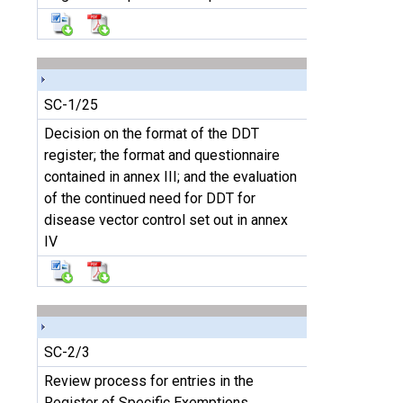
SC-1/25
Decision on the format of the DDT
register; the format and questionnaire
contained in annex III; and the evaluation
of the continued need for DDT for
disease vector control set out in annex
IV
SC-2/3
Review process for entries in the
Register of Specific Exemptions