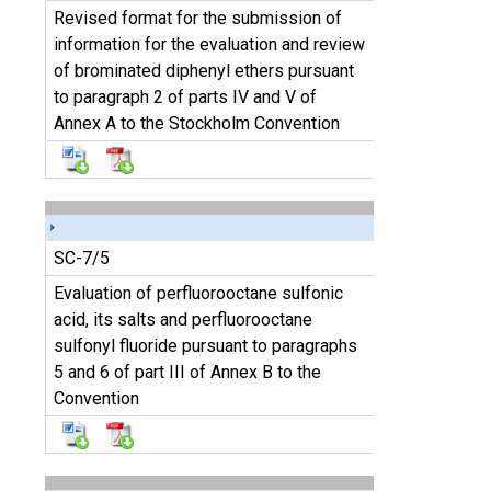
Revised format for the submission of
information for the evaluation and review
of brominated diphenyl ethers pursuant
to paragraph 2 of parts IV and V of
Annex A to the Stockholm Convention
SC-7/5
Evaluation of perfluorooctane sulfonic
acid, its salts and perfluorooctane
sulfonyl fluoride pursuant to paragraphs
5 and 6 of part III of Annex B to the
Convention