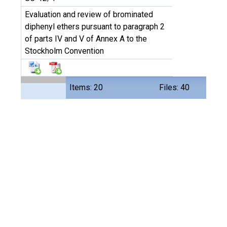
Evaluation and review of brominated
diphenyl ethers pursuant to paragraph 2
of parts IV and V of Annex A to the
Stockholm Convention
Items: 20
Files: 40