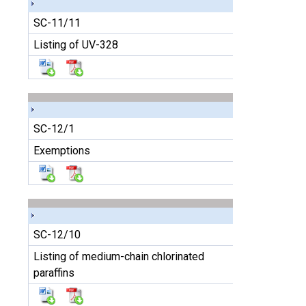
SC-11/11
Listing of UV-328
SC-12/1
Exemptions
SC-12/10
Listing of medium-chain chlorinated
paraffins