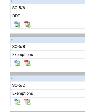
SC-5/6
DDT
SC-5/8
Exemptions
SC-6/2
Exemptions