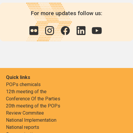
For more updates follow us:
Quick links
POPs chemicals
12th meeting of the
Conference Of the Parties
20th meeting of the POPs
Review Commitee
National Implementation
National reports