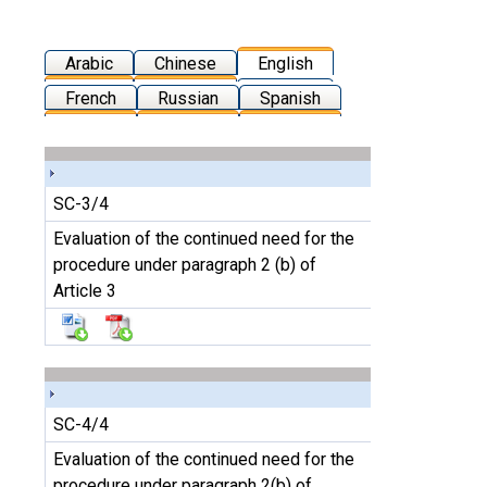
Arabic
Chinese
English
French
Russian
Spanish
SC-3/4
Evaluation of the continued need for the
procedure under paragraph 2 (b) of
Article 3
SC-4/4
Evaluation of the continued need for the
procedure under paragraph 2(b) of