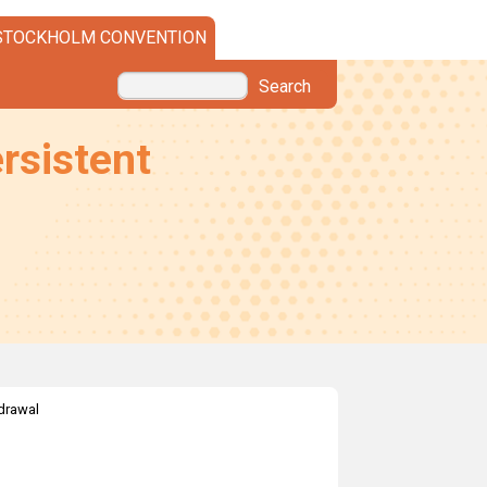
STOCKHOLM CONVENTION
Search
rsistent
drawal