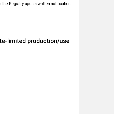
 the Registry upon a written notification
te-limited production/use