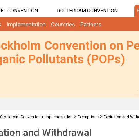
EL CONVENTION
ROTTERDAM CONVENTION
s
Implementation
Countries
Partners
ockholm Convention on Pe
anic Pollutants (POPs)
>
>
Stockholm Convention
>
Implementation
Exemptions
Expiration and With
ation and Withdrawal