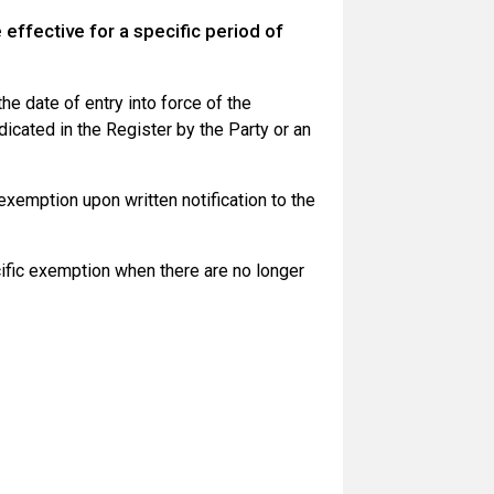
ffective for a specific period of
he date of entry into force of the
dicated in the Register by the Party or an
exemption upon written notification to the
ific exemption when there are no longer