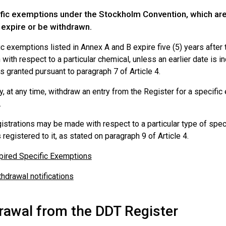
fic exemptions under the Stockholm Convention, which are e
 expire or be withdrawn.
c exemptions listed in Annex A and B expire five (5) years after t
with respect to a particular chemical, unless an earlier date is in
s granted pursuant to paragraph 7 of Article 4.
, at any time, withdraw an entry from the Register for a specific 
.
istrations may be made with respect to a particular type of spec
 registered to it, as stated on paragraph 9 of Article 4.
pired Specific Exemptions
thdrawal notifications
rawal from the DDT Register