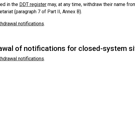
ted in the
DDT register
may, at any time, withdraw their name from
etariat (paragraph 7 of Part II, Annex B).
thdrawal notifications
.
wal of notifications for closed-system si
thdrawal notifications
.