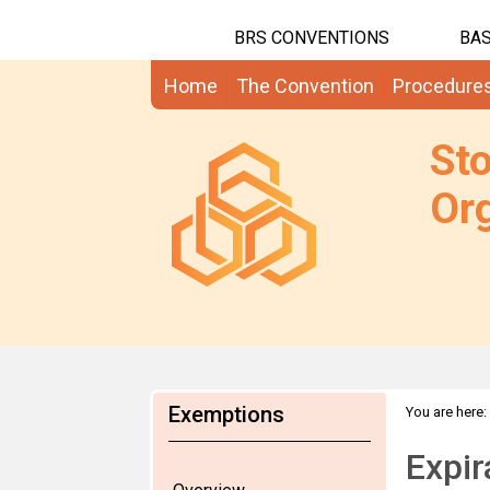
BRS CONVENTIONS
BAS
Home
The Convention
Procedure
St
Org
Exemptions
You are here:
Expir