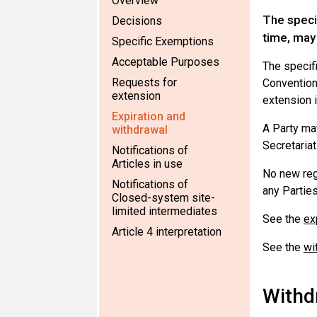
Overview
The speci
Decisions
time, may
Specific Exemptions
Acceptable Purposes
The specifi
Requests for
Convention 
extension
extension i
Expiration and
A Party may
withdrawal
Secretariat
Notifications of
Articles in use
No new reg
Notifications of
any Parties
Closed-system site-
limited intermediates
See the
ex
Article 4 interpretation
See the
wi
Withd