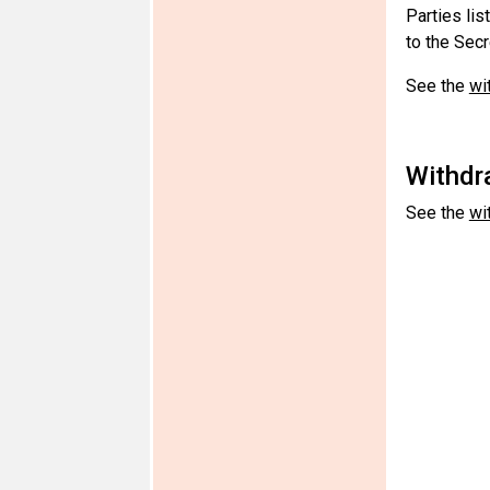
Parties lis
to the Secr
See the
wi
Withdra
See the
wi