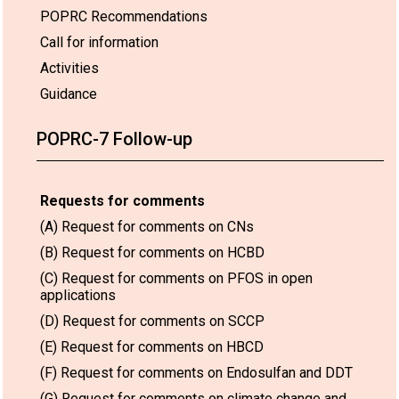
POPRC Recommendations
Call for information
Activities
Guidance
POPRC-7 Follow-up
Requests for comments
(A) Request for comments on CNs
(B) Request for comments on HCBD
(C) Request for comments on PFOS in open
applications
(D) Request for comments on SCCP
(E) Request for comments on HBCD
(F) Request for comments on Endosulfan and DDT
(G) Request for comments on climate change and