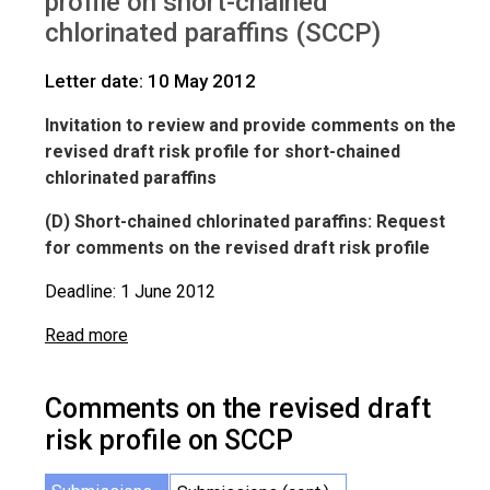
profile on short-chained
IWGs
Comments on SCCP
chlorinated paraffins (SCCP)
Letter date: 10 May 2012
Invitation to review and provide comments on the
revised draft risk profile for short-chained
chlorinated paraffins
(D) Short-chained chlorinated paraffins: Request
for comments on the revised draft risk profile
Deadline: 1 June 2012
Read more
Comments on the revised draft
risk profile on SCCP