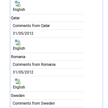
English
Qatar
Comments from Qatar
31/05/2012
English
Romania
Comments from Romania
31/05/2012
English
Sweden
Comments from Sweden