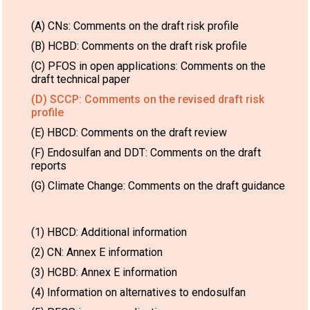
(A) CNs: Comments on the draft risk profile
(B) HCBD: Comments on the draft risk profile
(C) PFOS in open applications: Comments on the
draft technical paper
(D) SCCP: Comments on the revised draft risk
profile
(E) HBCD: Comments on the draft review
(F) Endosulfan and DDT: Comments on the draft
reports
(G) Climate Change: Comments on the draft guidance
(1) HBCD: Additional information
(2) CN: Annex E information
(3) HCBD: Annex E information
(4) Information on alternatives to endosulfan