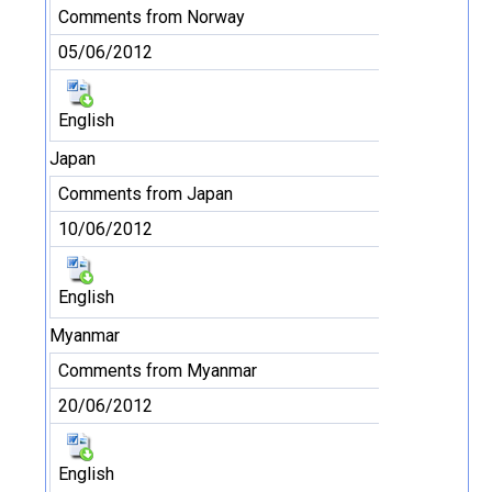
Comments from Norway
05/06/2012
English
Japan
Comments from Japan
10/06/2012
English
Myanmar
Comments from Myanmar
20/06/2012
English