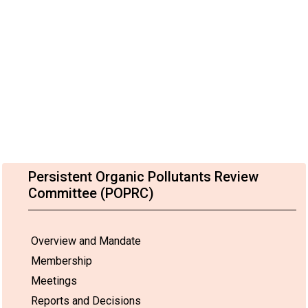
Persistent Organic Pollutants Review
Committee (POPRC)
Overview and Mandate
Membership
Meetings
Reports and Decisions