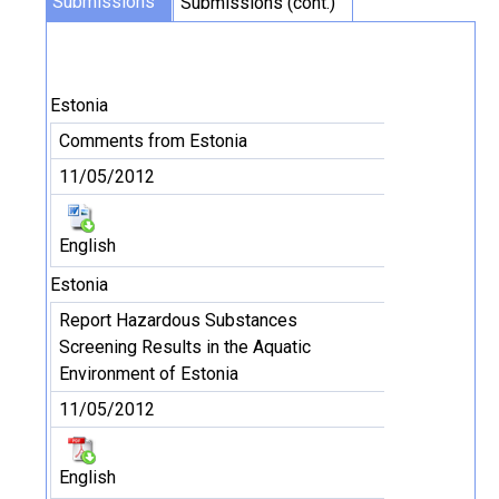
Submissions
Submissions (cont.)
Estonia
Comments from Estonia
11/05/2012
English
Estonia
Report Hazardous Substances
Screening Results in the Aquatic
Environment of Estonia
11/05/2012
English