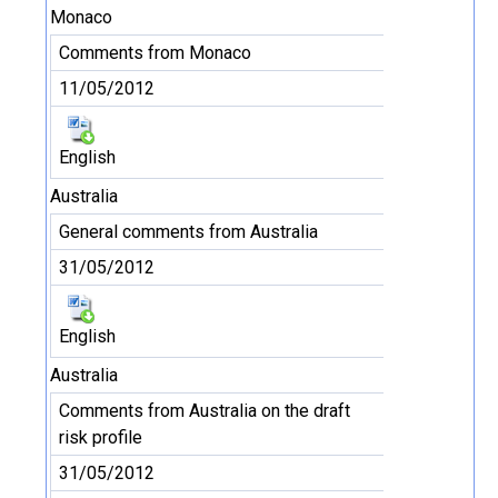
Monaco
Comments from Monaco
11/05/2012
English
Australia
General comments from Australia
31/05/2012
English
Australia
Comments from Australia on the draft
risk profile
31/05/2012