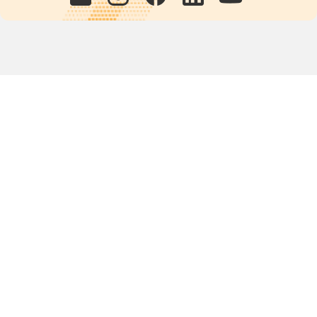
Quick links
POPs chemicals
12th meeting of the
Conference Of the Parties
20th meeting of the POPs
Review Commitee
National Implementation
National reports
Communications
Contact Points
Country profiles
Meetings Calendar