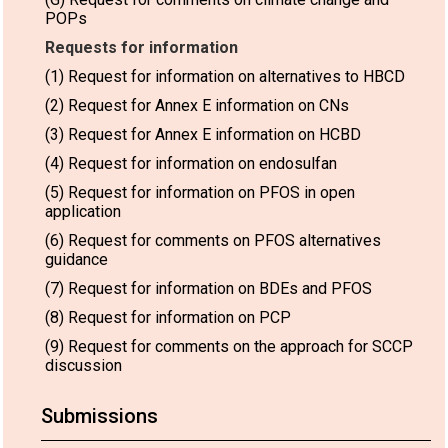
POPs
Requests for information
(1) Request for information on alternatives to HBCD
(2) Request for Annex E information on CNs
(3) Request for Annex E information on HCBD
(4) Request for information on endosulfan
(5) Request for information on PFOS in open
application
(6) Request for comments on PFOS alternatives
guidance
(7) Request for information on BDEs and PFOS
(8) Request for information on PCP
(9) Request for comments on the approach for SCCP
discussion
Submissions