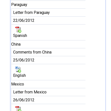
Paraguay
Letter from Paraguay
22/06/2012
Spanish
China
Comments from China
25/06/2012
English
Mexico
Letter from Mexico
26/06/2012