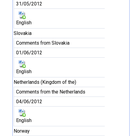
31/05/2012
English
Slovakia
Comments from Slovakia
01/06/2012
English
Netherlands (Kingdom of the)
Comments from the Netherlands
04/06/2012
English
Norway