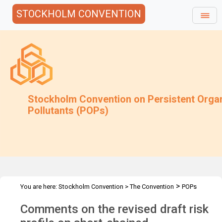
STOCKHOLM CONVENTION
Stockholm Convention on Persistent Orga
Pollutants (POPs)
>
You are here:
Stockholm Convention
>
The Convention
POPs
>
>
>
>
Review Committee
Meetings
POPRC.7
POPRC7 Follow-up
Comments on the revised draft risk
>
Requests for information
Requests for comments by POPRC7
>