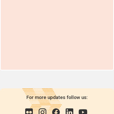
For more updates follow us: