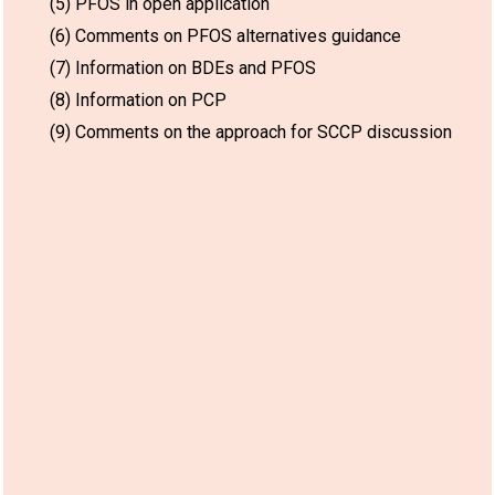
(5) PFOS in open application
(6) Comments on PFOS alternatives guidance
(7) Information on BDEs and PFOS
(8) Information on PCP
(9) Comments on the approach for SCCP discussion