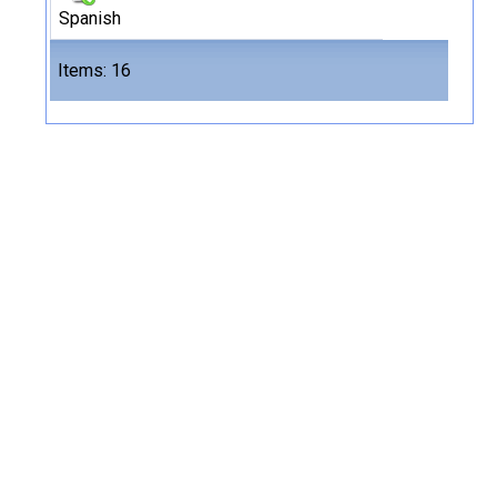
Spanish
Files
Items: 16
16