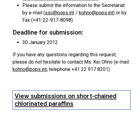
Please submit the information to the Secretariat
by e-mail (
ssc@pops.int
/
kohno@pops.int
) or by
Fax (+41-22-917-8098).
Deadline for submission:
30 January 2012
If you have any questions regarding this request,
please do not hesitate to contact Ms. Kei Ohno (e-mail:
kohno@pops.int
; telephone +41 22 917 8201).
View submissions on short-chained
chlorinated paraffins