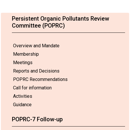
Persistent Organic Pollutants Review
Committee (POPRC)
Overview and Mandate
Membership
Meetings
Reports and Decisions
POPRC Recommendations
Call for information
Activities
Guidance
POPRC-7 Follow-up