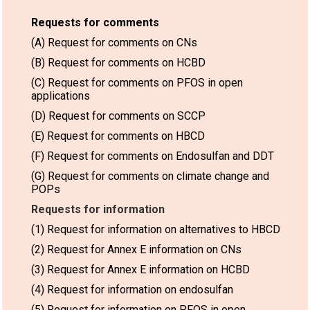
Requests for comments
(A) Request for comments on CNs
(B) Request for comments on HCBD
(C) Request for comments on PFOS in open
applications
(D) Request for comments on SCCP
(E) Request for comments on HBCD
(F) Request for comments on Endosulfan and DDT
(G) Request for comments on climate change and
POPs
Requests for information
(1) Request for information on alternatives to HBCD
(2) Request for Annex E information on CNs
(3) Request for Annex E information on HCBD
(4) Request for information on endosulfan
(5) Request for information on PFOS in open