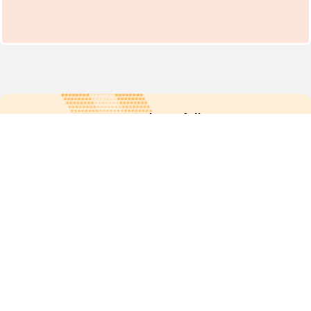
For more updates follow us:
Quick links
POPs chemicals
12th meeting of the