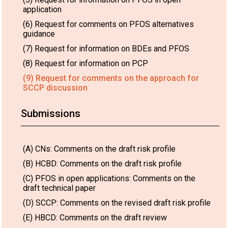
application
(6) Request for comments on PFOS alternatives
guidance
(7) Request for information on BDEs and PFOS
(8) Request for information on PCP
(9) Request for comments on the approach for
SCCP discussion
Submissions
(A) CNs: Comments on the draft risk profile
(B) HCBD: Comments on the draft risk profile
(C) PFOS in open applications: Comments on the
draft technical paper
(D) SCCP: Comments on the revised draft risk profile
(E) HBCD: Comments on the draft review