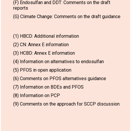
(F) Endosulfan and DDT: Comments on the draft
reports
(G) Climate Change: Comments on the draft guidance
(1) HBCD: Additional information
(2) CN: Annex E information
(3) HCBD: Annex E information
(4) Information on alternatives to endosulfan
(5) PFOS in open application
(6) Comments on PFOS alternatives guidance
(7) Information on BDEs and PFOS
(8) Information on PCP
(9) Comments on the approach for SCCP discussion