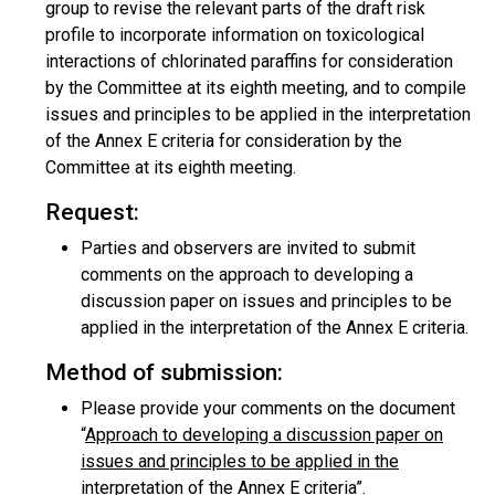
group to revise the relevant parts of the draft risk
profile to incorporate information on toxicological
interactions of chlorinated paraffins for consideration
by the Committee at its eighth meeting, and to compile
issues and principles to be applied in the interpretation
of the Annex E criteria for consideration by the
Committee at its eighth meeting.
Request:
Parties and observers are invited to submit
comments on the approach to developing a
discussion paper on issues and principles to be
applied in the interpretation of the Annex E criteria.
Method of submission:
Please provide your comments on the document
“
Approach to developing a discussion paper on
issues and principles to be applied in the
interpretation of the Annex E criteria
”.