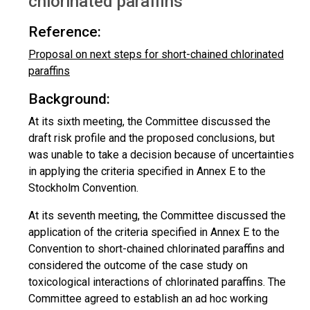
chlorinated paraffins
Reference:
Proposal on next steps for short-chained chlorinated
paraffins
Background:
At its sixth meeting, the Committee discussed the
draft risk profile and the proposed conclusions, but
was unable to take a decision because of uncertainties
in applying the criteria specified in Annex E to the
Stockholm Convention.
At its seventh meeting, the Committee discussed the
application of the criteria specified in Annex E to the
Convention to short-chained chlorinated paraffins and
considered the outcome of the case study on
toxicological interactions of chlorinated paraffins. The
Committee agreed to establish an ad hoc working