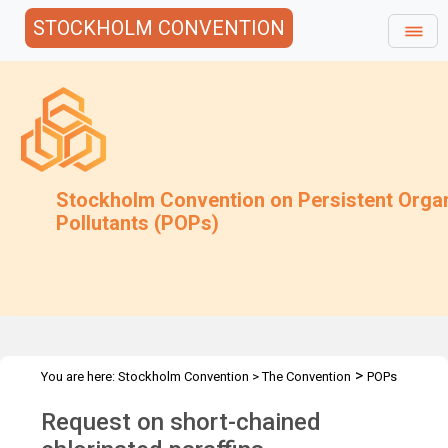
STOCKHOLM CONVENTION
Stockholm Convention on Persistent Orga
Pollutants (POPs)
>
You are here:
Stockholm Convention
>
The Convention
POPs
>
>
>
>
Review Committee
Meetings
POPRC.7
POPRC7 Follow-up
Request on short-chained
Request on SCCP