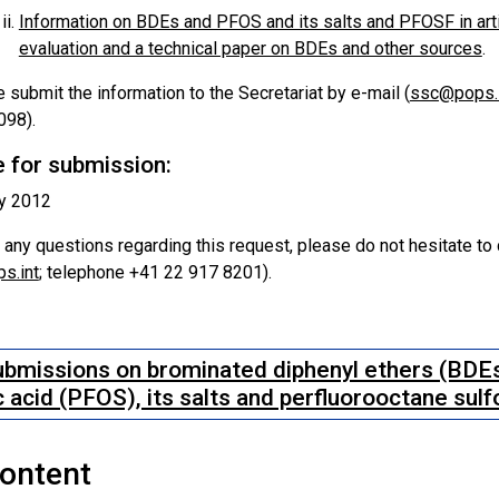
Information on BDEs and PFOS and its salts and PFOSF in art
evaluation and a technical paper on BDEs and other sources
.
 submit the information to the Secretariat by e-mail (
ssc@pops.i
098).
 for submission:
ly 2012
 any questions regarding this request, please do not hesitate to
s.int
; telephone +41 22 917 8201).
bmissions on brominated diphenyl ethers (BDEs
c acid (PFOS), its salts and perfluorooctane sul
Content