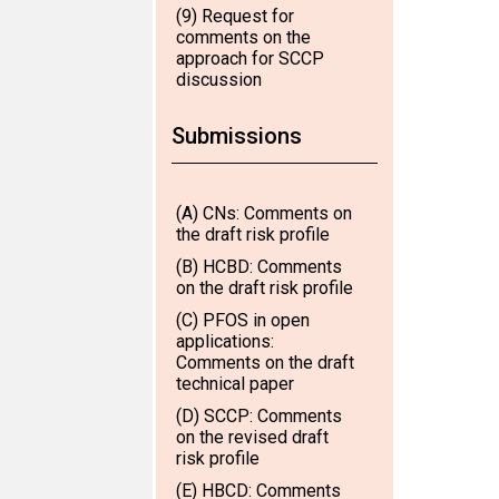
(9) Request for
comments on the
approach for SCCP
discussion
Submissions
(A) CNs: Comments on
the draft risk profile
(B) HCBD: Comments
on the draft risk profile
(C) PFOS in open
applications:
Comments on the draft
technical paper
(D) SCCP: Comments
on the revised draft
risk profile
(E) HBCD: Comments