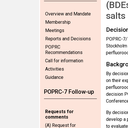
(BDEs
salts
Overview and Mandate
Membership
Decision
Meetings
Reports and Decisions
POPRC-7/7:
Stockholm 
POPRC
Recommendations
perfluorooc
Call for information
Backgro
Activities
By decisio
Guidance
on their e
perfluorooc
POPRC-7 Follow-up
decision P
Conference 
Requests for
By decision
comments
develop a 
(A) Request for
to evaluate