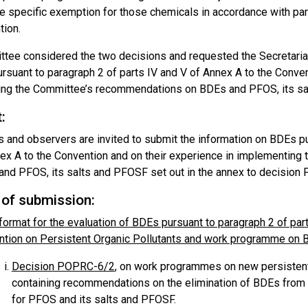
he specific exemption for those chemicals in accordance with par
tion.
tee considered the two decisions and requested the Secretariat 
rsuant to paragraph 2 of parts IV and V of Annex A to the Conven
ng the Committee’s recommendations on BDEs and PFOS, its sa
:
s and observers are invited to submit the information on BDEs pu
ex A to the Convention and on their experience in implementin
nd PFOS, its salts and PFOSF set out in the annex to decision
of submission:
format for the evaluation of BDEs pursuant to paragraph 2 of par
tion on Persistent Organic Pollutants and work programme on 
Decision POPRC-6/2
, on work programmes on new persistent 
containing recommendations on the elimination of BDEs from 
for PFOS and its salts and PFOSF.