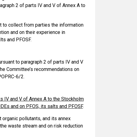
agraph 2 of parts IV and V of Annex A to
to collect from parties the information
tion and on their experience in
lts and PFOSF.
rsuant to paragraph 2 of parts IV and V
g the Committee’s recommendations on
 POPRC-6/2.
ts IV and V of Annex A to the Stockholm
BDEs and on PFOS, its salts and PFOSF
.
organic pollutants, and its annex
the waste stream and on risk reduction