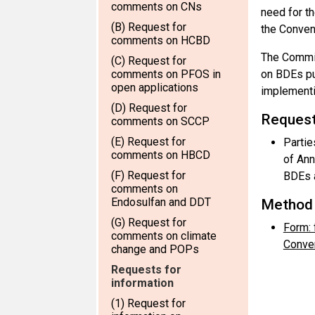
comments on CNs
need for t
(B) Request for
the Conven
comments on HCBD
The Commit
(C) Request for
comments on PFOS in
on BDEs pu
open applications
implementi
(D) Request for
Request
comments on SCCP
(E) Request for
Partie
comments on HBCD
of Ann
(F) Request for
BDEs a
comments on
Endosulfan and DDT
Method 
(G) Request for
Form: 
comments on climate
Conven
change and POPs
Requests for
information
(1) Request for