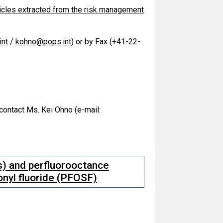
icles extracted from the risk management
nt
/
kohno@pops.int
) or by Fax (+41-22-
 contact Ms. Kei Ohno (e-mail:
) and perfluorooctance
fonyl fluoride (PFOSF)