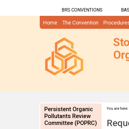
BRS CONVENTIONS
BAS
Home
The Convention
Procedure
St
Org
Persistent Organic
You are here:
info on BDEs
Pollutants Review
Reque
Committee (POPRC)