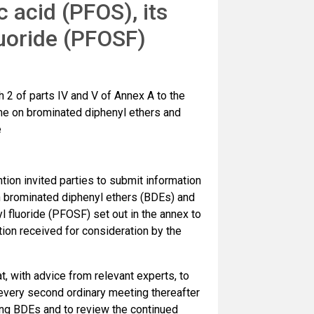
 acid (PFOS), its
luoride (PFOSF)
 2 of parts IV and V of Annex A to the
e on brominated diphenyl ethers and
e
ion invited parties to submit information
 brominated diphenyl ethers (BDEs) and
l fluoride (PFOSF) set out in the annex to
ion received for consideration by the
, with advice from relevant experts, to
 every second ordinary meeting thereafter
ting BDEs and to review the continued