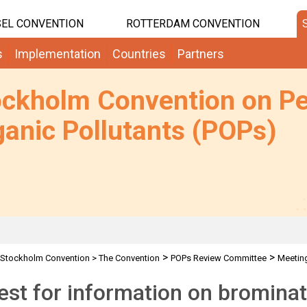
EL CONVENTION
ROTTERDAM CONVENTION
s
Implementation
Countries
Partners
ockholm Convention on Pe
anic Pollutants (POPs)
>
>
Stockholm Convention
>
The Convention
POPs Review Committee
Meetin
, PFOS & PFOSF
st for information on brominat