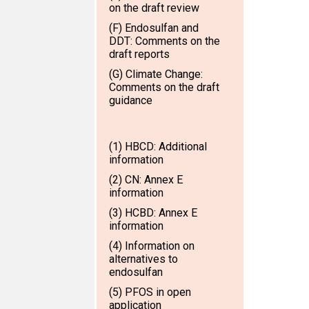
on the draft review
(F) Endosulfan and
DDT: Comments on the
draft reports
(G) Climate Change:
Comments on the draft
guidance
(1) HBCD: Additional
information
(2) CN: Annex E
information
(3) HCBD: Annex E
information
(4) Information on
alternatives to
endosulfan
(5) PFOS in open
application