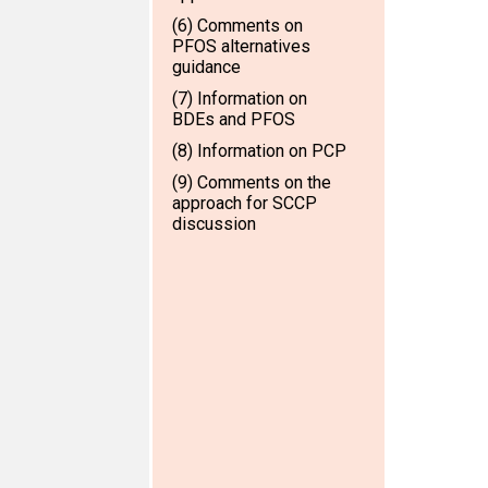
(6) Comments on
PFOS alternatives
guidance
(7) Information on
BDEs and PFOS
(8) Information on PCP
(9) Comments on the
approach for SCCP
discussion