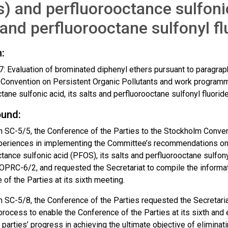
) and perfluorooctance sulfonic
 and perfluorooctane sulfonyl f
:
 Evaluation of brominated diphenyl ethers pursuant to paragraph
Convention on Persistent Organic Pollutants and work programm
tane sulfonic acid, its salts and perfluorooctane sulfonyl fluorid
und:
n SC-5/5, the Conference of the Parties to the Stockholm Convent
xperiences in implementing the Committee’s recommendations on
tance sulfonic acid (PFOS), its salts and perfluorooctane sulfony
OPRC-6/2, and requested the Secretariat to compile the informat
of the Parties at its sixth meeting.
 SC-5/8, the Conference of the Parties requested the Secretariat
process to enable the Conference of the Parties at its sixth and
 parties’ progress in achieving the ultimate objective of elimina