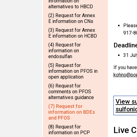
information on
alternatives to HBCD
(2) Request for Annex
E information on CNs
Please
(3) Request for Annex
917-8
E information on HCBD
Deadline
(4) Request for
information on
31 Ju
endosulfan
(5) Request for
If you have
information on PFOS in
kohno@pop
open application
(6) Request for
comments on PFOS
alternatives guidance
View su
(7) Request for
sulfoni
information on BDEs
and PFOS
(8) Request for
Live 
information on PCP