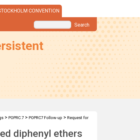
STOCKHOLM CONVENTION
Search
rsistent
>
>
>
gs
POPRC.7
POPRC7 Follow-up
Request for
ed diphenyl ethers