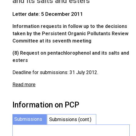
and its salts and esters
Letter date: 5 December 2011
Information requests in follow up to the decisions
taken by the Persistent Organic Pollutants Review
Committee at its seventh meeting
(8) Request on pentachlorophenol and its salts and
esters
Deadline for submissions: 31 July 2012.
Read more
Information on PCP
Submissions
Submissions (cont.)