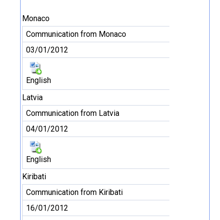
Monaco
Communication from Monaco
03/01/2012
English
Latvia
Communication from Latvia
04/01/2012
English
Kiribati
Communication from Kiribati
16/01/2012