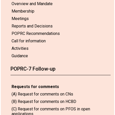
Overview and Mandate
Membership
Meetings
Reports and Decisions
POPRC Recommendations
Call for information
Activities
Guidance
POPRC-7 Follow-up
Requests for comments
(A) Request for comments on CNs
(B) Request for comments on HCBD
(C) Request for comments on PFOS in open
applications