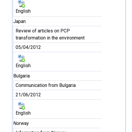
English
Japan
Review of articles on PCP
transformation in the environment
05/04/2012
English
Bulgaria
Communication from Bulgaria
21/06/2012
English
Norway