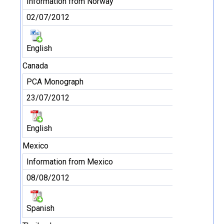
Information from Norway
02/07/2012
English
Canada
PCA Monograph
23/07/2012
English
Mexico
Information from Mexico
08/08/2012
Spanish