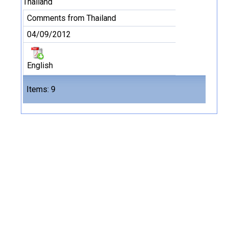
Thailand
Comments from Thailand
04/09/2012
English
Files
Items: 9
9