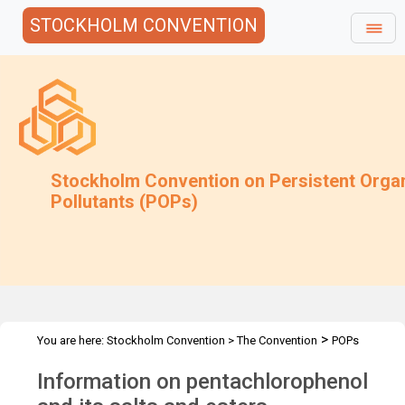
STOCKHOLM CONVENTION
Stockholm Convention on Persistent Orga
Pollutants (POPs)
>
You are here:
Stockholm Convention
>
The Convention
POPs
>
>
>
>
Review Committee
Meetings
POPRC.7
POPRC7 Follow-up
Information on pentachlorophenol
Information on PCP