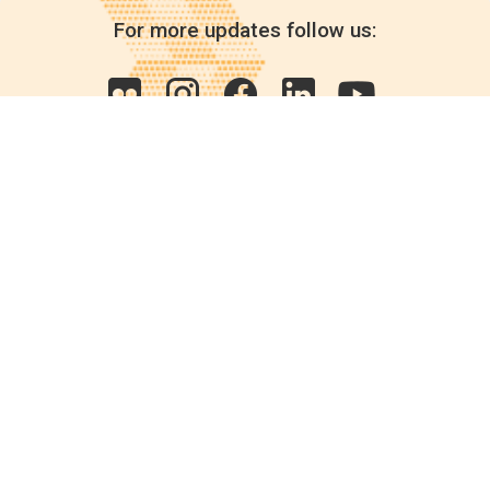
For more updates follow us:
Quick links
POPs chemicals
12th meeting of the
Conference Of the Parties
20th meeting of the POPs
Review Commitee
National Implementation
National reports
Communications