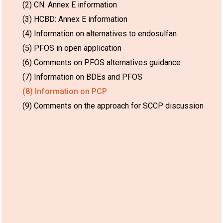
(2) CN: Annex E information
(3) HCBD: Annex E information
(4) Information on alternatives to endosulfan
(5) PFOS in open application
(6) Comments on PFOS alternatives guidance
(7) Information on BDEs and PFOS
(8) Information on PCP
(9) Comments on the approach for SCCP discussion