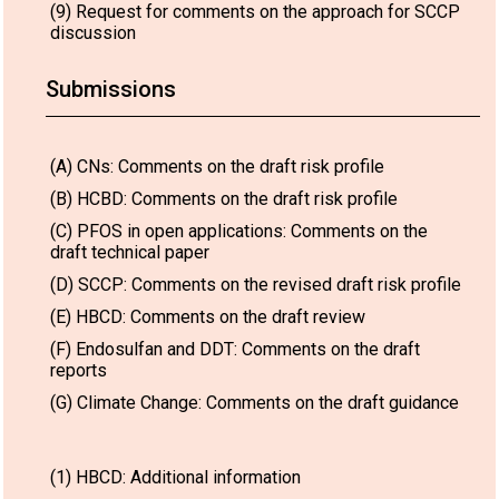
(9) Request for comments on the approach for SCCP
discussion
Submissions
(A) CNs: Comments on the draft risk profile
(B) HCBD: Comments on the draft risk profile
(C) PFOS in open applications: Comments on the
draft technical paper
(D) SCCP: Comments on the revised draft risk profile
(E) HBCD: Comments on the draft review
(F) Endosulfan and DDT: Comments on the draft
reports
(G) Climate Change: Comments on the draft guidance
(1) HBCD: Additional information