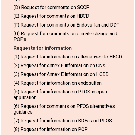
(D) Request for comments on SCCP
(E) Request for comments on HBCD
(F) Request for comments on Endosulfan and DDT
(G) Request for comments on climate change and
POPs
Requests for information
(1) Request for information on alternatives to HBCD
(2) Request for Annex E information on CNs
(3) Request for Annex E information on HCBD
(4) Request for information on endosulfan
(5) Request for information on PFOS in open
application
(6) Request for comments on PFOS alternatives
guidance
(7) Request for information on BDEs and PFOS
(8) Request for information on PCP