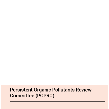
Persistent Organic Pollutants Review
Committee (POPRC)