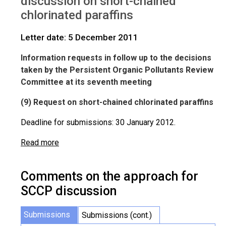
discussion on short-chained
chlorinated paraffins
Letter date: 5 December 2011
Information requests in follow up to the decisions
taken by the Persistent Organic Pollutants Review
Committee at its seventh meeting
(9) Request on short-chained chlorinated paraffins
Deadline for submissions: 30 January 2012.
Read more
Comments on the approach for
SCCP discussion
Submissions
Submissions (cont.)