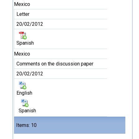
Mexico
Letter
20/02/2012
Spanish
Mexico
Comments on the discussion paper
20/02/2012
English
Spanish
Files
Items: 10
11