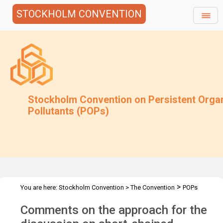
STOCKHOLM CONVENTION
Stockholm Convention on Persistent Orga
Pollutants (POPs)
>
You are here:
Stockholm Convention
>
The Convention
POPs
>
>
>
>
Review Committee
Meetings
POPRC.7
POPRC7 Follow-up
Comments on the approach for the
Comments on the approach for SCCP discussion