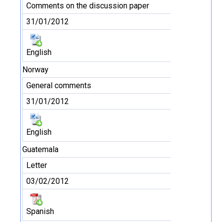
Comments on the discussion paper
31/01/2012
English
Norway
General comments
31/01/2012
English
Guatemala
Letter
03/02/2012
Spanish