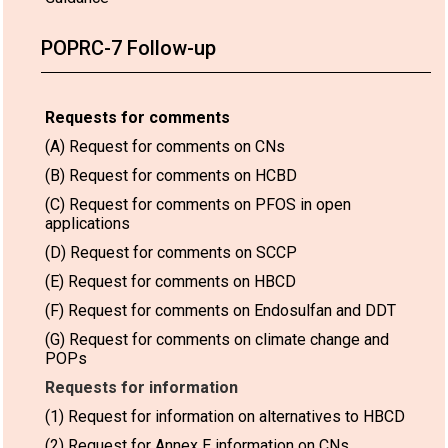
POPRC-7 Follow-up
Requests for comments
(A) Request for comments on CNs
(B) Request for comments on HCBD
(C) Request for comments on PFOS in open
applications
(D) Request for comments on SCCP
(E) Request for comments on HBCD
(F) Request for comments on Endosulfan and DDT
(G) Request for comments on climate change and
POPs
Requests for information
(1) Request for information on alternatives to HBCD
(2) Request for Annex E information on CNs