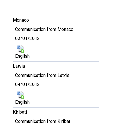
Monaco
Communication from Monaco
03/01/2012
English
Latvia
Communication from Latvia
04/01/2012
English
Kiribati
Communication from Kiribati