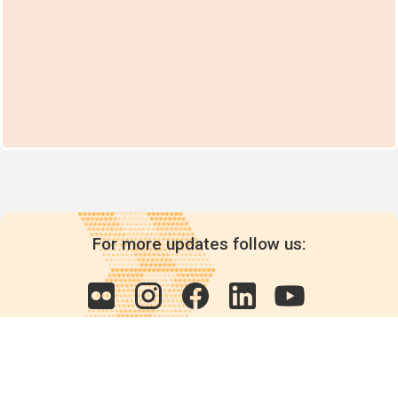
For more updates follow us: