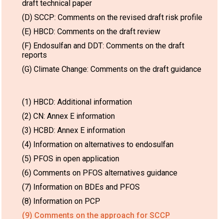
draft technical paper
(D) SCCP: Comments on the revised draft risk profile
(E) HBCD: Comments on the draft review
(F) Endosulfan and DDT: Comments on the draft
reports
(G) Climate Change: Comments on the draft guidance
(1) HBCD: Additional information
(2) CN: Annex E information
(3) HCBD: Annex E information
(4) Information on alternatives to endosulfan
(5) PFOS in open application
(6) Comments on PFOS alternatives guidance
(7) Information on BDEs and PFOS
(8) Information on PCP
(9) Comments on the approach for SCCP