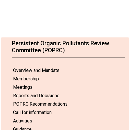
Persistent Organic Pollutants Review
Committee (POPRC)
Overview and Mandate
Membership
Meetings
Reports and Decisions
POPRC Recommendations
Call for information
Activities
Guidance