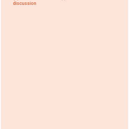
discussion