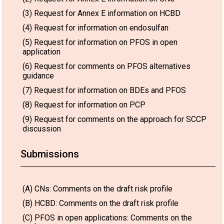
(3) Request for Annex E information on HCBD
(4) Request for information on endosulfan
(5) Request for information on PFOS in open
application
(6) Request for comments on PFOS alternatives
guidance
(7) Request for information on BDEs and PFOS
(8) Request for information on PCP
(9) Request for comments on the approach for SCCP
discussion
Submissions
(A) CNs: Comments on the draft risk profile
(B) HCBD: Comments on the draft risk profile
(C) PFOS in open applications: Comments on the