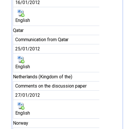
16/01/2012
English
Qatar
Communication from Qatar
25/01/2012
English
Netherlands (Kingdom of the)
Comments on the discussion paper
27/01/2012
English
Norway