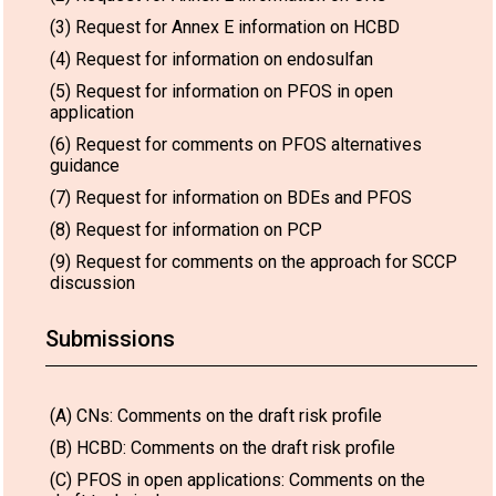
(3) Request for Annex E information on HCBD
(4) Request for information on endosulfan
(5) Request for information on PFOS in open
application
(6) Request for comments on PFOS alternatives
guidance
(7) Request for information on BDEs and PFOS
(8) Request for information on PCP
(9) Request for comments on the approach for SCCP
discussion
Submissions
(A) CNs: Comments on the draft risk profile
(B) HCBD: Comments on the draft risk profile
(C) PFOS in open applications: Comments on the