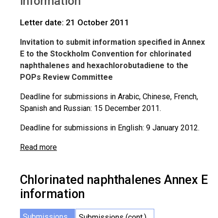
information
Letter date: 21 October 2011
Invitation to submit information specified in Annex
E to the Stockholm Convention for chlorinated
naphthalenes and hexachlorobutadiene to the
POPs Review Committee
Deadline for submissions in Arabic, Chinese, French,
Spanish and Russian: 15 December 2011.
Deadline for submissions in English: 9 January 2012.
Read more
Chlorinated naphthalenes Annex E
information
Submissions
Submissions (cont.)