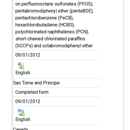
on perfluorooctane sulfonates (PFOS),
pentabromodiphenyl ether (pentaBDE),
pentachlorobenzene (PeCB),
hexachlorobutadiene (HCBD),
polychlorinated naphthalenes (PCN),
short-chained chlorinated paraffins
(SCCPs) and octabromodiphenyl ether
09/01/2012
English
Sao Tome and Principe
Completed form
09/01/2012
English
Canada