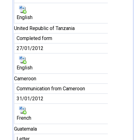
English
United Republic of Tanzania
Completed form
27/01/2012
English
Cameroon
Communication from Cameroon
31/01/2012
French
Guatemala
Letter