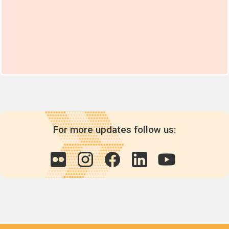
For more updates follow us: