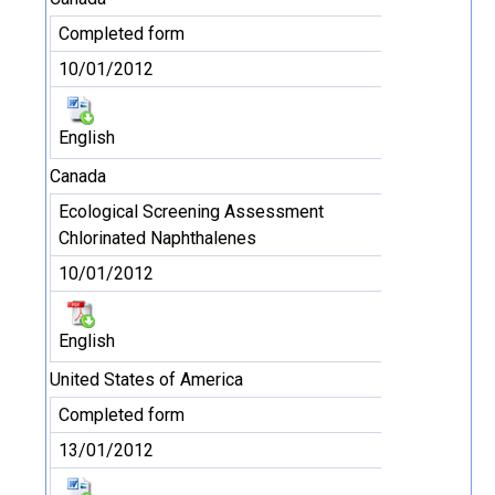
Completed form
10/01/2012
English
Canada
Ecological Screening Assessment
Chlorinated Naphthalenes
10/01/2012
English
United States of America
Completed form
13/01/2012