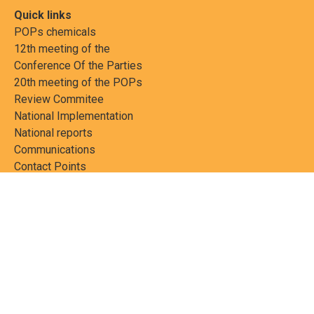
Quick links
POPs chemicals
12th meeting of the
Conference Of the Parties
20th meeting of the POPs
Review Commitee
National Implementation
National reports
Communications
Contact Points
Country profiles
Meetings Calendar
Media resources
Guidance materials
Press releases
News features
Factsheets
Scientific and technical