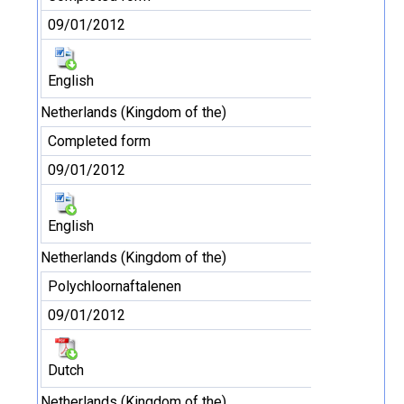
09/01/2012
English
Netherlands (Kingdom of the)
Completed form
09/01/2012
English
Netherlands (Kingdom of the)
Polychloornaftalenen
09/01/2012
Dutch
Netherlands (Kingdom of the)