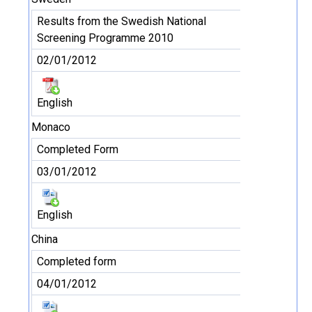
Results from the Swedish National
Screening Programme 2010
02/01/2012
English
Monaco
Completed Form
03/01/2012
English
China
Completed form
04/01/2012