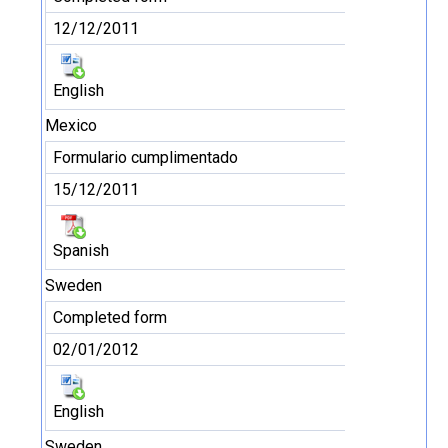
12/12/2011
English
Mexico
Formulario cumplimentado
15/12/2011
Spanish
Sweden
Completed form
02/01/2012
English
Sweden