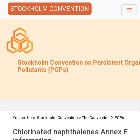
STOCKHOLM CONVENTION
Stockholm Convention on Persistent Orga
Pollutants (POPs)
>
You are here:
Stockholm Convention
>
The Convention
POPs
>
>
>
>
Review Committee
Meetings
POPRC.7
POPRC7 Follow-up
Chlorinated naphthalenes Annex E
CN: Annex E information