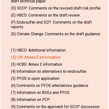
draft technical paper
(D) SCCP: Comments on the revised draft risk profile
(E) HBCD: Comments on the draft review
(F) Endosulfan and DDT: Comments on the draft
reports
(G) Climate Change: Comments on the draft guidance
(1) HBCD: Additional information
(2) CN: Annex E information
(3) HCBD: Annex E information
(4) Information on alternatives to endosulfan
(5) PFOS in open application
(6) Comments on PFOS alternatives guidance
(7) Information on BDEs and PFOS
(8) Information on PCP
(9) Comments on the approach for SCCP discussion