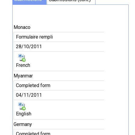
Monaco
Formulaire rempli
28/10/2011
French
Myanmar
Completed form
04/11/2011
English
Germany
Completed form