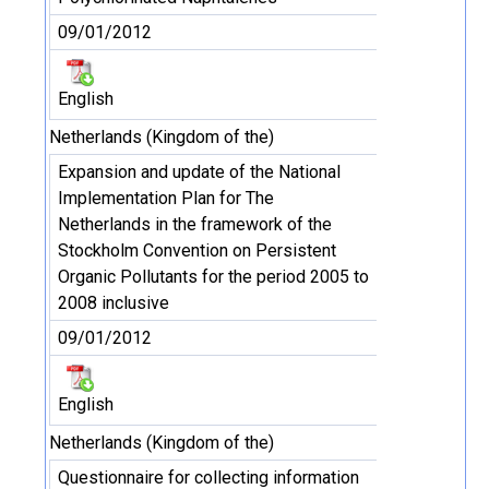
09/01/2012
English
Netherlands (Kingdom of the)
Expansion and update of the National
Implementation Plan for The
Netherlands in the framework of the
Stockholm Convention on Persistent
Organic Pollutants for the period 2005 to
2008 inclusive
09/01/2012
English
Netherlands (Kingdom of the)
Questionnaire for collecting information