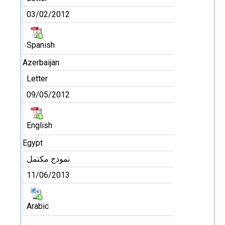
03/02/2012
Spanish
Azerbaijan
Letter
09/05/2012
English
Egypt
نموذج مكتمل
11/06/2013
Arabic