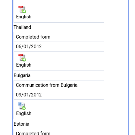
English
Thailand
Completed form
06/01/2012
English
Bulgaria
Communication from Bulgaria
09/01/2012
English
Estonia
Completed form