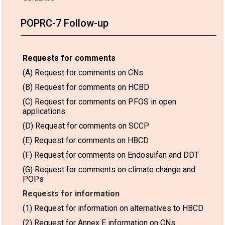
POPRC-7 Follow-up
Requests for comments
(A) Request for comments on CNs
(B) Request for comments on HCBD
(C) Request for comments on PFOS in open
applications
(D) Request for comments on SCCP
(E) Request for comments on HBCD
(F) Request for comments on Endosulfan and DDT
(G) Request for comments on climate change and
POPs
Requests for information
(1) Request for information on alternatives to HBCD
(2) Request for Annex E information on CNs