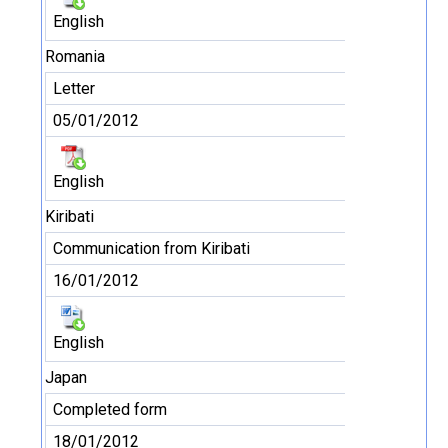
English
Romania
Letter
05/01/2012
English
Kiribati
Communication from Kiribati
16/01/2012
English
Japan
Completed form
18/01/2012