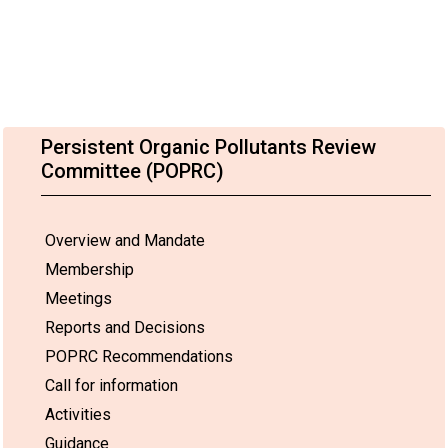
Persistent Organic Pollutants Review
Committee (POPRC)
Overview and Mandate
Membership
Meetings
Reports and Decisions
POPRC Recommendations
Call for information
Activities
Guidance