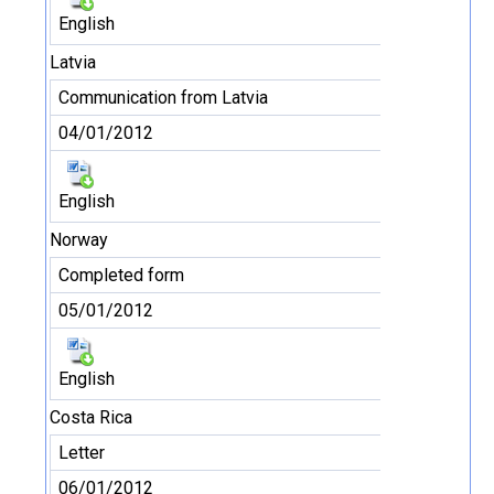
English
Latvia
Communication from Latvia
04/01/2012
English
Norway
Completed form
05/01/2012
English
Costa Rica
Letter
06/01/2012