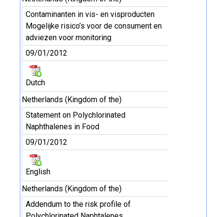
Contaminanten in vis- en visproducten
Mogelijke risico’s voor de consument en
adviezen voor monitoring
09/01/2012
Dutch
Netherlands (Kingdom of the)
Statement on Polychlorinated
Naphthalenes in Food
09/01/2012
English
Netherlands (Kingdom of the)
Addendum to the risk profile of
Polychlorinated Naphtalenes