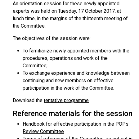
An orientation session for these newly appointed
experts was held on Tuesday, 17 October 2017, at
lunch time, in the margins of the thirteenth meeting of
the Committee.
The objectives of the session were:
To familiarize newly appointed members with the
procedures, operations and work of the
Committee;
To exchange experience and knowledge between
continuing and new members on effective
participation in the work of the Committee.
Download the
tentative programme
Reference materials for the session
Handbook for effective participation in the POPs
Review Committee
Terms of reference of the Committee, as set out in