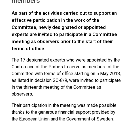
members
As part of the activities carried out to support an
effective participation in the work of the
Committee, newly designated or appointed
experts are invited to participate in a Committee
meeting as observers prior to the start of their
terms of office.
The 17 designated experts who were appointed by the
Conference of the Parties to serve as members of the
Committee with terms of office starting on 5 May 2018,
as listed in decision SC-8/9, were invited to participate
in the thirteenth meeting of the Committee as
observers.
Their participation in the meeting was made possible
thanks to the generous financial support provided by
the European Union and the Government of Sweden.