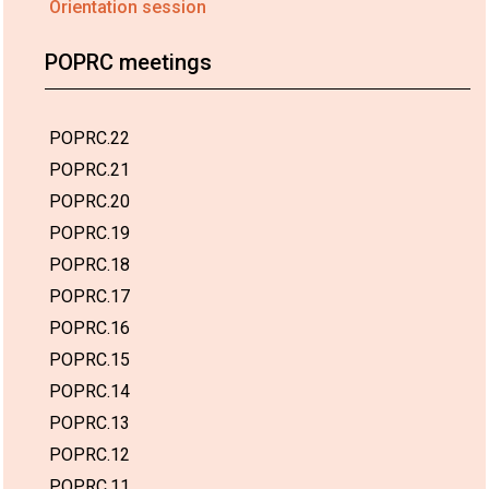
Orientation session
POPRC meetings
POPRC.22
POPRC.21
POPRC.20
POPRC.19
POPRC.18
POPRC.17
POPRC.16
POPRC.15
POPRC.14
POPRC.13
POPRC.12
POPRC.11