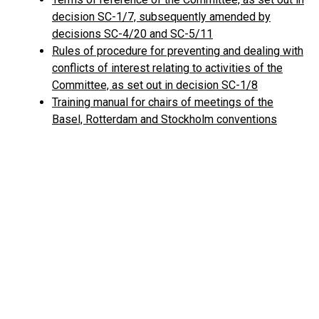
decision SC-1/7, subsequently amended by
decisions SC-4/20 and SC-5/11
Rules of procedure for preventing and dealing with
conflicts of interest relating to activities of the
Committee, as set out in decision SC-1/8
Training manual for chairs of meetings of the
Basel, Rotterdam and Stockholm conventions