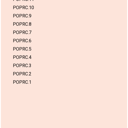
POPRC.10
POPRC.9
POPRC.8
POPRC.7
POPRC.6
POPRC.5
POPRC.4
POPRC.3
POPRC.2
POPRC.1