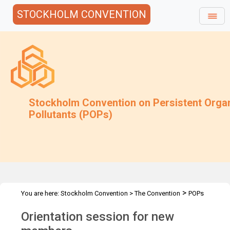
STOCKHOLM CONVENTION
Stockholm Convention on Persistent Orga
Pollutants (POPs)
>
You are here:
Stockholm Convention
>
The Convention
POPs
>
>
>
Review Committee
Meetings
POPRC.13
Orientation session
Orientation session for new
for new members