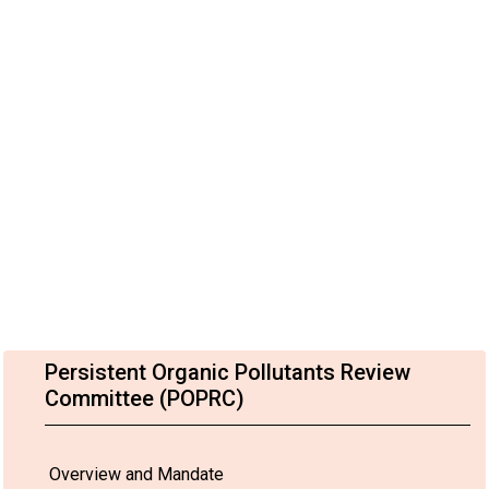
Persistent Organic Pollutants Review
Committee (POPRC)
Overview and Mandate