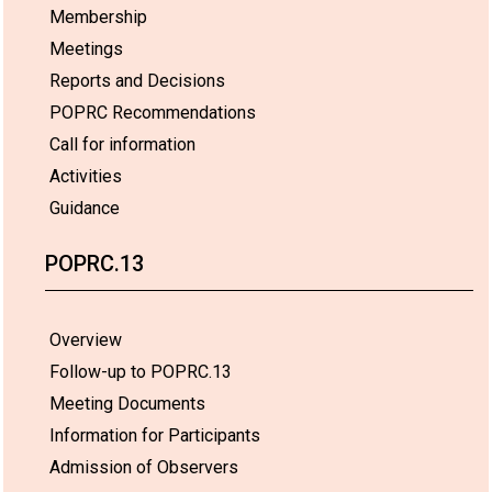
Membership
Meetings
Reports and Decisions
POPRC Recommendations
Call for information
Activities
Guidance
POPRC.13
Overview
Follow-up to POPRC.13
Meeting Documents
Information for Participants
Admission of Observers