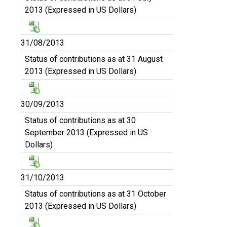
2013 (Expressed in US Dollars)
31/08/2013
Status of contributions as at 31 August
2013 (Expressed in US Dollars)
30/09/2013
Status of contributions as at 30
September 2013 (Expressed in US
Dollars)
31/10/2013
Status of contributions as at 31 October
2013 (Expressed in US Dollars)