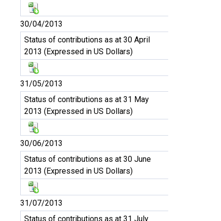
30/04/2013
Status of contributions as at 30 April
2013 (Expressed in US Dollars)
31/05/2013
Status of contributions as at 31 May
2013 (Expressed in US Dollars)
30/06/2013
Status of contributions as at 30 June
2013 (Expressed in US Dollars)
31/07/2013
Status of contributions as at 31 July