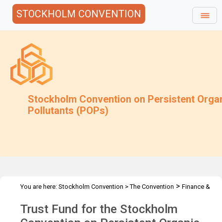
STOCKHOLM CONVENTION
Stockholm Convention on Persistent Orga
Pollutants (POPs)
>
You are here:
Stockholm Convention
>
The Convention
Finance &
>
>
Budget
Trust Fund
2013 Trust Fund
Trust Fund for the Stockholm