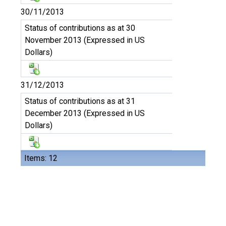
30/11/2013
Status of contributions as at 30
November 2013 (Expressed in US
Dollars)
31/12/2013
Status of contributions as at 31
December 2013 (Expressed in US
Dollars)
Items: 12