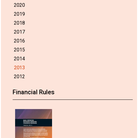
2020
2019
2018
2017
2016
2015
2014
2013
2012
Financial Rules