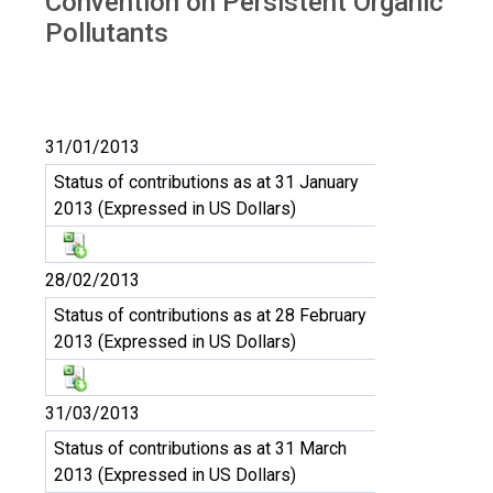
Convention on Persistent Organic
Pollutants
31/01/2013
Status of contributions as at 31 January
2013 (Expressed in US Dollars)
28/02/2013
Status of contributions as at 28 February
2013 (Expressed in US Dollars)
31/03/2013
Status of contributions as at 31 March
2013 (Expressed in US Dollars)