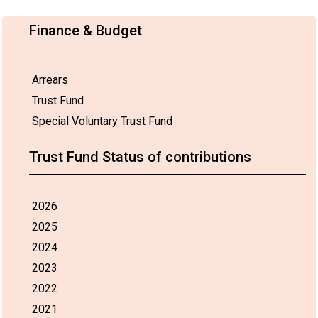
Finance & Budget
Arrears
Trust Fund
Special Voluntary Trust Fund
Trust Fund Status of contributions
2026
2025
2024
2023
2022
2021