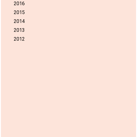
2016
2015
2014
2013
2012