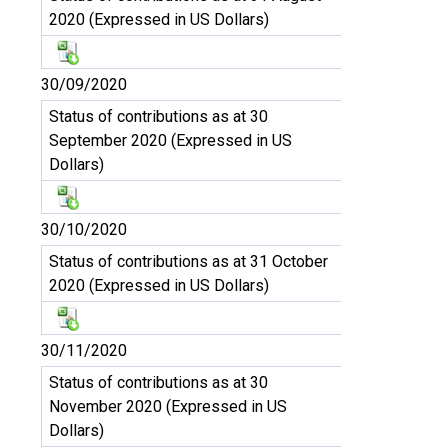
2020 (Expressed in US Dollars)
30/09/2020
Status of contributions as at 30
September 2020 (Expressed in US
Dollars)
30/10/2020
Status of contributions as at 31 October
2020 (Expressed in US Dollars)
30/11/2020
Status of contributions as at 30
November 2020 (Expressed in US
Dollars)