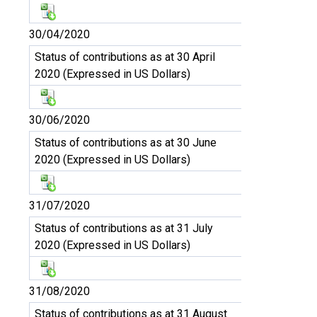
30/04/2020
Status of contributions as at 30 April
2020 (Expressed in US Dollars)
30/06/2020
Status of contributions as at 30 June
2020 (Expressed in US Dollars)
31/07/2020
Status of contributions as at 31 July
2020 (Expressed in US Dollars)
31/08/2020
Status of contributions as at 31 August