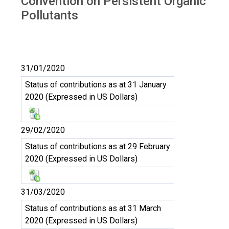
Convention on Persistent Organic
Pollutants
31/01/2020
Status of contributions as at 31 January
2020 (Expressed in US Dollars)
29/02/2020
Status of contributions as at 29 February
2020 (Expressed in US Dollars)
31/03/2020
Status of contributions as at 31 March
2020 (Expressed in US Dollars)