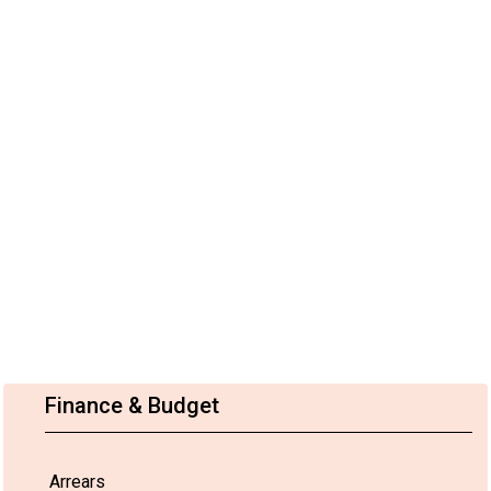
Finance & Budget
Arrears