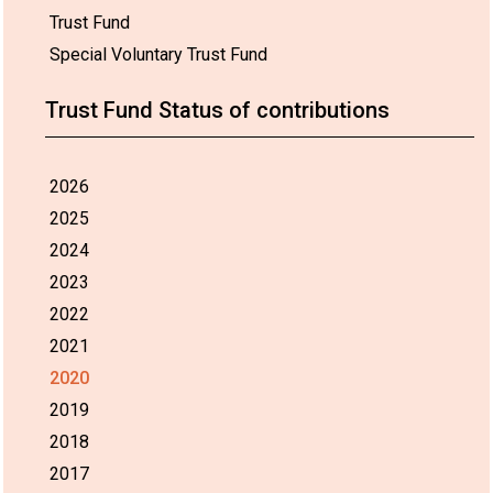
Trust Fund
Special Voluntary Trust Fund
Trust Fund Status of contributions
2026
2025
2024
2023
2022
2021
2020
2019
2018
2017