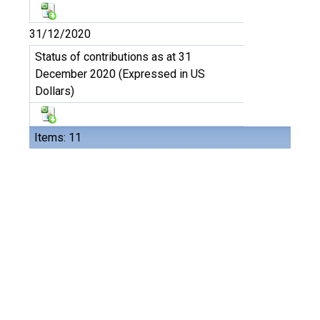
31/12/2020
Status of contributions as at 31
December 2020 (Expressed in US
Dollars)
Items: 11