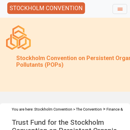
STOCKHOLM CONVENTION
Stockholm Convention on Persistent Orga
Pollutants (POPs)
>
You are here:
Stockholm Convention
>
The Convention
Finance &
>
>
Budget
Trust Fund
2020 Trust Fund
Trust Fund for the Stockholm