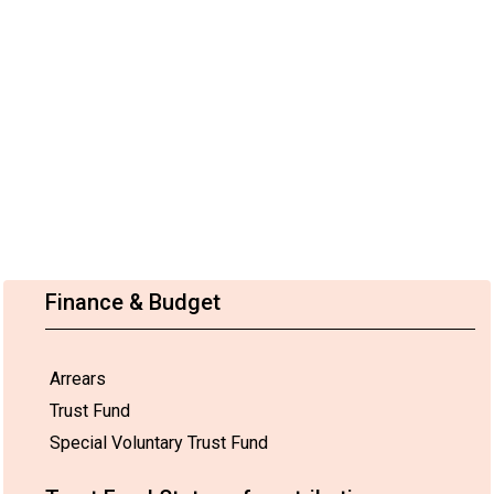
Finance & Budget
Arrears
Trust Fund
Special Voluntary Trust Fund