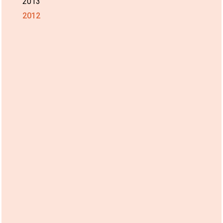
2013
2012