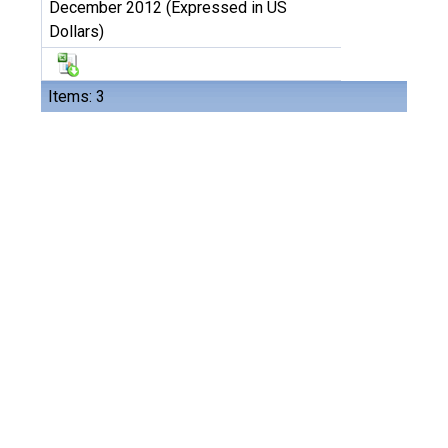
December 2012 (Expressed in US
Dollars)
Items: 3