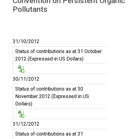
Convention on Persistent Organic
Pollutants
31/10/2012
Status of contributions as at 31 October
2012 (Expressed in US Dollars)
30/11/2012
Status of contributions as at 30
November 2012 (Expressed in US
Dollars)
31/12/2012
Status of contributions as at 31