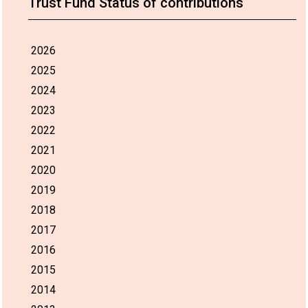
Trust Fund Status of contributions
2026
2025
2024
2023
2022
2021
2020
2019
2018
2017
2016
2015
2014