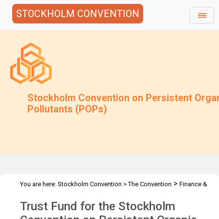
STOCKHOLM CONVENTION
Stockholm Convention on Persistent Orga
Pollutants (POPs)
>
You are here:
Stockholm Convention
>
The Convention
Finance &
>
>
Budget
Trust Fund
2012 Trust Fund
Trust Fund for the Stockholm