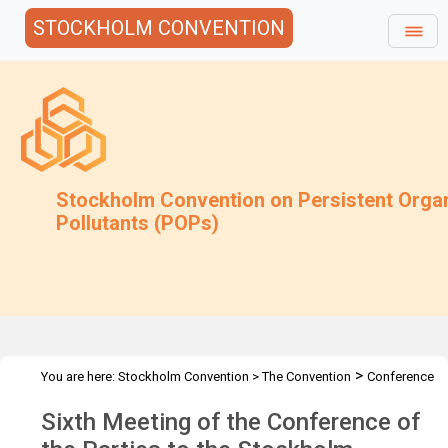
STOCKHOLM CONVENTION
Stockholm Convention on Persistent Orga
Pollutants (POPs)
>
You are here:
Stockholm Convention
>
The Convention
Conference
>
>
of the Parties
Meetings
COP.6
Sixth Meeting of the Conference of