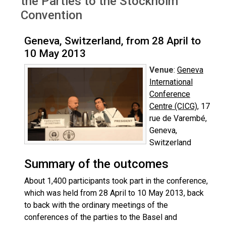
the Parties to the Stockholm
Convention
Geneva, Switzerland, from 28 April to
10 May 2013
Venue
:
Geneva
International
Conference
Centre (CICG)
, 17
rue de Varembé,
Geneva,
Switzerland
Summary of the outcomes
About 1,400 participants took part in the conference,
which was held from 28 April to 10 May 2013, back
to back with the ordinary meetings of the
conferences of the parties to the Basel and