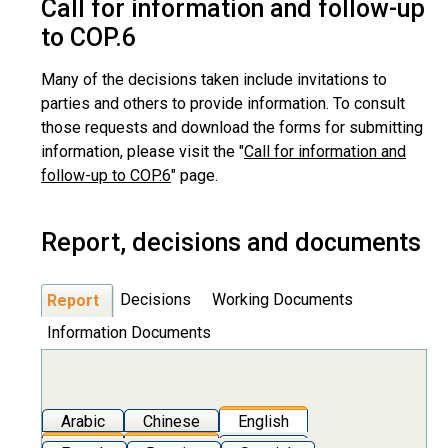
Call for information and follow-up
to COP.6
Many of the decisions taken include invitations to
parties and others to provide information. To consult
those requests and download the forms for submitting
information, please visit the "
Call for information and
follow-up to COP.6
" page.
Report, decisions and documents
Decisions
Working Documents
Report
Information Documents
Arabic
Chinese
English