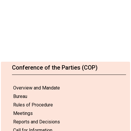
Conference of the Parties (COP)
Overview and Mandate
Bureau
Rules of Procedure
Meetings
Reports and Decisions
Call for Information