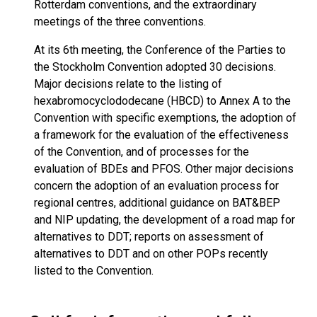
Rotterdam conventions, and the extraordinary
meetings of the three conventions.
At its 6th meeting, the Conference of the Parties to
the Stockholm Convention adopted 30 decisions.
Major decisions relate to the listing of
hexabromocyclododecane (HBCD) to Annex A to the
Convention with specific exemptions, the adoption of
a framework for the evaluation of the effectiveness
of the Convention, and of processes for the
evaluation of BDEs and PFOS. Other major decisions
concern the adoption of an evaluation process for
regional centres, additional guidance on BAT&BEP
and NIP updating, the development of a road map for
alternatives to DDT; reports on assessment of
alternatives to DDT and on other POPs recently
listed to the Convention.