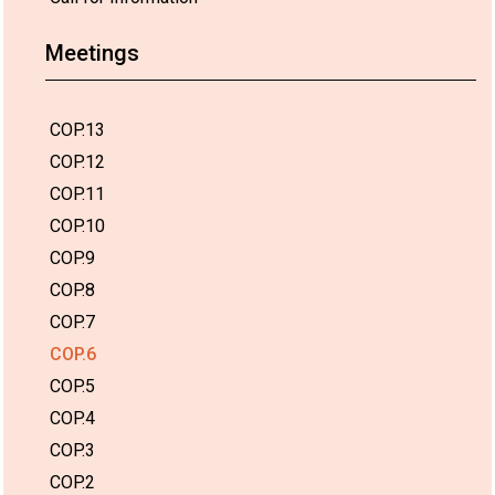
Meetings
COP.13
COP.12
COP.11
COP.10
COP.9
COP.8
COP.7
COP.6
COP.5
COP.4
COP.3
COP.2