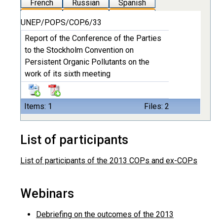
French
Russian
Spanish
UNEP/POPS/COP.6/33
Report of the Conference of the Parties
to the Stockholm Convention on
Persistent Organic Pollutants on the
work of its sixth meeting
Items: 1
Files: 2
List of participants
List of participants of the 2013 COPs and ex-COPs
Webinars
Debriefing on the outcomes of the 2013