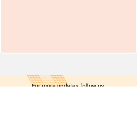
For more updates follow us: