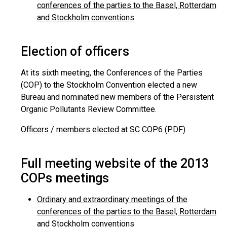
conferences of the parties to the Basel, Rotterdam
and Stockholm conventions
Election of officers
At its sixth meeting, the Conferences of the Parties
(COP) to the Stockholm Convention elected a new
Bureau and nominated new members of the Persistent
Organic Pollutants Review Committee.
Officers / members elected at SC COP.6 (PDF)
Full meeting website of the 2013
COPs meetings
Ordinary and extraordinary meetings of the
conferences of the parties to the Basel, Rotterdam
and Stockholm conventions