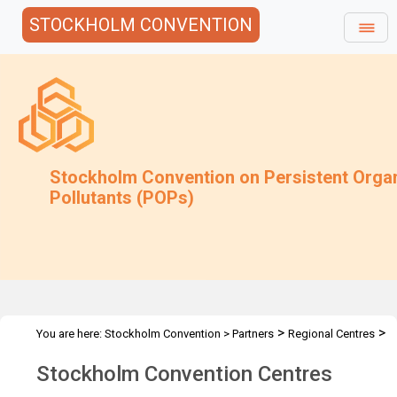
STOCKHOLM CONVENTION
Stockholm Convention on Persistent Orga
Pollutants (POPs)
>
>
You are here:
Stockholm Convention
>
Partners
Regional Centres
The Centres
Stockholm Convention Centres