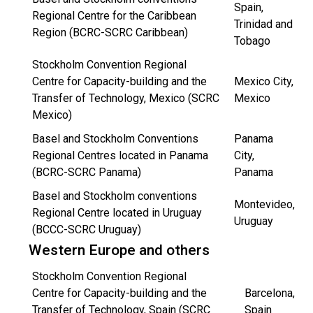
Spain,
Regional Centre for the Caribbean
Trinidad and
Region (BCRC-SCRC Caribbean)
Tobago
Stockholm Convention Regional
Centre for Capacity-building and the
Mexico City,
Transfer of Technology, Mexico (SCRC
Mexico
Mexico)
Basel and Stockholm Conventions
Panama
Regional Centres located in Panama
City,
(BCRC-SCRC Panama)
Panama
Basel and Stockholm conventions
Montevideo,
Regional Centre located in Uruguay
Uruguay
(BCCC-SCRC Uruguay)
Western Europe and others
Stockholm Convention Regional
Centre for Capacity-building and the
Barcelona,
Transfer of Technology, Spain (SCRC
Spain