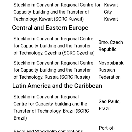
Stockholm Convention Regional Centre for
Kuwait
Capacity-building and the Transfer of
City,
Technology, Kuwait (SCRC Kuwait)
Kuwait
Central and Eastern Europe
Stockholm Convention Regional Centre
Brno, Czech
for Capacity-building and the Transfer
Republic
of Technology, Czechia (SCRC Czechia)
Stockholm Convention Regional Centre
Novosibirsk,
for Capacity-building and the Transfer
Russian
of Technology, Russia (SCRC Russia)
Federation
Latin America and the Caribbean
Stockholm Convention Regional
Sao Paulo,
Centre for Capacity-building and the
Brazil
Transfer of Technology, Brazil (SCRC
Brazil)
Port-of-
Basel and Stockholm conventions