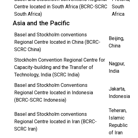
Centre located in South Africa (BCRC-SCRC
South
South Africa)
Africa
Asia and the Pacific
Basel and Stockholm conventions
Beijing,
Regional Centre located in China (BCRC-
China
SCRC China)
Stockholm Convention Regional Centre for
Nagpur,
Capacity-building and the Transfer of
India
Technology, India (SCRC India)
Basel and Stockholm Conventions
Jakarta,
Regional Centre located in Indonesia
Indonesia
(BCRC-SCRC Indonesia)
Teheran,
Basel and Stockholm conventions
Islamic
Regional Centre located in Iran (BCRC-
Republic
SCRC Iran)
of Iran