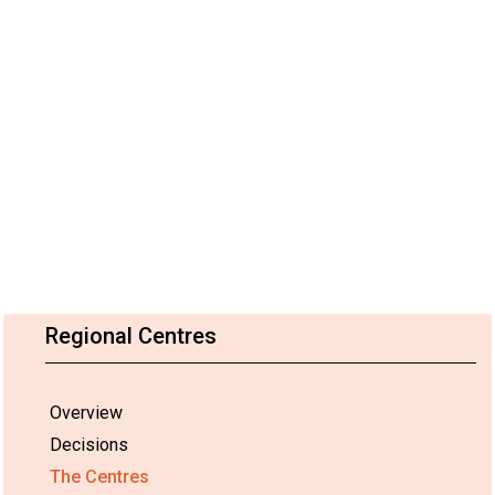
Regional Centres
Overview
Decisions
The Centres