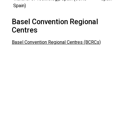
Spain)
Basel Convention Regional
Centres
Basel Convention Regional Centres (BCRCs)