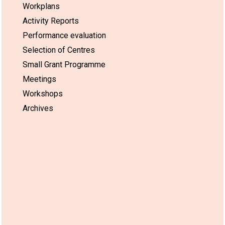
Workplans
Activity Reports
Performance evaluation
Selection of Centres
Small Grant Programme
Meetings
Workshops
Archives