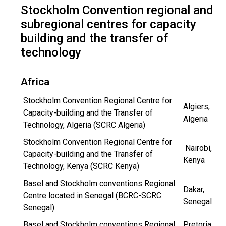
Stockholm Convention regional and
subregional centres for capacity
building and the transfer of
technology
Africa
Stockholm Convention Regional Centre for
Algiers,
Capacity-building and the Transfer of
Algeria
Technology, Algeria (SCRC Algeria)
Stockholm Convention Regional Centre for
Nairobi,
Capacity-building and the Transfer of
Kenya
Technology, Kenya (SCRC Kenya)
Basel and Stockholm conventions Regional
Dakar,
Centre located in Senegal (BCRC-SCRC
Senegal
Senegal)
Basel and Stockholm conventions Regional
Pretoria,