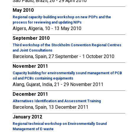
São Paulo, Brazil, 26 - 29 April 2010
May 2010
Regional capacity-building workshop on new POPs and the
process for reviewing and updating NIPs
Algers, Algeria, 10 - 13 May 2010
September 2010
Third workshop of the Stockholm Convention Regional Centres
and Joint Consultations
Barcelona, Spain, 27 September - 1 October 2010
November 2011
Capacity building for environmentally sound management of PCB
oil and PCBs containing equipments
Alang, Gujarat, India, 21 - 29 November 2011
December 2011
Alternatives Identification and Assessment Training
Barcelona, Spain, 13 December 2011
January 2012
Regional technical workshop on Environmentally Sound
Management of E-waste