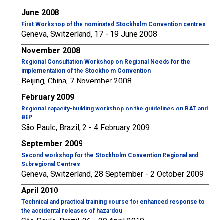
June 2008
First Workshop of the nominated Stockholm Convention centres
Geneva, Switzerland, 17 - 19 June 2008
November 2008
Regional Consultation Workshop on Regional Needs for the
implementation of the Stockholm Convention
Beijing, China, 7 November 2008
February 2009
Regional capacity-building workshop on the guidelines on BAT and
BEP
São Paulo, Brazil, 2 - 4 February 2009
September 2009
Second workshop for the Stockholm Convention Regional and
Subregional Centres
Geneva, Switzerland, 28 September - 2 October 2009
April 2010
Technical and practical training course for enhanced response to
the accidental releases of hazardou