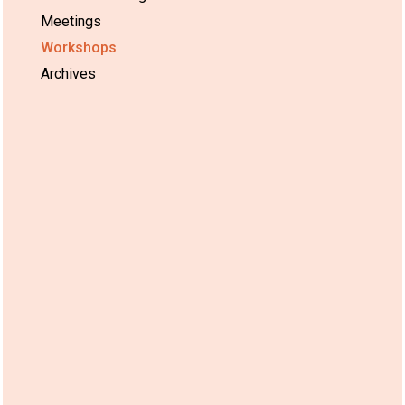
Meetings
Workshops
Archives