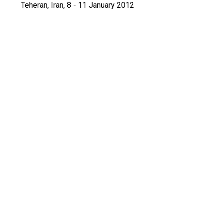
Teheran, Iran, 8 - 11 January 2012