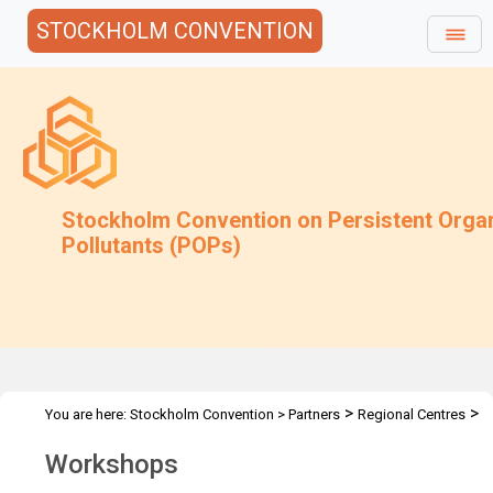
STOCKHOLM CONVENTION
Stockholm Convention on Persistent Orga
Pollutants (POPs)
>
>
You are here:
Stockholm Convention
>
Partners
Regional Centres
>
Activities
Workshops
Workshops