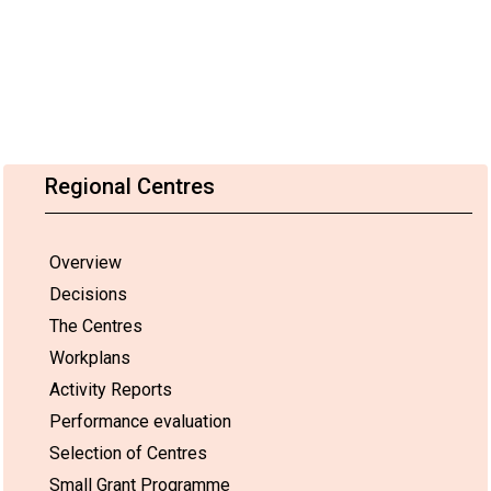
Regional Centres
Overview
Decisions
The Centres
Workplans
Activity Reports
Performance evaluation
Selection of Centres
Small Grant Programme