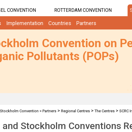
EL CONVENTION
ROTTERDAM CONVENTION
s
Implementation
Countries
Partners
ockholm Convention on Pe
anic Pollutants (POPs)
>
>
>
Stockholm Convention
>
Partners
Regional Centres
The Centres
SCRC Ir
 and Stockholm Conventions Re