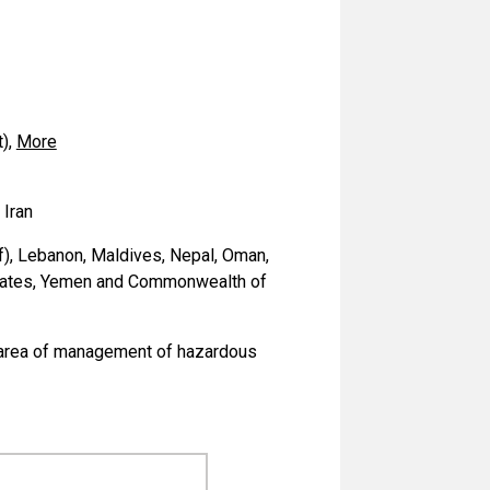
),
More
 Iran
of), Lebanon, Maldives, Nepal, Oman,
Emirates, Yemen and Commonwealth of
he area of management of hazardous