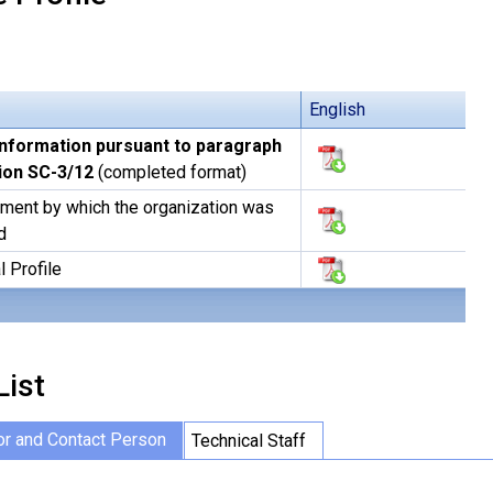
English
information pursuant to paragraph
sion SC-3/12
(completed format)
ment by which the organization was
d
l Profile
List
or and Contact Person
Technical Staff