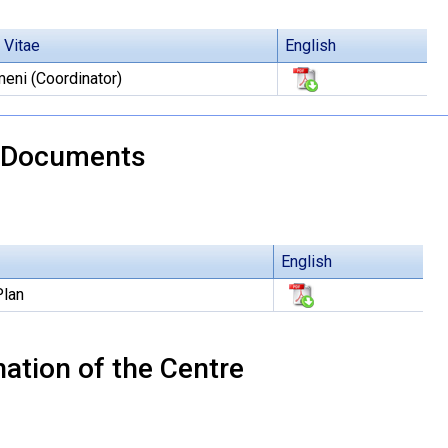
 Vitae
English
eni (Coordinator)
 Documents
English
Plan
ation of the Centre