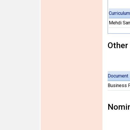
Curriculum
Mehdi Sam
Other
Document
Business 
Nomin