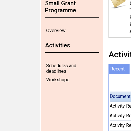
Small Grant
Programme
Overview
Activities
Activi
Schedules and
Recent
deadlines
Workshops
Document
Activity 
Activity 
Activity 