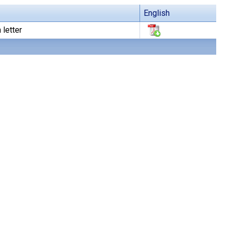
English
 letter