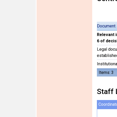
Document
Relevant 
6 of deci
Legal docu
establishe
Institutiona
Items: 3
Staff 
Coordinat