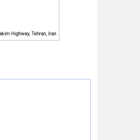
kim Highway, Tehran, Iran