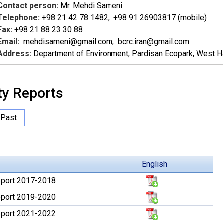
Contact person:
Mr. Mehdi Sameni
Telephone:
+98 21 42 78 1482, +98 91 26903817 (mobile)
Fax:
+98 21 88 23 30 88
Email:
mehdisameni@gmail.com
;
bcrc.iran@gmail.com
Address:
Department of Environment, Pardisan Ecopark, West Ha
ty Reports
Past
English
Report 2017-2018
Report 2019-2020
Report 2021-2022