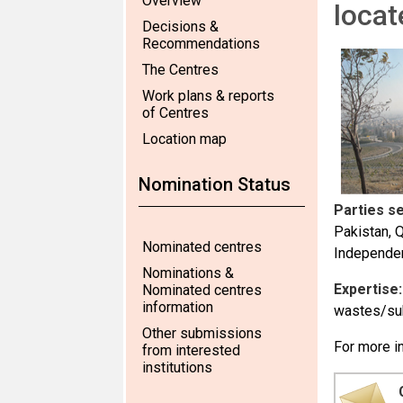
Overview
locat
Decisions &
Recommendations
The Centres
Work plans & reports
of Centres
Location map
Nomination Status
Parties s
Pakistan, 
Nominated centres
Independen
Nominations &
Expertise:
Nominated centres
information
wastes/su
Other submissions
For more in
from interested
institutions