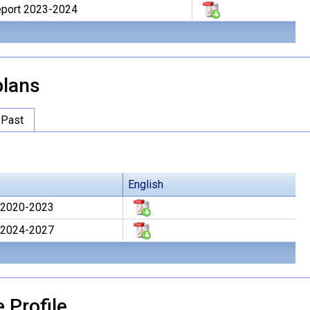
Report 2023-2024
lans
Past
English
 2020-2023
 2024-2027
 Profile