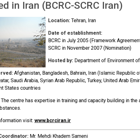
ed in Iran (BCRC-SCRC Iran)
Location:
Tehran, Iran
Date of establishment:
BCRC in July 2005 (Framework Agreement
SCRC in November 2007 (Nomination)
Hosted by:
Department of Environment of
erved:
Afghanistan, Bangladesh, Bahrain, Iran (Islamic Republic 
Qatar, Saudi Arabia, Syrian Arab Republic, Turkey, United Arab 
t States countries
The centre has expertise in training and capacity building in t
bstances.
formation visit:
www.bcrciran.ir
Coordinator:
Mr. Mehdi Khadem Sameni