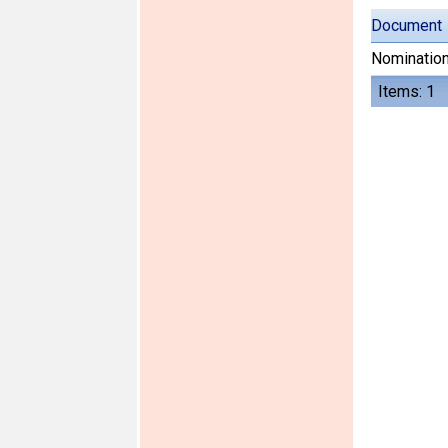
Document
Nomination
Items: 1