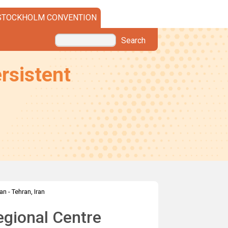
STOCKHOLM CONVENTION
Search
rsistent
an - Tehran, Iran
gional Centre