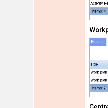
Activity 
Items: 4
Workp
Recent
Title
Work plan
Work plan
Items: 2
Centre