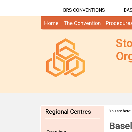
BRS CONVENTIONS
BAS
Home
The Convention
Procedure
St
Org
Regional Centres
You are here:
Basel