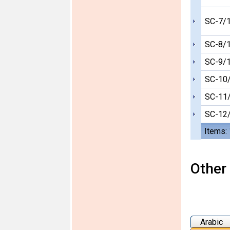
SC-7/
SC-8/
SC-9/
SC-10
SC-11
SC-12
Items:
Other 
Arabic