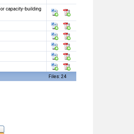
or capacity-building
Files: 24