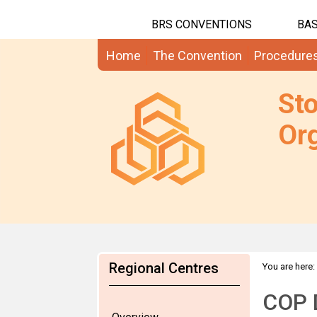
BRS CONVENTIONS
BAS
Home
The Convention
Procedure
St
Org
Regional Centres
You are here:
COP D