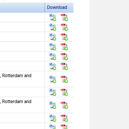
Download
, Rotterdam and
, Rotterdam and