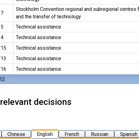
Stockholm Convention regional and subregional centres f
17
and the transfer of technology
15
Technical assistance
14
Technical assistance
/15
Technical assistance
/13
Technical assistance
/16
Technical assistance
 12
relevant decisions
Chinese
English
French
Russian
Spanish