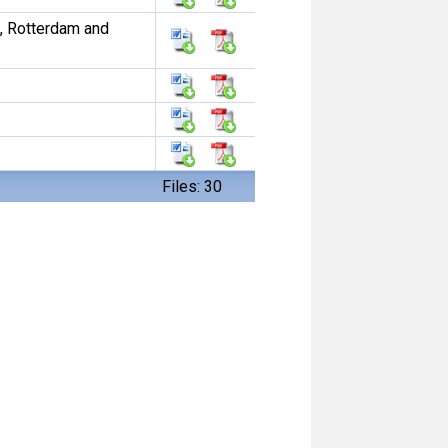
, Rotterdam and
Files: 30