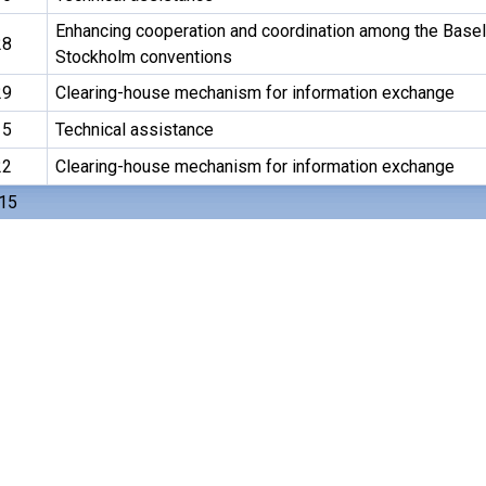
Enhancing cooperation and coordination among the Basel
28
Stockholm conventions
29
Clearing-house mechanism for information exchange
15
Technical assistance
22
Clearing-house mechanism for information exchange
 15