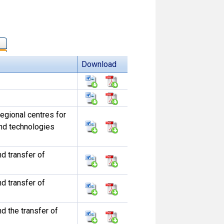
Download
egional centres for
und technologies
d transfer of
d transfer of
d the transfer of