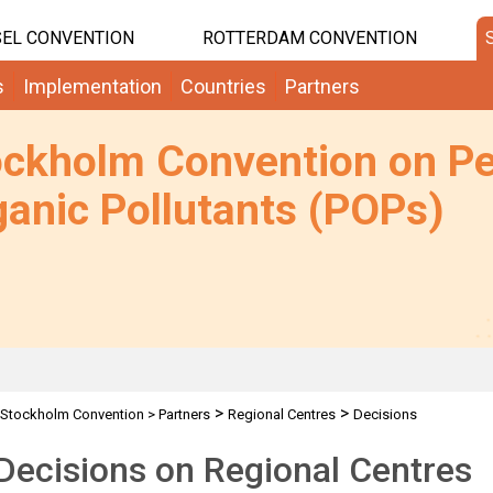
EL CONVENTION
ROTTERDAM CONVENTION
s
Implementation
Countries
Partners
ockholm Convention on Pe
anic Pollutants (POPs)
>
>
Stockholm Convention
>
Partners
Regional Centres
Decisions
ecisions on Regional Centres