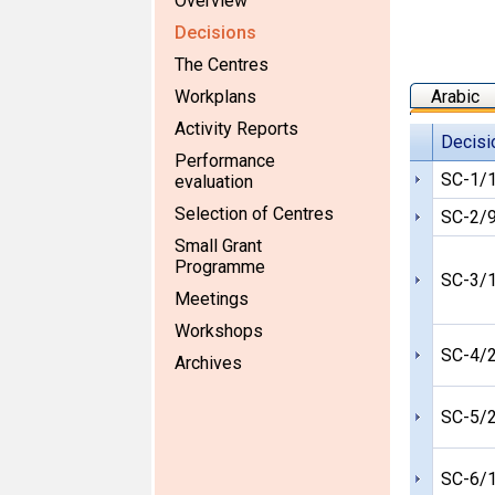
Overview
Decisions
The Centres
Workplans
Arabic
Activity Reports
Decisi
Performance
SC-1/
evaluation
Selection of Centres
SC-2/
Small Grant
Programme
SC-3/
Meetings
Workshops
SC-4/
Archives
SC-5/
SC-6/