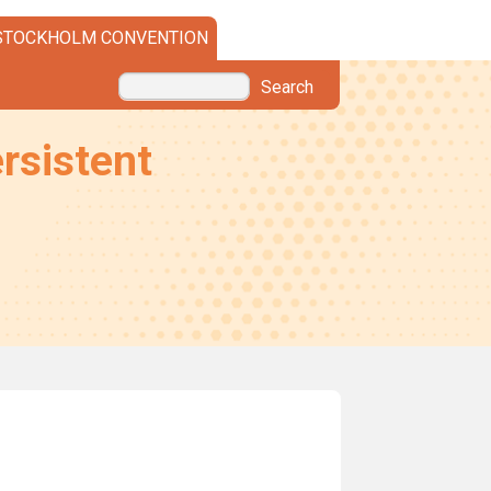
STOCKHOLM CONVENTION
Search
rsistent