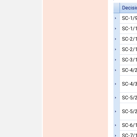
Decisi
SC-1/
SC-1/
SC-2/
SC-2/
SC-3/
SC-4/
SC-4/
SC-5/
SC-5/
SC-6/
SC-7/