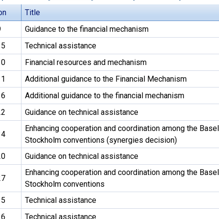
on
Title
9
Guidance to the financial mechanism
15
Technical assistance
10
Financial resources and mechanism
11
Additional guidance to the Financial Mechanism
16
Additional guidance to the financial mechanism
22
Guidance on technical assistance
Enhancing cooperation and coordination among the Basel
34
Stockholm conventions (synergies decision)
20
Guidance on technical assistance
Enhancing cooperation and coordination among the Basel
27
Stockholm conventions
15
Technical assistance
16
Technical assistance