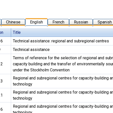
Chinese
English
French
Russian
Spanish
on
Title
16
Technical assistance: regional and subregional centres
9
Technical assistance
Terms of reference for the selection of regional and subr
12
capacity building and the transfer of environmentally so
under the Stockholm Convention
Regional and subregional centres for capacity-building an
23
technology
Regional and subregional centres for capacity-building an
21
technology
Regional and subregional centres for capacity-building an
16
technology