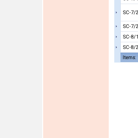
SC-7/
SC-7/
SC-8/
SC-8/
Items: