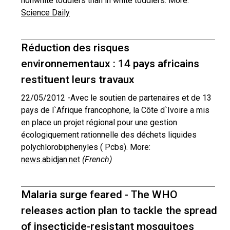
nonwhite toddlers than in white toddlers. More:
Science Daily
Réduction des risques
environnementaux : 14 pays africains
restituent leurs travaux
22/05/2012 -
Avec le soutien de partenaires et de 13
pays de l`Afrique francophone, la Côte d`Ivoire a mis
en place un projet régional pour une gestion
écologiquement rationnelle des déchets liquides
polychlorobiphenyles ( Pcbs). More:
news.abidjan.net
(French)
Malaria surge feared - The WHO
releases action plan to tackle the spread
of insecticide-resistant mosquitoes