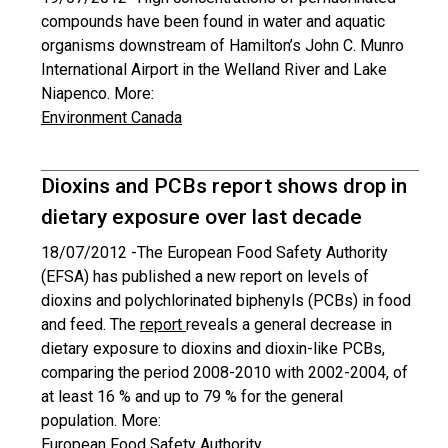
compounds have been found in water and aquatic
organisms downstream of Hamilton’s John C. Munro
International Airport in the Welland River and Lake
Niapenco. More:
Environment Canada
Dioxins and PCBs report shows drop in
dietary exposure over last decade
18/07/2012 -
The European Food Safety Authority
(EFSA) has published a new report on levels of
dioxins and polychlorinated biphenyls (PCBs) in food
and feed. The
report
reveals a general decrease in
dietary exposure to dioxins and dioxin-like PCBs,
comparing the period 2008-2010 with 2002-2004, of
at least 16 % and up to 79 % for the general
population. More:
European Food Safety Authority