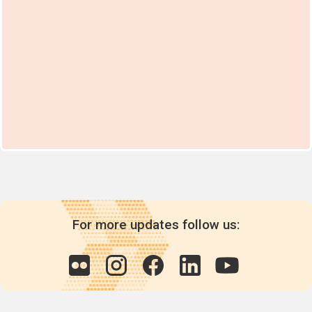
For more updates follow us: