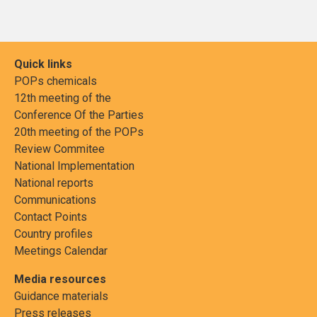
Quick links
POPs chemicals
12th meeting of the
Conference Of the Parties
20th meeting of the POPs
Review Commitee
National Implementation
National reports
Communications
Contact Points
Country profiles
Meetings Calendar
Media resources
Guidance materials
Press releases