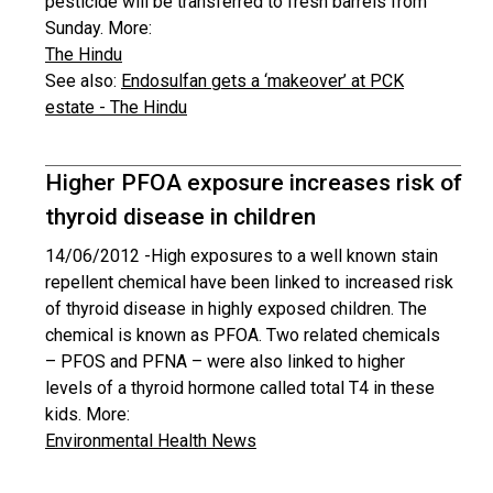
pesticide will be transferred to fresh barrels from
Sunday. More:
The Hindu
See also:
Endosulfan gets a ‘makeover’ at PCK
estate - The Hindu
Higher PFOA exposure increases risk of
thyroid disease in children
14/06/2012 -
High exposures to a well known stain
repellent chemical have been linked to increased risk
of thyroid disease in highly exposed children. The
chemical is known as PFOA. Two related chemicals
– PFOS and PFNA – were also linked to higher
levels of a thyroid hormone called total T4 in these
kids. More:
Environmental Health News