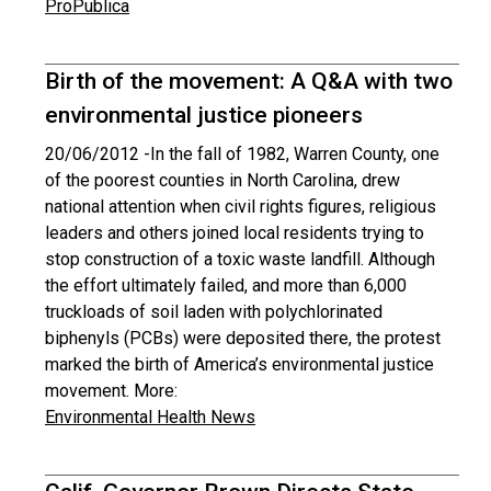
ProPublica
Birth of the movement: A Q&A with two
environmental justice pioneers
20/06/2012 -
In the fall of 1982, Warren County, one
of the poorest counties in North Carolina, drew
national attention when civil rights figures, religious
leaders and others joined local residents trying to
stop construction of a toxic waste landfill. Although
the effort ultimately failed, and more than 6,000
truckloads of soil laden with polychlorinated
biphenyls (PCBs) were deposited there, the protest
marked the birth of America’s environmental justice
movement. More:
Environmental Health News