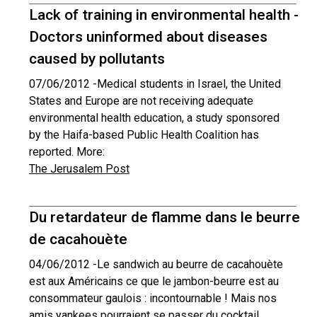
Lack of training in environmental health -
Doctors uninformed about diseases
caused by pollutants
07/06/2012 -
Medical students in Israel, the United
States and Europe are not receiving adequate
environmental health education, a study sponsored
by the Haifa-based Public Health Coalition has
reported. More:
The Jerusalem Post
Du retardateur de flamme dans le beurre
de cacahouète
04/06/2012 -
Le sandwich au beurre de cacahouète
est aux Américains ce que le jambon-beurre est au
consommateur gaulois : incontournable ! Mais nos
amis yankees pourraient se passer du cocktail