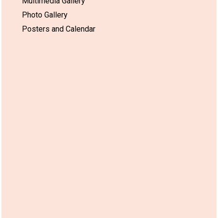
Multimedia Gallery
Photo Gallery
Posters and Calendar