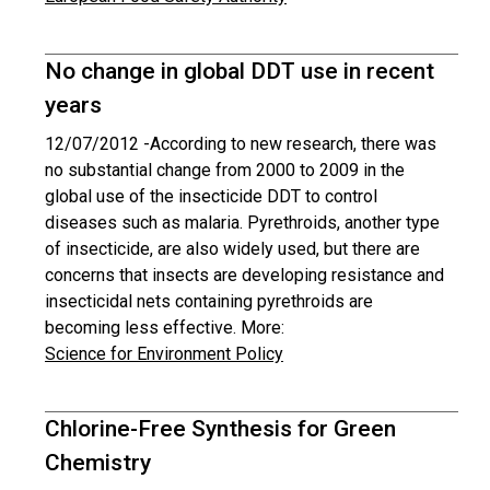
No change in global DDT use in recent
years
12/07/2012 -
According to new research, there was
no substantial change from 2000 to 2009 in the
global use of the insecticide DDT to control
diseases such as malaria. Pyrethroids, another type
of insecticide, are also widely used, but there are
concerns that insects are developing resistance and
insecticidal nets containing pyrethroids are
becoming less effective. More:
Science for Environment Policy
Chlorine-Free Synthesis for Green
Chemistry