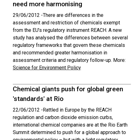
need more harmonising
29/06/2012 -
There are differences in the
assessment and restriction of chemicals exempt
from the EU’s regulatory instrument REACH. A new
study has analysed the differences between several
regulatory frameworks that govern these chemicals
and recommended greater harmonisation in
assessment criteria and regulatory follow-up. More:
Science for Environment Policy
Chemical giants push for global green
'standards' at Rio
22/06/2012 -
Rattled in Europe by the REACH
regulation and carbon dioxide emission curbs,
international chemical companies are at the Rio Earth
Summit determined to push for a global approach to
environmental policy – but with a light regulatory