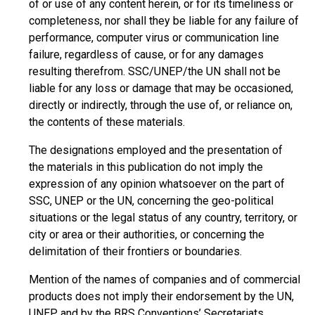
of or use of any content herein, or for its timeliness or
completeness, nor shall they be liable for any failure of
performance, computer virus or communication line
failure, regardless of cause, or for any damages
resulting therefrom. SSC/UNEP/the UN shall not be
liable for any loss or damage that may be occasioned,
directly or indirectly, through the use of, or reliance on,
the contents of these materials.
The designations employed and the presentation of
the materials in this publication do not imply the
expression of any opinion whatsoever on the part of
SSC, UNEP or the UN, concerning the geo-political
situations or the legal status of any country, territory, or
city or area or their authorities, or concerning the
delimitation of their frontiers or boundaries.
Mention of the names of companies and of commercial
products does not imply their endorsement by the UN,
UNEP, and by the BRS Conventions’ Secretariats.