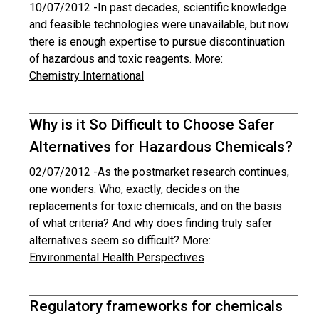
10/07/2012 -
In past decades, scientific knowledge
and feasible technologies were unavailable, but now
there is enough expertise to pursue discontinuation
of hazardous and toxic reagents. More:
Chemistry International
Why is it So Difficult to Choose Safer
Alternatives for Hazardous Chemicals?
02/07/2012 -
As the postmarket research continues,
one wonders: Who, exactly, decides on the
replacements for toxic chemicals, and on the basis
of what criteria? And why does finding truly safer
alternatives seem so difficult? More:
Environmental Health Perspectives
Regulatory frameworks for chemicals