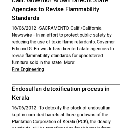
Calif. Governor Brown Directs State
Agencies to Revise Flammability
Standards
18/06/2012 -
SACRAMENTO, Calif./California
Newswire - In an effort to protect public safety by
reducing the use of toxic flame retardants, Governor
Edmund G. Brown Jr. has directed state agencies to
revise flammability standards for upholstered
furniture sold in the state. More:
Fire Engineering
Endosulfan detoxification process in
Kerala
16/06/2012 -
To detoxify the stock of endosulfan
kept in corroded barrels at three godowns of the
Plantation Corporation of Kerala (PCK), the deadly