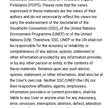
Pollutants (POPS). Please note that the views
expressed in these materials are the views of their
authors and do not necessarily reflect the views nor
carry the endorsement of the Secretariat of the
Stockholm Convention (SSC), of the United Nations
Environment Programme (UNEP) or of the United
Nations (UN). Therefore, SSC, UNEP or the UN shall not
be responsible for the accuracy or reliability, or
completeness of any advice, opinion, statement or
other information provided by any information provider,
or by any other person or entity, in the contents of
these materials. Reliance upon any such advice,
opinion, statement, or other information, shall also be at
the User's own risk. Neither SSC/UNEP/the UN, nor
their respective affiliates, agents, employees,
information providers or content providers, shall be
liable to any User or anyone else for any inaccuracy,
error, omission, interruption, deletion, defect, alteration