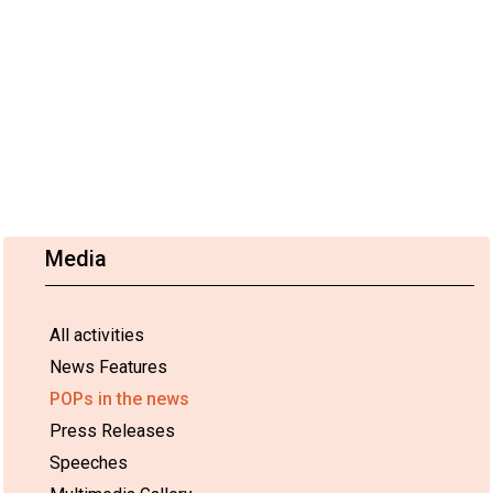
Media
All activities
News Features
POPs in the news
Press Releases
Speeches