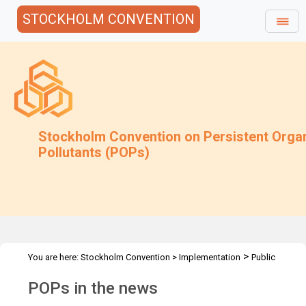
STOCKHOLM CONVENTION
Stockholm Convention on Persistent Orga
Pollutants (POPs)
>
You are here:
Stockholm Convention
>
Implementation
Public
>
Awareness
POPs in the news
POPs in the news