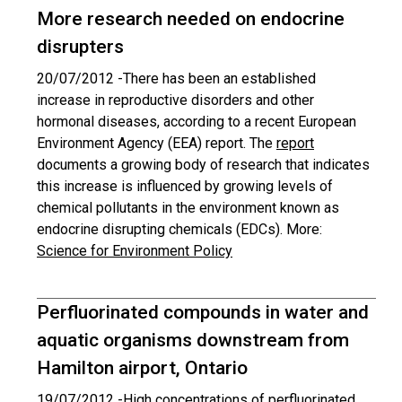
More research needed on endocrine
disrupters
20/07/2012 -
There has been an established
increase in reproductive disorders and other
hormonal diseases, according to a recent European
Environment Agency (EEA) report. The
report
documents a growing body of research that indicates
this increase is influenced by growing levels of
chemical pollutants in the environment known as
endocrine disrupting chemicals (EDCs). More:
Science for Environment Policy
Perfluorinated compounds in water and
aquatic organisms downstream from
Hamilton airport, Ontario
19/07/2012 -
High concentrations of perfluorinated