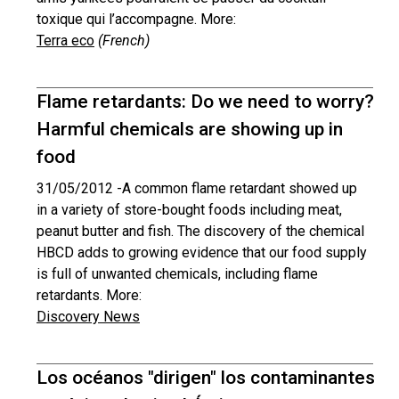
toxique qui l’accompagne. More:
Terra eco
(French)
Flame retardants: Do we need to worry?
Harmful chemicals are showing up in
food
31/05/2012 -
A common flame retardant showed up
in a variety of store-bought foods including meat,
peanut butter and fish. The discovery of the chemical
HBCD adds to growing evidence that our food supply
is full of unwanted chemicals, including flame
retardants. More:
Discovery News
Los océanos "dirigen" los contaminantes