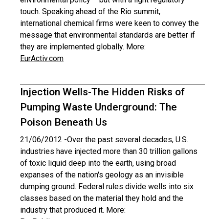
touch. Speaking ahead of the Rio summit,
international chemical firms were keen to convey the
message that environmental standards are better if
they are implemented globally. More:
EurActiv.com
Injection Wells-The Hidden Risks of
Pumping Waste Underground: The
Poison Beneath Us
21/06/2012 -
Over the past several decades, U.S.
industries have injected more than 30 trillion gallons
of toxic liquid deep into the earth, using broad
expanses of the nation's geology as an invisible
dumping ground. Federal rules divide wells into six
classes based on the material they hold and the
industry that produced it. More: