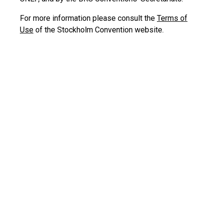
For more information please consult the
Terms of
Use
of the Stockholm Convention website.