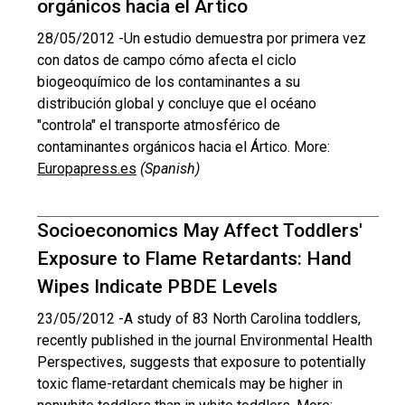
orgánicos hacia el Ártico
28/05/2012 -
Un estudio demuestra por primera vez
con datos de campo cómo afecta el ciclo
biogeoquímico de los contaminantes a su
distribución global y concluye que el océano
"controla" el transporte atmosférico de
contaminantes orgánicos hacia el Ártico. More:
Europapress.es
(Spanish)
Socioeconomics May Affect Toddlers'
Exposure to Flame Retardants: Hand
Wipes Indicate PBDE Levels
23/05/2012 -
A study of 83 North Carolina toddlers,
recently published in the journal Environmental Health
Perspectives, suggests that exposure to potentially
toxic flame-retardant chemicals may be higher in