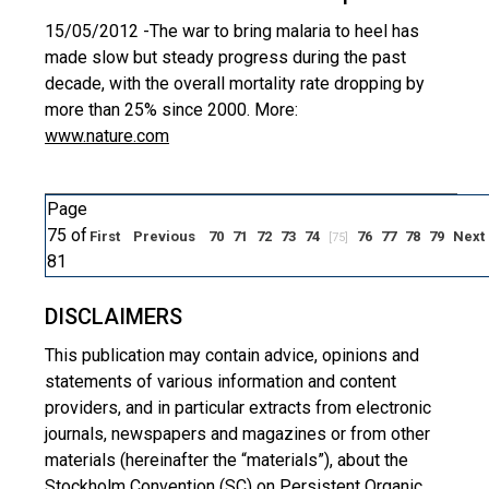
15/05/2012 -
The war to bring malaria to heel has
made slow but steady progress during the past
decade, with the overall mortality rate dropping by
more than 25% since 2000. More:
www.nature.com
Page
75 of
First
Previous
70
71
72
73
74
76
77
78
79
Next
[75]
81
DISCLAIMERS
This publication may contain advice, opinions and
statements of various information and content
providers, and in particular extracts from electronic
journals, newspapers and magazines or from other
materials (hereinafter the “materials”), about the
Stockholm Convention (SC) on Persistent Organic