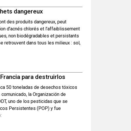
échets dangereux
ont des produits dangereux, peut
ion d’acnés chlorés et l’affaiblissement
ues, non biodégradables et persistants
e retrouvent dans tous les milieux : sol,
rancia para destruirlos
nca 50 toneladas de desechos tóxicos
n comunicado, la Organización de
DDT, uno de los pesticidas que se
icos Persistentes (POP) y fue
: