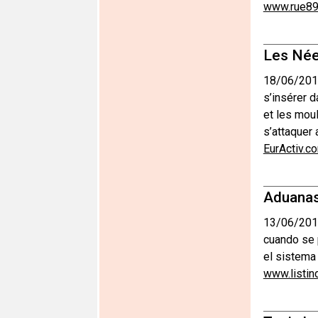
www.rue89
Les Née
18/06/201
s’insérer d
et les moul
s’attaquer 
EurActiv.c
Aduanas
13/06/201
cuando se 
el sistema
www.listin