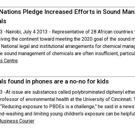
 Nations Pledge Increased Efforts in Sound M
ls
3 -
Nairobi, July 4 2013 - Representative of 28 African countrie
riving the continent toward meeting the 2020 goal of the sound
. National legal and institutional arrangements for chemical man
e sound management of chemicals are often insufficient, particula
 Centre
s found in phones are a no-no for kids
3 -
At issue are substances called polybrominated diphenyl ether
rofessor of environmental health at the University of Cincinnati
. “Reducing exposure to PBDEs is a challenge,” he said in a news
nd-washing and limiting young children’s exposure can be helpful
 Business Courier