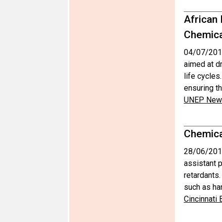
African
Chemica
04/07/201
aimed at d
life cycles
ensuring th
UNEP News
Chemical
28/06/201
assistant p
retardants
such as ha
Cincinnati