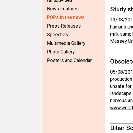
All activities
Study s
News Features
POPs in the news
13/08/201
Press Releases
humans and
milk sampl
Speeches
Massey Uni
Multimedia Gallery
Photo Gallery
Posters and Calendar
Obsolet
05/08/201
production
unsafe for 
landscape.
nervous a
www.world
Bihar Sc