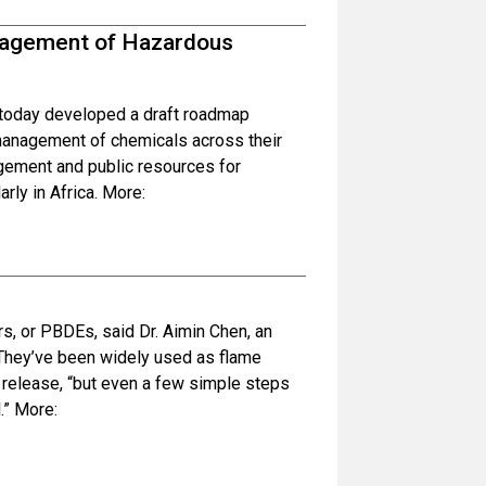
anagement of Hazardous
s today developed a draft roadmap
 management of chemicals across their
agement and public resources for
rly in Africa. More:
s, or PBDEs, said Dr. Aimin Chen, an
. They’ve been widely used as flame
 release, “but even a few simple steps
.” More: