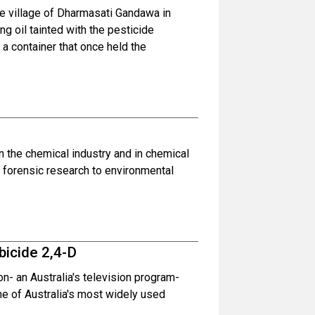
the village of Dharmasati Gandawa in
ng oil tainted with the pesticide
a container that once held the
n the chemical industry and in chemical
m forensic research to environmental
bicide 2,4-D
n- an Australia's television program-
ne of Australia's most widely used