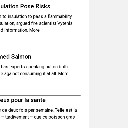
sulation Pose Risks
 to insulation to pass a flammability
sulation, argued fire scientist Vytenis
nd Information
. More:
rmed Salmon
has experts speaking out on both
 against consuming it at all. More:
eux pour la santé
e deux fois par semaine. Telle est la
 – tardivement – que ce poisson gras