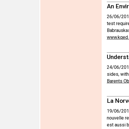
An Envir
26/06/201
test requir
Babrauskas
www.kqed.
Underst
24/06/201
sides, with
Barents Ob
La Norv
19/06/201
nouvelle r
est aussi 