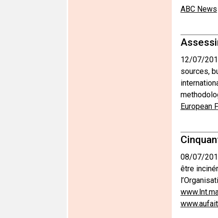
ABC News
Assessin
12/07/201
sources, b
internatio
methodolog
European F
Cinquan
08/07/201
être inciné
l’Organisat
www.lnt.m
www.aufai