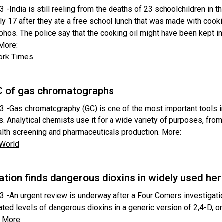
3 -
India is still reeling from the deaths of 23 schoolchildren in 
ly 17 after they ate a free school lunch that was made with cooki
os. The police say that the cooking oil might have been kept in 
 More:
ork Times
 of gas chromatographs
3 -
Gas chromatography (GC) is one of the most important tools i
s. Analytical chemists use it for a wide variety of purposes, fro
ealth screening and pharmaceuticals production. More:
 World
ation finds dangerous dioxins in widely used her
3 -
An urgent review is underway after a Four Corners investigatio
ted levels of dangerous dioxins in a generic version of 2,4-D, o
. More: