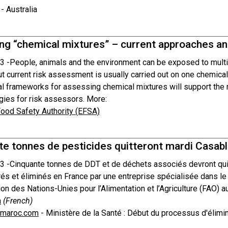
- Australia
g “chemical mixtures” – current approaches and
3 -
People, animals and the environment can be exposed to multip
ut current risk assessment is usually carried out on one chemica
nal frameworks for assessing chemical mixtures will support the 
ies for risk assessors. More:
ood Safety Authority (EFSA)
te tonnes de pesticides quitteront mardi Casab
3 -
Cinquante tonnes de DDT et de déchets associés devront quitt
rés et éliminés en France par une entreprise spécialisée dans le
ion des Nations-Unies pour l’Alimentation et l’Agriculture (FAO) 
a
(French)
tmaroc.com
- Ministère de la Santé : Début du processus d'élim