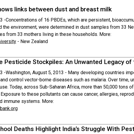
hows links between dust and breast milk
3 -
Concentrations of 16 PBDEs, which are persistent, bioaccumul
 the environment, were determined in dust samples from 33 Ne
es from 33 mothers living in these households. More:
versity
- New Zealand
e Pesticide Stockpiles: An Unwanted Legacy of 
3 -
Washington, August 5, 2013 - Many developing countries impor
 and control vector-borne diseases such as malaria. Over time,
use. Today, across Sub-Saharan Africa, more than 50,000 tons of 
 Exposure to these pollutants can cause cancer, allergies, repro
nd immune systems. More:
bank.org
hool Deaths Highlight India’s Struggle With Pes