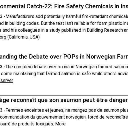
onmental Catch-22: Fire Safety Chemicals in In
3 -
Manufacturers add potentially harmful fire-retardant chemicals
ed in building codes. But the test isn’t reliable for foam plastic in
 and his colleagues in a study published in
Building Research a
org
(California, USA)
anding the Debate over POPs in Norwegian Fa
3 -
The complex debate over toxins in Norwegian farmed salmon 
 some maintaining that farmed salmon is safe while others advise
server
ège reconnaît que son saumon peut être danger
3 -
Femmes enceintes et jeunes, ne mangez pas de saumon plus d
ecommandation du gouvernement norvégien, forcé de reconnaître
bourré de produits toxiques. More: