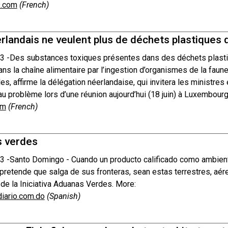
.com
(French)
rlandais ne veulent plus de déchets plastiques 
3 -
Des substances toxiques présentes dans des déchets plasti
ans la chaîne alimentaire par l’ingestion d’organismes de la faun
es, affirme la délégation néerlandaise, qui invitera les ministre
au problème lors d’une réunion aujourd’hui (18 juin) à Luxembourg
om
(French)
 verdes
3 -
Santo Domingo - Cuando un producto calificado como ambiental
pretende que salga de sus fronteras, sean estas terrestres, aére
 de la Iniciativa Aduanas Verdes. More:
diario.com.do
(Spanish)