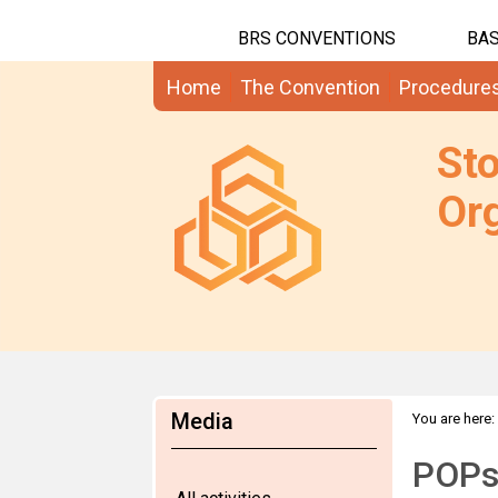
BRS CONVENTIONS
BAS
Home
The Convention
Procedure
St
Org
Media
You are here:
POPs