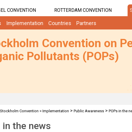
EL CONVENTION
ROTTERDAM CONVENTION
s
Implementation
Countries
Partners
ockholm Convention on Pe
anic Pollutants (POPs)
>
>
Stockholm Convention
>
Implementation
Public Awareness
POPs in the 
 in the news