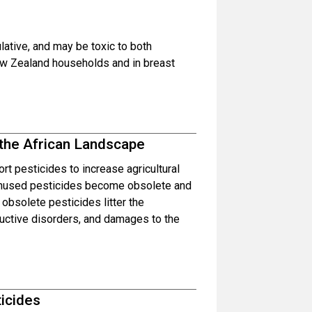
ative, and may be toxic to both
w Zealand households and in breast
the African Landscape
t pesticides to increase agricultural
 unused pesticides become obsolete and
obsolete pesticides litter the
ductive disorders, and damages to the
ticides