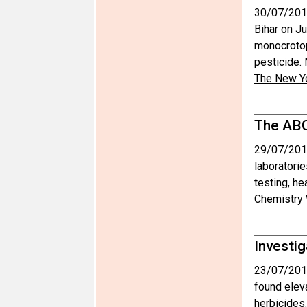
30/07/201
Bihar on Ju
monocrotoph
pesticide.
The New Y
The ABC
29/07/201
laboratorie
testing, h
Chemistry
Investig
23/07/201
found eleva
herbicides