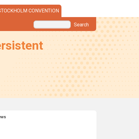
STOCKHOLM CONVENTION
Search
rsistent
news