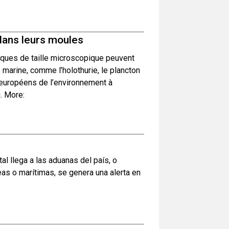
dans leurs moules
ques de taille microscopique peuvent
e marine, comme l’holothurie, le plancton
s européens de l’environnement à
. More:
 llega a las aduanas del país, o
as o marítimas, se genera una alerta en