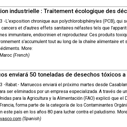
ion industrielle : Traitement écologique des d
3 -
L’exposition chronique aux polychlorobiphényles (PCB), qui s
cancers et d’autres effets sanitaires néfastes tels que l’apparit
es immunitaire, endocrinien et reproducteur. Ces produits toxiq
ronnement s’accumulent tout au long de la chaîne alimentaire et s
 sédiments. More:
 Maroc
(French)
os enviará 50 toneladas de desechos tóxicos a F
3 -
Rabat.- Marruecos enviará el próximo martes desde Casabla
para ser eliminados por un empresa especializada. A través de u
idas para la Agricultura y la Alimentación (FAO) explicó que el 
Francia, forma parte de la categoría de los Contaminantes Orgán
n este país en los años 80 para luchar contra el paludismo. More
ovasco.com
(Spanish)