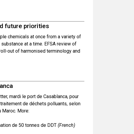
 future priorities
le chemicals at once from a variety of
l substance at a time. EFSA review of
roll-out of harmonised terminology and
lanca
er, mardi le port de Casablanca, pour
 traitement de déchets polluants, selon
au Maroc. More:
ination de 50 tonnes de DDT
(French)