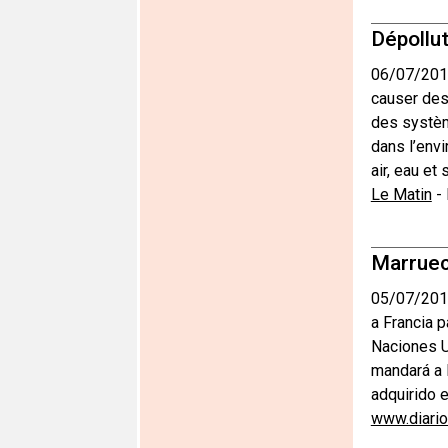
Dépollut
06/07/201
causer des 
des systèm
dans l’envi
air, eau et
Le Matin
-
Marruec
05/07/201
a Francia 
Naciones Un
mandará a 
adquirido e
www.diari