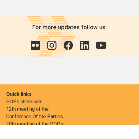
For more updates follow us:
Quick links
POPs chemicals
12th meeting of the
Conference Of the Parties
20th meeting of the POPs
Review Commitee
National Implementation