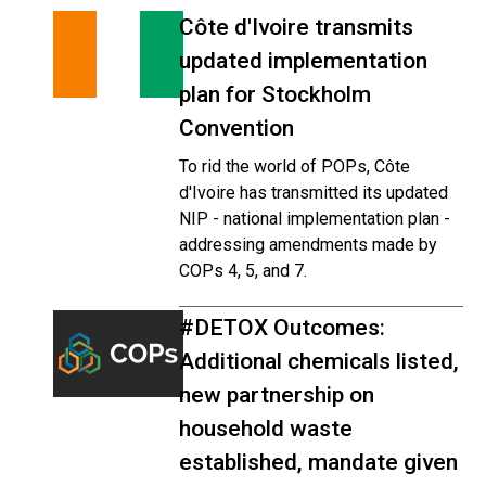
Côte d'Ivoire transmits
updated implementation
plan for Stockholm
Convention
To rid the world of POPs, Côte
d'Ivoire has transmitted its updated
NIP - national implementation plan -
addressing amendments made by
COPs 4, 5, and 7.
#DETOX Outcomes:
Additional chemicals listed,
new partnership on
household waste
established, mandate given