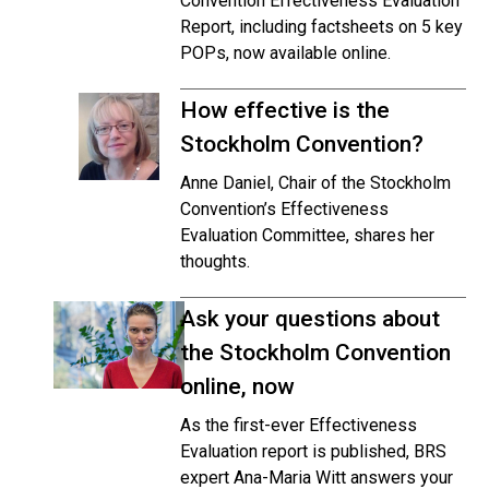
Convention Effectiveness Evaluation
Report, including factsheets on 5 key
POPs, now available online.
How effective is the
Stockholm Convention?
Anne Daniel, Chair of the Stockholm
Convention’s Effectiveness
Evaluation Committee, shares her
thoughts.
Ask your questions about
the Stockholm Convention
online, now
As the first-ever Effectiveness
Evaluation report is published, BRS
expert Ana-Maria Witt answers your