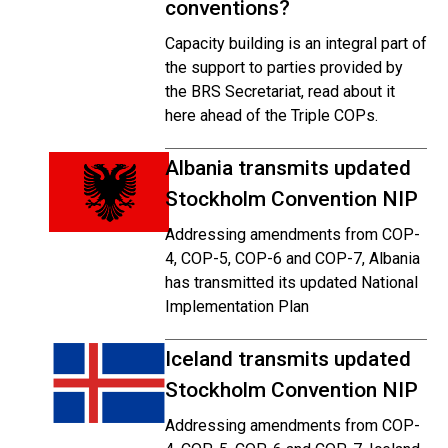
conventions?
Capacity building is an integral part of
the support to parties provided by
the BRS Secretariat, read about it
here ahead of the Triple COPs.
Albania transmits updated
Stockholm Convention NIP
Addressing amendments from COP-
4, COP-5, COP-6 and COP-7, Albania
has transmitted its updated National
Implementation Plan
Iceland transmits updated
Stockholm Convention NIP
Addressing amendments from COP-