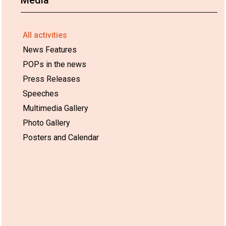
All activities
News Features
POPs in the news
Press Releases
Speeches
Multimedia Gallery
Photo Gallery
Posters and Calendar