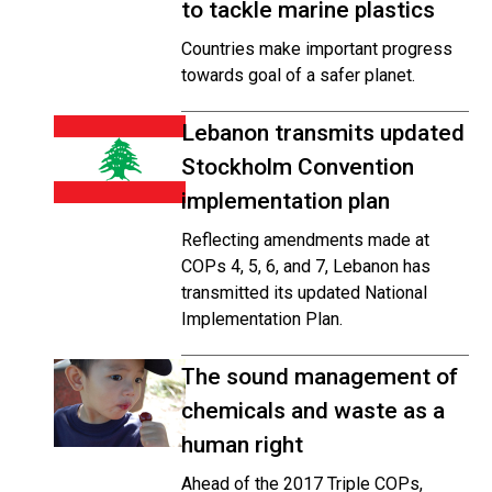
to tackle marine plastics
Countries make important progress
towards goal of a safer planet.
Lebanon transmits updated
Stockholm Convention
implementation plan
Reflecting amendments made at
COPs 4, 5, 6, and 7, Lebanon has
transmitted its updated National
Implementation Plan.
The sound management of
chemicals and waste as a
human right
Ahead of the 2017 Triple COPs,