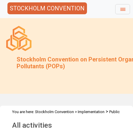
STOCKHOLM CONVENTION
Stockholm Convention on Persistent Orga
Pollutants (POPs)
>
You are here:
Stockholm Convention
>
Implementation
Public
>
Awareness
All activities
All activities