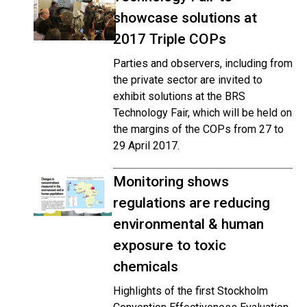
showcase solutions at
2017 Triple COPs
Parties and observers, including from
the private sector are invited to
exhibit solutions at the BRS
Technology Fair, which will be held on
the margins of the COPs from 27 to
29 April 2017.
Monitoring shows
regulations are reducing
environmental & human
exposure to toxic
chemicals
Highlights of the first Stockholm