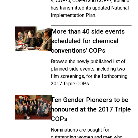
4, COP-5, COP-6 and COP-7, Iceland
has transmitted its updated National
Implementation Plan.
More than 40 side events
scheduled for chemical
conventions’ COPs
Browse the newly published list of
planned side events, including two
film screenings, for the forthcoming
2017 Triple COPs.
Ten Gender Pioneers to be
honoured at the 2017 Triple
COPs
Nominations are sought for
outstanding women and men who