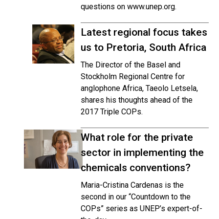
questions on www.unep.org.
Latest regional focus takes
us to Pretoria, South Africa
The Director of the Basel and
Stockholm Regional Centre for
anglophone Africa, Taeolo Letsela,
shares his thoughts ahead of the
2017 Triple COPs.
What role for the private
sector in implementing the
chemicals conventions?
Maria-Cristina Cardenas is the
second in our “Countdown to the
COPs” series as UNEP’s expert-of-