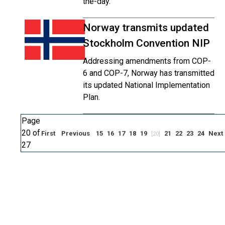
the-day.
Norway transmits updated
Stockholm Convention NIP
Addressing amendments from COP-
6 and COP-7, Norway has transmitted
its updated National Implementation
Plan.
Page
20 of
First
Previous
15
16
17
18
19
21
22
23
24
Next
[20]
27