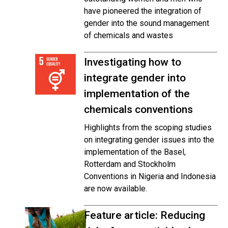
have pioneered the integration of
gender into the sound management
of chemicals and wastes
Investigating how to
integrate gender into
implementation of the
chemicals conventions
Highlights from the scoping studies
on integrating gender issues into the
implementation of the Basel,
Rotterdam and Stockholm
Conventions in Nigeria and Indonesia
are now available.
Feature article: Reducing