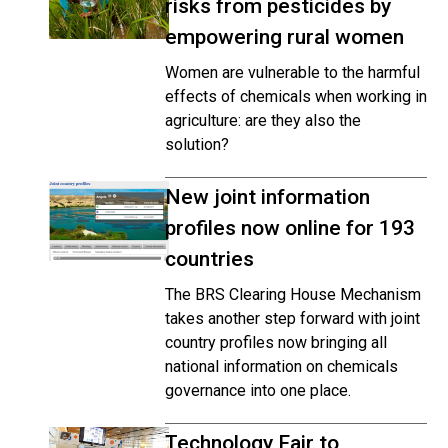
risks from pesticides by
empowering rural women
Women are vulnerable to the harmful
effects of chemicals when working in
agriculture: are they also the
solution?
New joint information
profiles now online for 193
countries
The BRS Clearing House Mechanism
takes another step forward with joint
country profiles now bringing all
national information on chemicals
governance into one place.
Technology Fair to