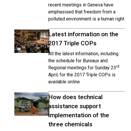
recent meetings in Geneva have
emphasised that freedom from a
polluted environment is a human right
Latest information on the
2017 Triple COPs
All the latest information, including
the schedule for Bureaux and
rd
Regional meetings for Sunday 23
April, for the 2017 Triple COPs is
available online
How does technical
assistance support
implementation of the
three chemicals