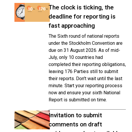
The clock is ticking, the
deadline for reporting is
fast approaching
The Sixth round of national reports
under the Stockholm Convention are
due on 31 August 2026. As of mid-
July, only 10 countries had
completed their reporting obligations,
leaving 176 Parties still to submit
their reports. Don't wait until the last
minute. Start your reporting process
now and ensure your sixth National
Report is submitted on time.
Invitation to submit
comments on draft