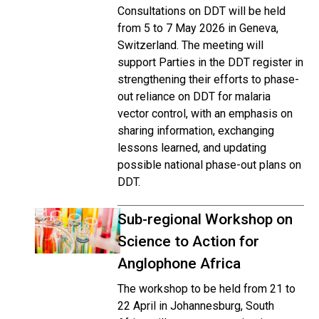
Consultations on DDT will be held
from 5 to 7 May 2026 in Geneva,
Switzerland. The meeting will
support Parties in the DDT register in
strengthening their efforts to phase-
out reliance on DDT for malaria
vector control, with an emphasis on
sharing information, exchanging
lessons learned, and updating
possible national phase-out plans on
DDT.
Sub-regional Workshop on
Science to Action for
Anglophone Africa
The workshop to be held from 21 to
22 April in Johannesburg, South