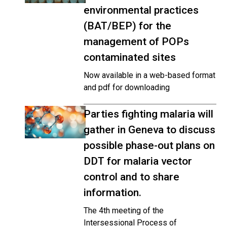
environmental practices
(BAT/BEP) for the
management of POPs
contaminated sites
Now available in a web-based format
and pdf for downloading
Parties fighting malaria will
gather in Geneva to discuss
possible phase-out plans on
DDT for malaria vector
control and to share
information.
The 4th meeting of the
Intersessional Process of