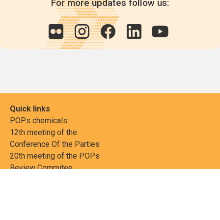
For more updates follow us:
Quick links
POPs chemicals
12th meeting of the
Conference Of the Parties
20th meeting of the POPs
Review Commitee
National Implementation
National reports
Communications
Contact Points