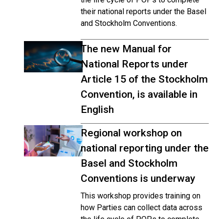
their national reports under the Basel
and Stockholm Conventions.
The new Manual for
National Reports under
Article 15 of the Stockholm
Convention, is available in
English
Regional workshop on
national reporting under the
Basel and Stockholm
Conventions is underway
This workshop provides training on
how Parties can collect data across