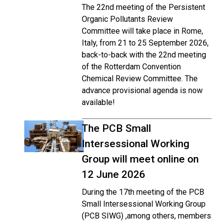
The 22nd meeting of the Persistent
Organic Pollutants Review
Committee will take place in Rome,
Italy, from 21 to 25 September 2026,
back-to-back with the 22nd meeting
of the Rotterdam Convention
Chemical Review Committee. The
advance provisional agenda is now
available!
The PCB Small
Intersessional Working
Group will meet online on
12 June 2026
During the 17th meeting of the PCB
Small Intersessional Working Group
(PCB SIWG) ,among others, members