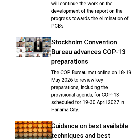
will continue the work on the
development of the report on the
progress towards the elimination of
PCBs.
Stockholm Convention
Bureau advances COP-13
preparations
The COP Bureau met online on 18-19
May 2026 to review key
preparations, including the
provisional agenda, for COP-13
scheduled for 19-30 April 2027 in
Panama City.
Guidance on best available
techniques and best