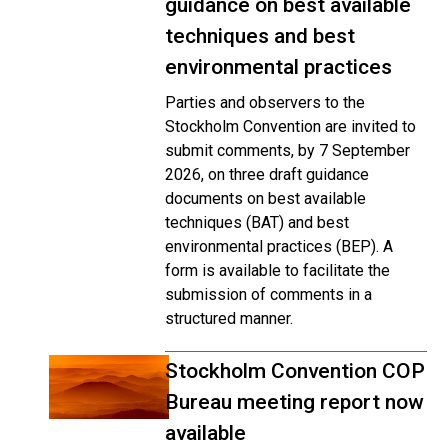
guidance on best available
techniques and best
environmental practices
Parties and observers to the
Stockholm Convention are invited to
submit comments, by 7 September
2026, on three draft guidance
documents on best available
techniques (BAT) and best
environmental practices (BEP). A
form is available to facilitate the
submission of comments in a
structured manner.
Stockholm Convention COP
Bureau meeting report now
available