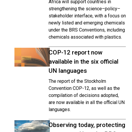
Africa will support countries in
strengthening the science–policy–
stakeholder interface, with a focus on
newly listed and emerging chemicals
under the BRS Conventions, including
chemicals associated with plastics.
COP-12 report now
available in the six official
UN languages
The report of the Stockholm
Convention COP-12, as well as the
compilation of decisions adopted,
are now available in all the official UN
languages.
Observing today, protecting