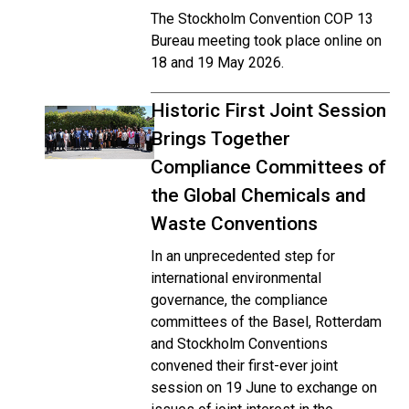
The Stockholm Convention COP 13
Bureau meeting took place online on
18 and 19 May 2026.
Historic First Joint Session
Brings Together
Compliance Committees of
the Global Chemicals and
Waste Conventions
In an unprecedented step for
international environmental
governance, the compliance
committees of the Basel, Rotterdam
and Stockholm Conventions
convened their first-ever joint
session on 19 June to exchange on