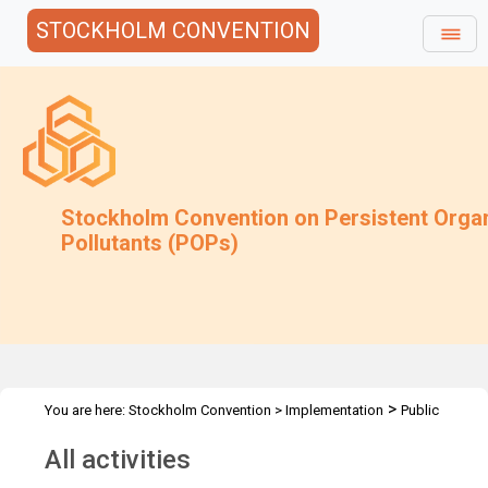
STOCKHOLM CONVENTION
Stockholm Convention on Persistent Orga
Pollutants (POPs)
>
You are here:
Stockholm Convention
>
Implementation
Public
>
Awareness
All activities
All activities