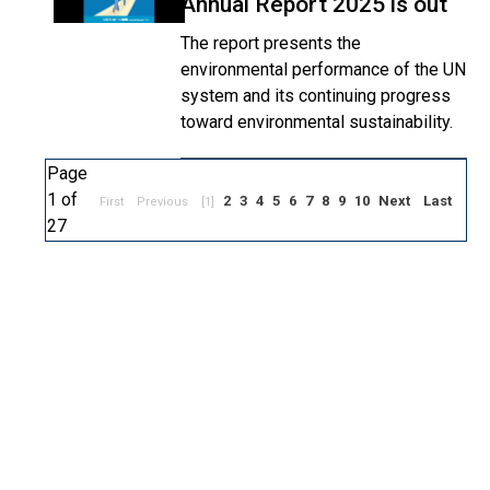
Annual Report 2025 is out
The report presents the
environmental performance of the UN
system and its continuing progress
toward environmental sustainability.
Page
1 of
2
3
4
5
6
7
8
9
10
Next
Last
First
Previous
[1]
27