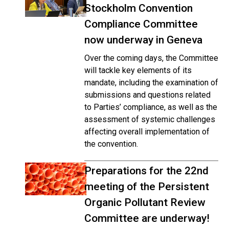
Stockholm Convention
Compliance Committee
now underway in Geneva
Over the coming days, the Committee
will tackle key elements of its
mandate, including the examination of
submissions and questions related
to Parties’ compliance, as well as the
assessment of systemic challenges
affecting overall implementation of
the convention.
Preparations for the 22nd
meeting of the Persistent
Organic Pollutant Review
Committee are underway!