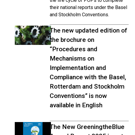
the life cycle of POPs to complete
their national reports under the Basel
and Stockholm Conventions.
The new updated edition of
the brochure on
“Procedures and
Mechanisms on
Implementation and
Compliance with the Basel,
Rotterdam and Stockholm
Conventions” is now
available in English
The New GreeningtheBlue