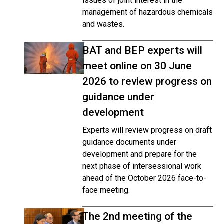
issues of joint interest in the
management of hazardous chemicals
and wastes.
BAT and BEP experts will
meet online on 30 June
2026 to review progress on
guidance under
development
Experts will review progress on draft
guidance documents under
development and prepare for the
next phase of intersessional work
ahead of the October 2026 face-to-
face meeting.
The 2nd meeting of the