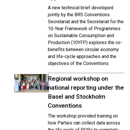
A new technical brief developed
jointly by the BRS Conventions
Secretariat and the Secretariat for the
10-Year Framework of Programmes
on Sustainable Consumption and
Production (10YFP) explores the co-
benefits between circular economy
and life-cycle approaches and the
objectives of the Conventions.
Regional workshop on
national reporting under the
Basel and Stockholm
Conventions
The workshop provided training on
how Parties can collect data across
the life cycle of POPs to complete