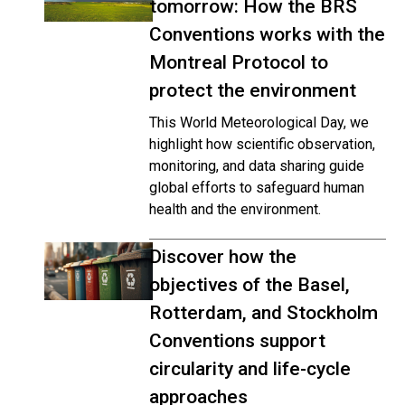
tomorrow: How the BRS
Conventions works with the
Montreal Protocol to
protect the environment
This World Meteorological Day, we
highlight how scientific observation,
monitoring, and data sharing guide
global efforts to safeguard human
health and the environment.
Discover how the
objectives of the Basel,
Rotterdam, and Stockholm
Conventions support
circularity and life-cycle
approaches