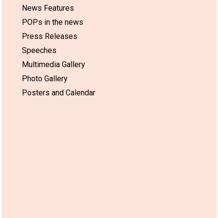
News Features
POPs in the news
Press Releases
Speeches
Multimedia Gallery
Photo Gallery
Posters and Calendar