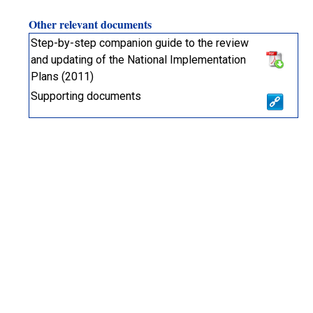
Other relevant documents
Step-by-step companion guide to the review
and updating of the National Implementation
Plans (2011)
Supporting documents