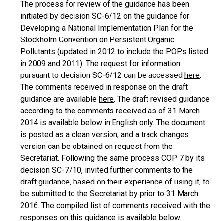
The process for review of the guidance has been
initiated by decision SC-6/12 on the guidance for
Developing a National Implementation Plan for the
Stockholm Convention on Persistent Organic
Pollutants (updated in 2012 to include the POPs listed
in 2009 and 2011). The request for information
pursuant to decision SC-6/12 can be accessed
here
.
The comments received in response on the draft
guidance are available
here
. The draft revised guidance
according to the comments received as of 31 March
2014 is available below in English only. The document
is posted as a clean version, and a track changes
version can be obtained on request from the
Secretariat. Following the same process COP 7 by its
decision SC-7/10, invited further comments to the
draft guidance, based on their experience of using it, to
be submitted to the Secretariat by prior to 31 March
2016. The compiled list of comments received with the
responses on this guidance is available below.