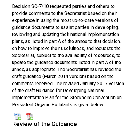
Decision SC-7/10 requested parties and others to
provide comments to the Secretariat based on their
experience in using the most up-to-date versions of
guidance documents to assist parties in developing,
reviewing and updating their national implementation
plans, as listed in part A of the annex to that decision,
on how to improve their usefulness, and requests the
Secretariat, subject to the availability of resources, to
update the guidance documents listed in part A of the
annex, as appropriate. The Secretariat has revised the
draft guidance (March 2014 version) based on the
comments received. The revised January 2017 version
of the draft Guidance for Developing National
Implementation Plan for the Stockholm Convention on
Persistent Organic Pollutants is given below.
Review of the Guidance