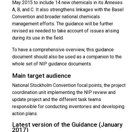
May 2015 to include 14 new chemicals in its Annexes
A, B, and C. It also strengthens linkages with the Basel
Convention and broader national chemicals
management efforts. The guidance will be further
revised as needed to take account of issues arising
during its use in the field.
To have a comprehensive overview, this guidance
document should also be used as a companion to the
whole set of NIP guidance documents.
Main target audience
National Stockholm Convention focal points, the project
coordination unit implementing the NIP review and
update project and the different task teams
responsible for conducting inventories and developing
action plans.
Latest version of the Guidance (January
2017)