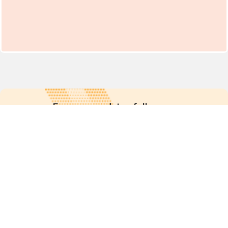
For more updates follow us:
Quick links