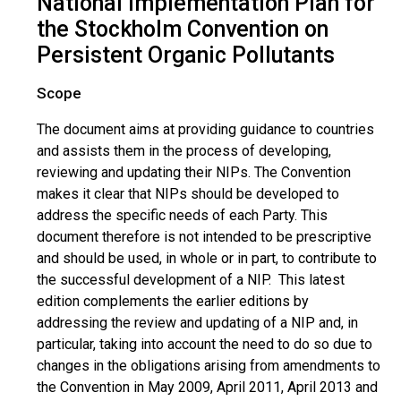
National Implementation Plan for
the Stockholm Convention on
Persistent Organic Pollutants
Scope
The document aims at providing guidance to countries
and assists them in the process of developing,
reviewing and updating their NIPs. The Convention
makes it clear that NIPs should be developed to
address the specific needs of each Party. This
document therefore is not intended to be prescriptive
and should be used, in whole or in part, to contribute to
the successful development of a NIP. This latest
edition complements the earlier editions by
addressing the review and updating of a NIP and, in
particular, taking into account the need to do so due to
changes in the obligations arising from amendments to
the Convention in May 2009, April 2011, April 2013 and