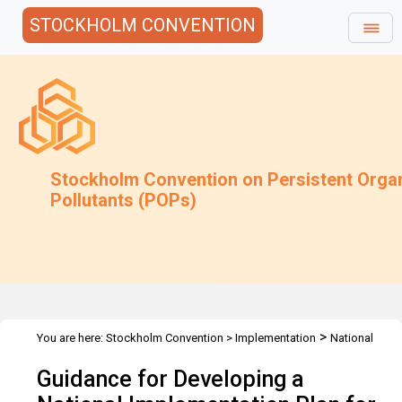
STOCKHOLM CONVENTION
Stockholm Convention on Persistent Orga
Pollutants (POPs)
>
You are here:
Stockholm Convention
>
Implementation
National
>
>
Implementation Plans
Guidance Archive
Guidance for
Guidance for Developing a
Developing NIP