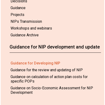
Decisions
Guidance
Projects
NIPs Transmission
Workshops and webinars
Guidance Archive
Guidance for NIP development and update
Guidance for Developing NIP
Guidance for the review and updating of NIP
Guidance on calculation of action plan costs for
specific POPs
Guidance on Socio-Economic Assessment for NIP
Development