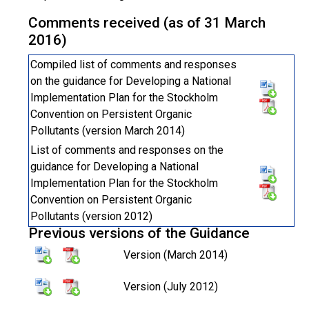
Comments received (as of 31 March
2016)
Compiled list of comments and responses
on the guidance for Developing a National
Implementation Plan for the Stockholm
Convention on Persistent Organic
Pollutants (version March 2014)
List of comments and responses on the
guidance for Developing a National
Implementation Plan for the Stockholm
Convention on Persistent Organic
Pollutants (version 2012)
Previous versions of the Guidance
Version (March 2014)
Version (July 2012)