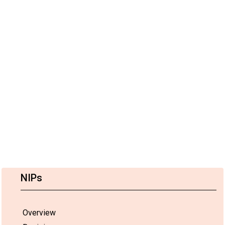
NIPs
Overview