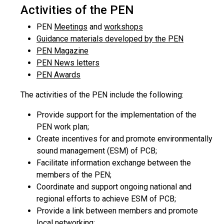
Activities of the PEN
PEN
Meetings
and
workshops
Guidance materials developed by the PEN
PEN Magazine
PEN News letters
PEN Awards
The activities of the PEN include the following:
Provide support for the implementation of the
PEN work plan;
Create incentives for and promote environmentally
sound management (ESM) of PCB;
Facilitate information exchange between the
members of the PEN;
Coordinate and support ongoing national and
regional efforts to achieve ESM of PCB;
Provide a link between members and promote
local networking;