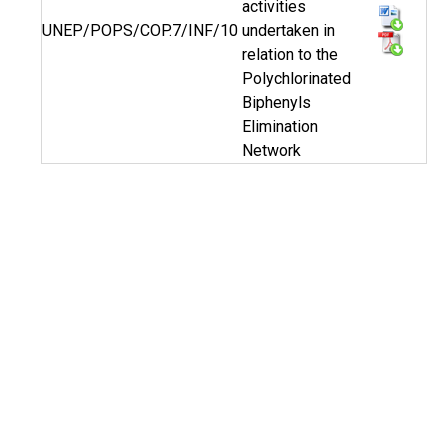
activities
UNEP/POPS/COP.7/INF/10
undertaken in
relation to the
Polychlorinated
Biphenyls
Elimination
Network