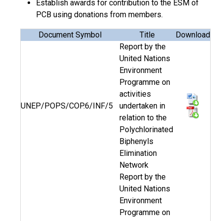
Establish awards for contribution to the ESM of
PCB using donations from members.
Document Symbol
Title
Download
Report by the
United Nations
Environment
Programme on
activities
UNEP/POPS/COP.6/INF/5
undertaken in
relation to the
Polychlorinated
Biphenyls
Elimination
Network
Report by the
United Nations
Environment
Programme on