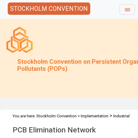
STOCKHOLM CONVENTION
Stockholm Convention on Persistent Orga
Pollutants (POPs)
>
You are here:
Stockholm Convention
>
Implementation
Industrial
>
>
>
POPs
PCB
PCB Elimination Network
Activities
PCB Elimination Network