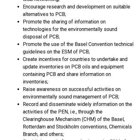
Encourage research and development on suitable
alternatives to PCB;
Promote the sharing of information on
technologies for the environmentally sound
disposal of PCB;
Promote the use of the Basel Convention technical
guidelines on the ESM of PCB;
Create incentives for countries to undertake and
update inventories on PCB oils and equipment
containing PCB and share information on
inventories;
Raise awareness on successful activities on
environmentally sound management of PCB;
Record and disseminate widely information on the
activities of the PEN, i.e., through the
Clearinghouse Mechanism (CHM) of the Basel,
Rotterdam and Stockholm conventions, Chemicals
Branch, and others;