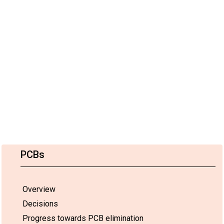
PCBs
Overview
Decisions
Progress towards PCB elimination