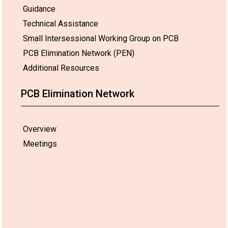
Guidance
Technical Assistance
Small Intersessional Working Group on PCB
PCB Elimination Network (PEN)
Additional Resources
PCB Elimination Network
Overview
Meetings