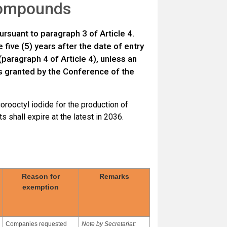
 compounds
ursuant to paragraph 3 of Article 4.
five (5) years after the date of entry
(paragraph 4 of Article 4), unless an
 is granted by the Conference of the
uorooctyl iodide for the production of
 shall expire at the latest in 2036.
Reason for
Remarks
exemption
Companies requested
Note by Secretariat: