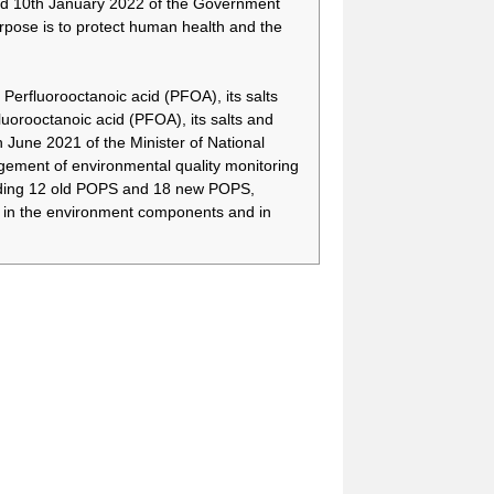
d 10th January 2022 of the Government
There is a need to have
-
more time to secure
rpose is to protect human health and the
alternative technologies
and appropriate
alternative substances,
Perfluorooctanoic acid (PFOA), its salts
and to treat relevant
orooctanoic acid (PFOA), its salts and
wastes by means of
une 2021 of the Minister of National
phasing out the use of
PFOA, its salts and
ment of environmental quality monitoring
PFOA-related
cluding 12 old POPS and 18 new POPS,
compounds for fire-
) in the environment components and in
fighting foam.
There is a need to have
-
more time to secure
alternative technologies
and appropriate
alternative substances,
and to treat relevant
wastes by means of
phasing out the use of
PFOA, its salts and
PFOA-related
compounds for fire-
fighting foam.