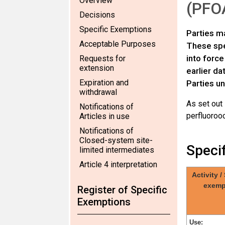
Overview
(PFOA
Decisions
Specific Exemptions
Parties ma
Acceptable Purposes
These spec
into force
Requests for
extension
earlier da
Expiration and
Parties un
withdrawal
As set out
Notifications of
perfluorooc
Articles in use
Notifications of
Closed-system site-
Speci
limited intermediates
Article 4 interpretation
Activity /
exemp
Register of Specific
Exemptions
Use: