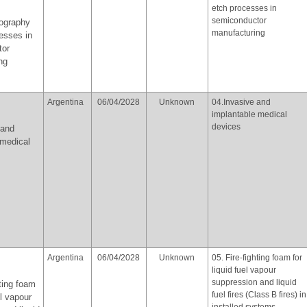
etch processes in
semiconductor
hography
manufacturing
esses in
tor
ng
Argentina
06/04/2028
Unknown
04.Invasive and
implantable medical
devices
 and
 medical
Argentina
06/04/2028
Unknown
05. Fire-fighting foam for
liquid fuel vapour
suppression and liquid
hting foam
fuel fires (Class B fires) in
el vapour