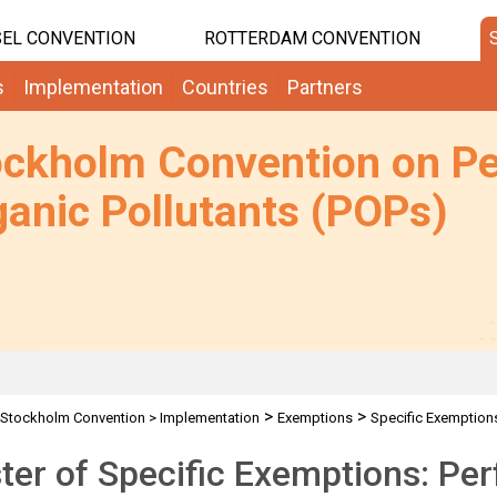
EL CONVENTION
ROTTERDAM CONVENTION
s
Implementation
Countries
Partners
ockholm Convention on Pe
anic Pollutants (POPs)
>
>
Stockholm Convention
>
Implementation
Exemptions
Specific Exemption
ter of Specific Exemptions: Per