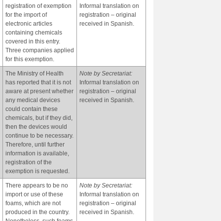
registration of exemption
Informal translation on
for the import of
registration – original
electronic articles
received in Spanish.
containing chemicals
covered in this entry.
Three companies applied
for this exemption.
The Ministry of Health
Note by Secretariat:
has reported that it is not
Informal translation on
aware at present whether
registration – original
any medical devices
received in Spanish.
could contain these
chemicals, but if they did,
then the devices would
continue to be necessary.
Therefore, until further
information is available,
registration of the
exemption is requested.
There appears to be no
Note by Secretariat:
import or use of these
Informal translation on
foams, which are not
registration – original
produced in the country.
received in Spanish.