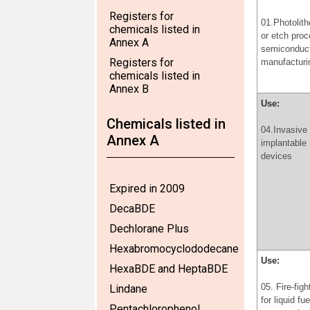
Registers for
01.Photolit
chemicals listed in
or etch proc
Annex A
semiconduc
Registers for
manufacturi
chemicals listed in
Annex B
Use:
Chemicals listed in
04.Invasive
Annex A
implantable
devices
Expired in 2009
DecaBDE
Dechlorane Plus
Hexabromocyclododecane
Use:
HexaBDE and HeptaBDE
05. Fire-fig
Lindane
for liquid fu
Pentachlorophenol