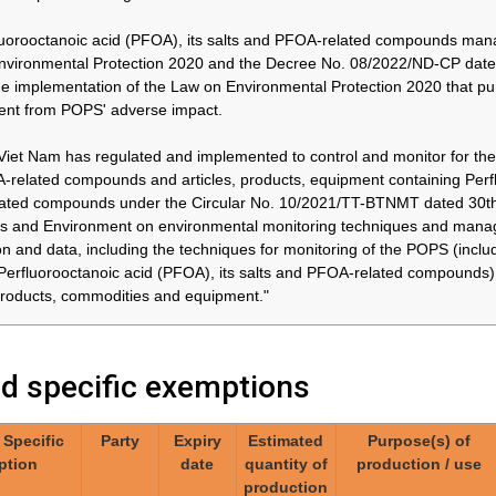
yl bromide
thereafter
in accordance with the
ose of
and by
provisions of paragraph 3
uorooctanoic acid (PFOA), its salts and PFOA-related compounds ma
31/12/2036
of part X of Annex A
nvironmental Protection 2020 and the Decree No. 08/2022/ND-CP date
cal
he implementation of the Law on Environmental Protection 2020 that pu
with the
ent from POPS' adverse impact.
f
of part X
Viet Nam has regulated and implemented to control and monitor for the 
related compounds and articles, products, equipment containing Perflu
ted compounds under the Circular No. 10/2021/TT-BTNMT dated 30th J
Japan
26/02/2030*
Approximately
04.Invasive and
44 tonnes /
implantable medical
 and Environment on environmental monitoring techniques and manage
year
devices
 and
on and data, including the techniques for monitoring of the POPS (in
 medical
Perfluorooctanoic acid (PFOA), its salts and PFOA-related compounds
 products, commodities and equipment."
Japan
At the latest
Approximately
06.Use of perfluorooctyl
ed specific exemptions
in 2036
44 tonnes /
iodide for the production
year
of perfluorooctyl bromide
for the purpose of
yl iodide
/ Specific
Party
Expiry
Estimated
Purpose(s) of
producing
uction of
ption
date
quantity of
production / use
pharmaceutical products,
yl bromide
production
in accordance with the