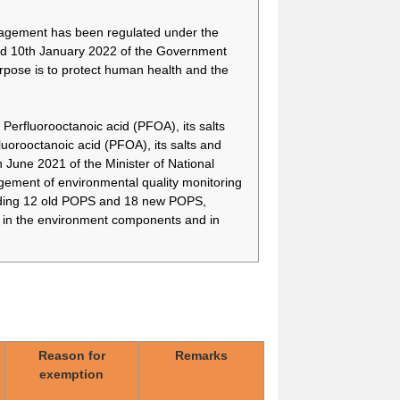
nagement has been regulated under the
d 10th January 2022 of the Government
rpose is to protect human health and the
Perfluorooctanoic acid (PFOA), its salts
orooctanoic acid (PFOA), its salts and
une 2021 of the Minister of National
For implantable medical
-
devices manufactured
ment of environmental quality monitoring
using 8:2FTOH, there is
cluding 12 old POPS and 18 new POPS,
currently no alternative
) in the environment components and in
because an alternative
ophthalmic implantable
medical device is still
under development
No substitute for PFOB
-
has been found in the
manufacture of porous
particulates used in
Reason for
Remarks
powder inhaler
exemption
formulations, and there is
no alternative to the use