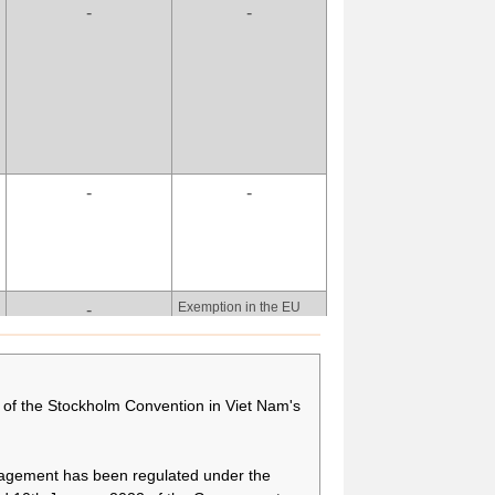
-
-
more time to secure
alternative technologies
and appropriate
alternative substances,
and to treat relevant
wastes by means of
phasing out the use of
PFOA, its salts and
PFOA-related
-
-
compounds for fire-
fighting foam.
There is a need to have
-
more time to secure
alternative technologies
and appropriate
Exemption in the EU
-
alternative substances,
POPS Regulation, if
and to treat relevant
exemption is different
wastes by means of
from the Convention:
phasing out the use of
[As indicated under
of the Stockholm Convention in Viet Nam's
PFOA, its salts and
column Purpose(s) of
PFOA-related
production/use.
compounds for fire-
fighting foam.
nagement has been regulated under the