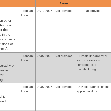
ose of
/ use
provisions of paragraph 3
of part X of Annex A
cal
:
European
03/12/2025
Not provided
Not provided
Union
with the
on other
f
hting foam,
of part X
or the
d in the
 accordance
Norway
At the latest
Not provided
06.Use of perfluorooctyl
visions of
in 2036
iodide for the production
nnex A
of perfluorooctyl bromide
for the purpose of
yl iodide
European
04/07/2025
Not provided
01.Photolithography or
producing
uction of
Union
etch processes in
pharmaceutical products,
yl bromide
semiconductor
ography or
in accordance with the
manufacturing
ose of
ses in
provisions of paragraph 3
tor
of part X of Annex A
cal
ng
European
04/07/2025
Not provided
02.Photographic coatings
with the
Union
applied to films
f
phic
of part X
lied to
:
Republic
02/06/2026
Not provided
03. Textiles for oil and