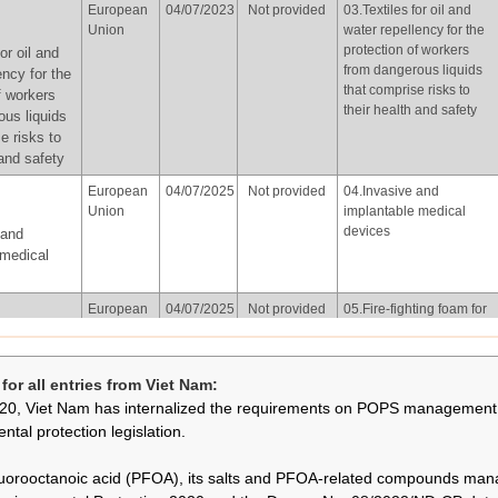
European
04/07/2023
Not provided
03.Textiles for oil and
of Korea
water repellency for the
Union
water repellency for the
protection of workers
on other
protection of workers
or oil and
from dangerous liquids
hting
from dangerous liquids
ency for the
that comprise risks to
owed for
that comprise risks to
f workers
their health and safety
isted in
their health and safety
ous liquids
 in
e risks to
with the
 and safety
f part X of
European
04/07/2025
Not provided
04.Invasive and
Union
implantable medical
devices
 and
Republic
02/06/2026
Not provided
01.Photolithography or
 medical
of Korea
etch processes in
semiconductor
hography
manufacturing
European
04/07/2025
Not provided
05.Fire-fighting foam for
esses in
Union
liquid fuel vapour
tor
suppression and liquid
ting foam for
ng
fuel fire (Class B fires)
apour
or all entries from Viet Nam:
already installed in
and liquid
20, Viet Nam has internalized the requirements on POPS management 
systems, including both
lass B fires)
mobile and fixed
ntal protection legislation.
 systems,
systems, subject to the
th mobile
following conditions:
uorooctanoic acid (PFOA), its salts and PFOA-related compounds ma
ystems, in
(a) fire-fighting foam that