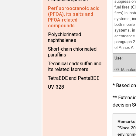
suppression 
fuel fires (C
Perfluorooctanoic acid
fires) in inst
(PFOA), its salts and
systems, in
PFOA-related
both mobile 
compounds
systems, in
Polychlorinated
accordance 
naphthalenes
paragraph 2 
of Annex A
Short-chain chlorinated
paraffins
Use:
Technical endosulfan and
its related isomers
09. Manufac
fluoroelasto
TetraBDE and PentaBDE
the producti
* Based on 
UV-328
rings, v-bel
plastic acce
** Extensio
for car inter
decision S
Use:
06.Use of
Remarks 
perfluorooct
"Since 20
for the prod
environme