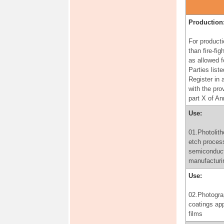
for the purp
producing
pharmaceuti
Production
products, in
accordance 
For producti
provisions o
than fire-fig
paragraph 3 
as allowed f
of Annex A
Parties liste
Register in
Use:
with the pro
part X of A
06.Use of
perfluorooct
Use:
for the prod
perfluorooct
01.Photolith
for the purp
etch proces
producing
semiconduc
pharmaceuti
manufacturi
products, in
Use:
accordance 
provisions o
02.Photogra
paragraph 3 
coatings app
of Annex A
films
Production