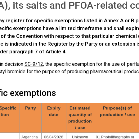
), its salts and PFOA-related
y register for specific exemptions listed in Annex A or B p
ific exemptions have a limited timeframe and shall expire 
 of the Convention with respect to that particular chemical 
te is indicated in the Register by the Party or an extension
der paragraph 7 of Article 4.
 in decision
SC-9/12
, the specific exemption for the use of perfl
tyl bromide for the purpose of producing pharmaceutical products
fic exemptions
 Specific
Party
Expiry
Estimated
Purpose(s) of
tion
date
quantity of
production / use
production
/ use
Argentina
06/04/2028
Unknown
01.Photolithography or