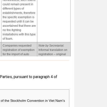
Nonetheless, such foams
could remain present in
different types of
establishments, therefore
the specific exemption is
requested until it can be
ascertained that there are
no fire-fighting
installations with this type
of foam.
Companies requested
Note by Secretariat:
registration of exemption
Informal translation on
for the import of auto
registration – original
parts containing
received in Spanish.
chemicals covered in this
entry. Five companies
applied for this
exemption.
 Parties, pursuant to paragraph 4 of
-
-
of the Stockholm Convention in Viet Nam's