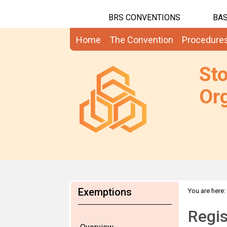
BRS CONVENTIONS
BAS
Home
The Convention
Procedure
St
Org
Exemptions
You are here:
RoSE
Regis