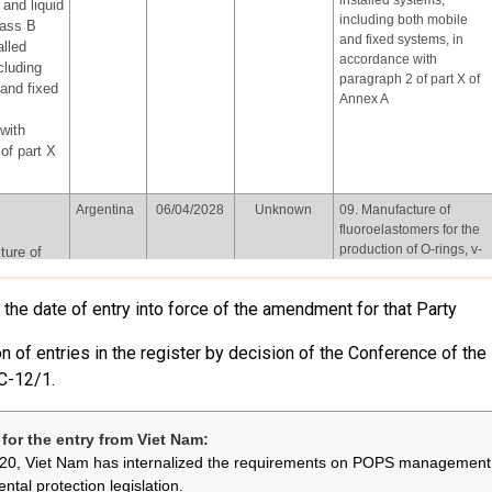
installed systems,
and liquid
including both mobile
lass B
and fixed systems, in
alled
accordance with
cluding
paragraph 2 of part X of
and fixed
Annex A
with
of part X
Argentina
06/04/2028
Unknown
09. Manufacture of
fluoroelastomers for the
production of O-rings, v-
ture of
belts and plastic
mers for
accessories for car
on of O-
the date of entry into force of the amendment for that Party
interiors
ts and
ssories
n of entries in the register by decision of the Conference of the
iors
C-12/1.
European
Review and
Not provided
06.Use of perfluorooctyl
Union
assessment
iodide for the production
by
of perfluorooctyl bromide
for the entry from Viet Nam:
31/12/2026,
for the purpose of
yl iodide
20, Viet Nam has internalized the requirements on POPS management 
every four
producing
uction of
ntal protection legislation.
years
pharmaceutical products,