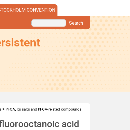
STOCKHOLM CONVENTION
Search
rsistent
>
s
PFOA, its salts and PFOA-related compounds
fluorooctanoic acid