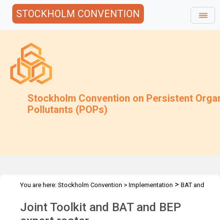
STOCKHOLM CONVENTION
Stockholm Convention on Persistent Orga
Pollutants (POPs)
>
You are here:
Stockholm Convention
>
Implementation
BAT and
>
>
BEP
Joint Toolkit and expert roster
Overview
Joint Toolkit and BAT and BEP