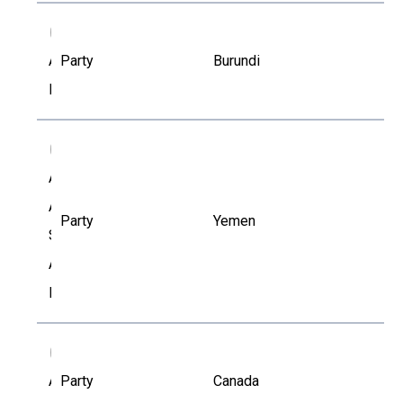
AP
Alphonse
Party
Burundi
Polisi
AA
Anass
Ali
Party
Yemen
Saeed
Al-
Nedhary
AL
Anie
Party
Canada