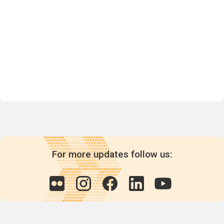
For more updates follow us: