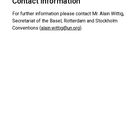
Contact information
For further information please contact Mr. Alain Wittig,
Secretariat of the Basel, Rotterdam and Stockholm
Conventions (
alain.wittig@un.org
).