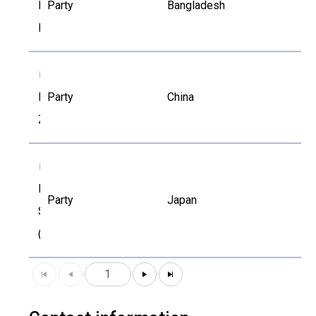
Md. Maruf
Party
Bangladesh
Mohaimen
MZ
Minghui
Party
China
Zheng
NS
Natsuko
Party
Japan
Sekiguchi
(Kajiwara)
1