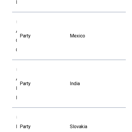
Lauzon
AG
Arturo
Party
Mexico
Gavilan
García
AR
Asirvatham
Party
India
Ramesh
Kumar
BK
Blanka
Party
Slovakia