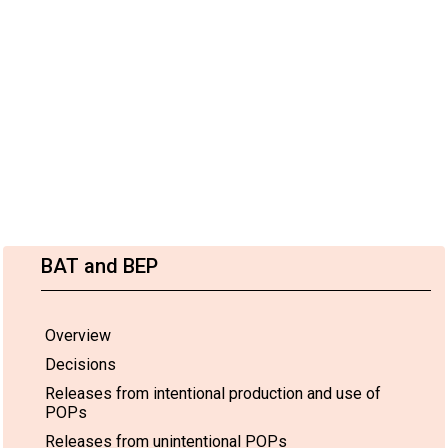
BAT and BEP
Overview
Decisions
Releases from intentional production and use of
POPs
Releases from unintentional POPs