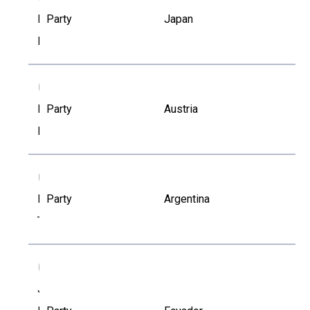
Ichita
Party
Japan
Komori
IH
Ingrid
Party
Austria
Hauzenberger
IT
Irina
Party
Argentina
Talamoni
JA
Jenny