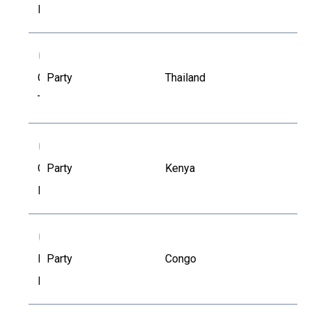
Kapustova
CT
Chalongkwan
Party
Thailand
Tangbanluekal
CM
Charles
Party
Kenya
Mirikau
EL
Eugene
Party
Congo
Loubaki