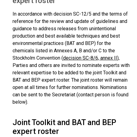
expert roster
In accordance with decision SC-12/5 and the terms of
reference for the review and update of guidelines and
guidance to address releases from unintentional
production and best available techniques and best
environmental practices (BAT and BEP) for the
chemicals listed in Annexes A, B and/or C to the
Stockholm Convention (
decision SC-8/6, annex II
),
Parties and others are invited to nominate experts with
relevant expertise to be added to the joint Toolkit and
BAT and BEP expert roster. The joint roster will remain
open at all times for further nominations. Nominations
can be sent to the Secretariat (contact person is found
below).
Joint Toolkit and BAT and BEP
expert roster