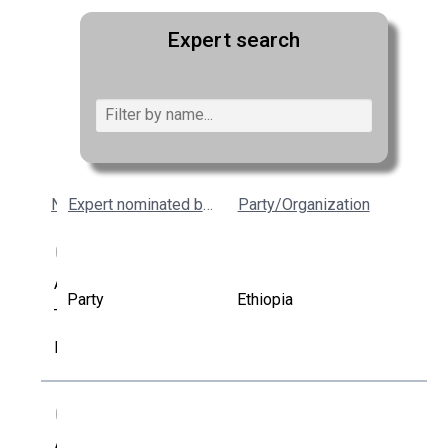
Expert search
Name
Expert nominated by
Party/Organization
AK
Addisu
Party
Ethiopia
Tibebu
Kumsa
AL
Albun