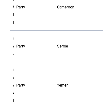
William
Party
Cameroon
Banye
Lemnyuy
AJ
Aleksandar
Party
Serbia
Jovovic
AA
Ali
Abdullah
Party
Yemen
Al-
Dobhani