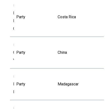
FR
Floria
Party
Costa Rica
Roa-
Gutierrez
GY
Gang
Party
China
Yu
HR
Haritiana
Party
Madagascar
Rakotoarisetra
IK