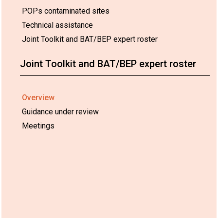
POPs contaminated sites
Technical assistance
Joint Toolkit and BAT/BEP expert roster
Joint Toolkit and BAT/BEP expert roster
Overview
Guidance under review
Meetings