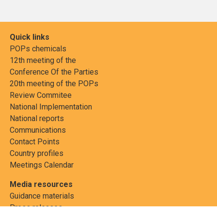
Quick links
POPs chemicals
12th meeting of the
Conference Of the Parties
20th meeting of the POPs
Review Commitee
National Implementation
National reports
Communications
Contact Points
Country profiles
Meetings Calendar
Media resources
Guidance materials
Press releases