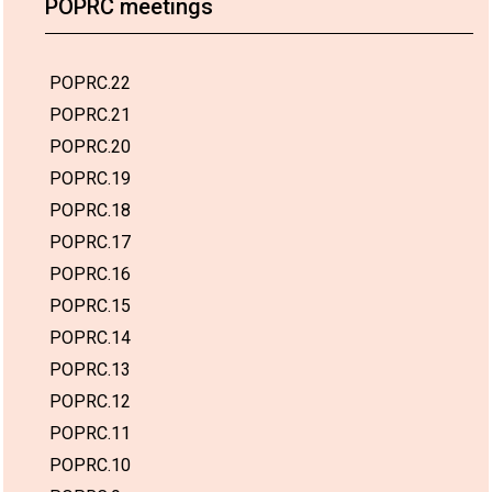
POPRC meetings
POPRC.22
POPRC.21
POPRC.20
POPRC.19
POPRC.18
POPRC.17
POPRC.16
POPRC.15
POPRC.14
POPRC.13
POPRC.12
POPRC.11
POPRC.10