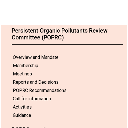
Persistent Organic Pollutants Review
Committee (POPRC)
Overview and Mandate
Membership
Meetings
Reports and Decisions
POPRC Recommendations
Call for information
Activities
Guidance