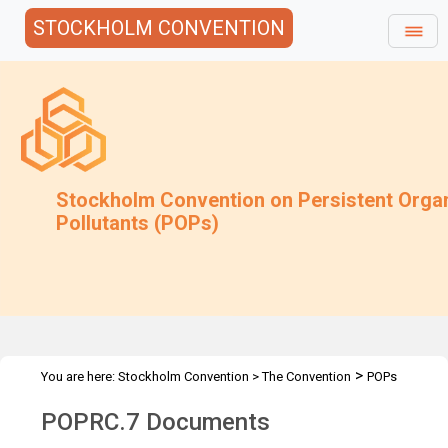
STOCKHOLM CONVENTION
Stockholm Convention on Persistent Orga
Pollutants (POPs)
>
You are here:
Stockholm Convention
>
The Convention
POPs
>
>
>
Review Committee
Meetings
POPRC.7
POPRC.7 Documents
POPRC.7 Documents