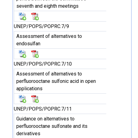
seventh and eighth meetings
UNEP/POPS/POPRC.7/9
Assessment of alternatives to
endosulfan
UNEP/POPS/POPRC.7/10
Assessment of alternatives to
perfluorooctane sulfonic acid in open
applications
UNEP/POPS/POPRC.7/11
Guidance on alternatives to
perfluorooctane sulfonate and its
derivatives