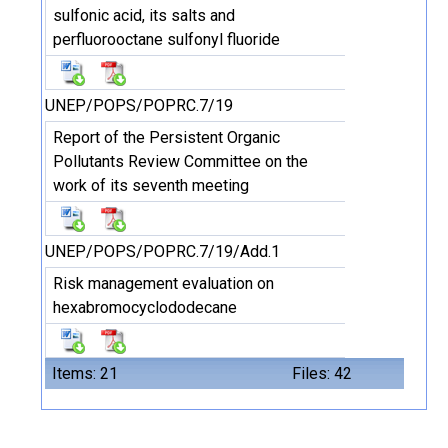
sulfonic acid, its salts and
perfluorooctane sulfonyl fluoride
UNEP/POPS/POPRC.7/19
Report of the Persistent Organic
Pollutants Review Committee on the
work of its seventh meeting
UNEP/POPS/POPRC.7/19/Add.1
Risk management evaluation on
hexabromocyclododecane
Items: 21
Files: 42