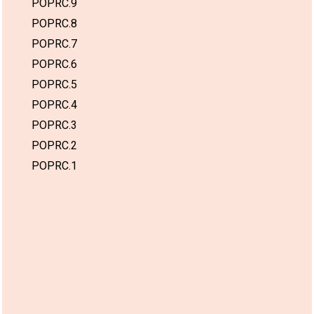
POPRC.9
POPRC.8
POPRC.7
POPRC.6
POPRC.5
POPRC.4
POPRC.3
POPRC.2
POPRC.1