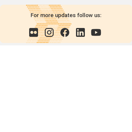
For more updates follow us:
Quick links
POPs chemicals
12th meeting of the
Conference Of the Parties
20th meeting of the POPs
Review Commitee
National Implementation
National reports