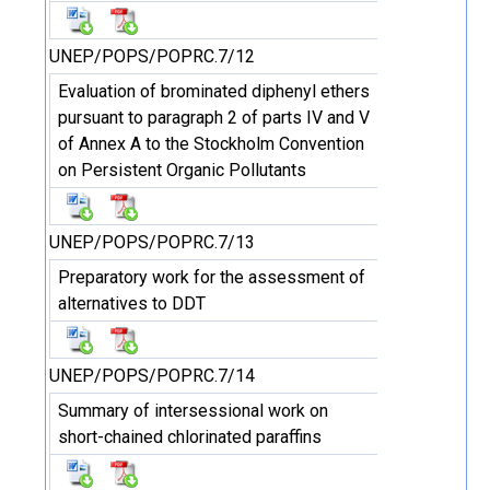
UNEP/POPS/POPRC.7/12
Evaluation of brominated diphenyl ethers
pursuant to paragraph 2 of parts IV and V
of Annex A to the Stockholm Convention
on Persistent Organic Pollutants
UNEP/POPS/POPRC.7/13
Preparatory work for the assessment of
alternatives to DDT
UNEP/POPS/POPRC.7/14
Summary of intersessional work on
short-chained chlorinated paraffins