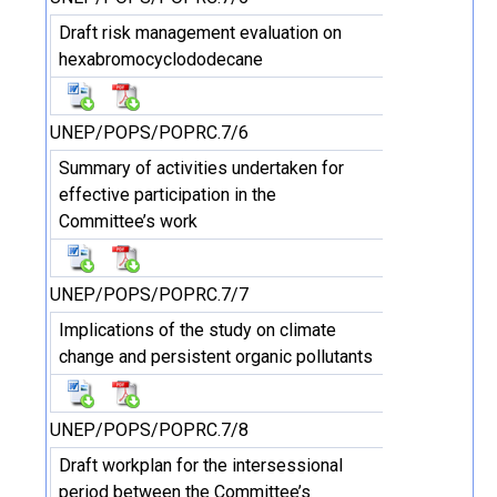
Draft risk management evaluation on
hexabromocyclododecane
UNEP/POPS/POPRC.7/6
Summary of activities undertaken for
effective participation in the
Committee’s work
UNEP/POPS/POPRC.7/7
Implications of the study on climate
change and persistent organic pollutants
UNEP/POPS/POPRC.7/8
Draft workplan for the intersessional
period between the Committee’s