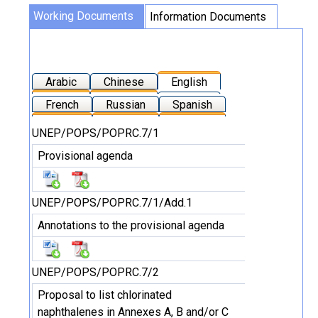
Working Documents
Information Documents
Arabic
Chinese
English
French
Russian
Spanish
UNEP/POPS/POPRC.7/1
Provisional agenda
UNEP/POPS/POPRC.7/1/Add.1
Annotations to the provisional agenda
UNEP/POPS/POPRC.7/2
Proposal to list chlorinated
naphthalenes in Annexes A, B and/or C