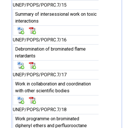
UNEP/POPS/POPRC.7/15
Summary of intersessional work on toxic
interactions
UNEP/POPS/POPRC.7/16
Debromination of brominated flame
retardants
UNEP/POPS/POPRC.7/17
Work in collaboration and coordination
with other scientific bodies
UNEP/POPS/POPRC.7/18
Work programme on brominated
diphenyl ethers and perfluorooctane