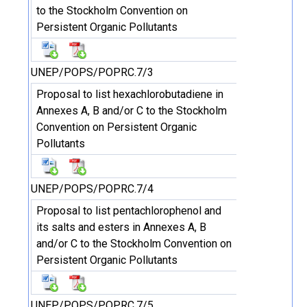
to the Stockholm Convention on
Persistent Organic Pollutants
UNEP/POPS/POPRC.7/3
Proposal to list hexachlorobutadiene in
Annexes A, B and/or C to the Stockholm
Convention on Persistent Organic
Pollutants
UNEP/POPS/POPRC.7/4
Proposal to list pentachlorophenol and
its salts and esters in Annexes A, B
and/or C to the Stockholm Convention on
Persistent Organic Pollutants
UNEP/POPS/POPRC.7/5