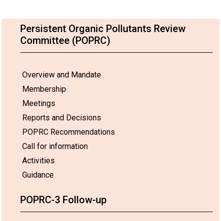
Persistent Organic Pollutants Review
Committee (POPRC)
Overview and Mandate
Membership
Meetings
Reports and Decisions
POPRC Recommendations
Call for information
Activities
Guidance
POPRC-3 Follow-up