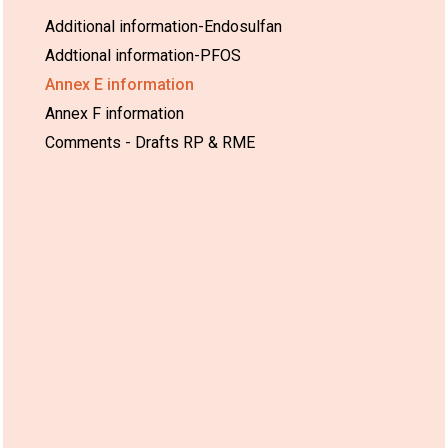
Additional information-Endosulfan
Addtional information-PFOS
Annex E information
Annex F information
Comments - Drafts RP & RME