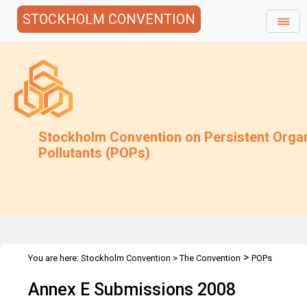
STOCKHOLM CONVENTION
Stockholm Convention on Persistent Orga
Pollutants (POPs)
>
You are here:
Stockholm Convention
>
The Convention
POPs
>
>
>
Review Committee
Meetings
POPRC.3
Annex E information
Annex E Submissions 2008