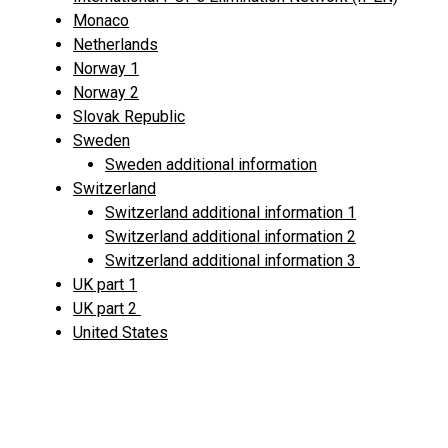
Monaco
Netherlands
Norway 1
Norway 2
Slovak Republic
Sweden
Sweden additional information
Switzerland
Switzerland additional information 1
Switzerland additional information 2
Switzerland additional information 3
UK part 1
UK part 2
United States