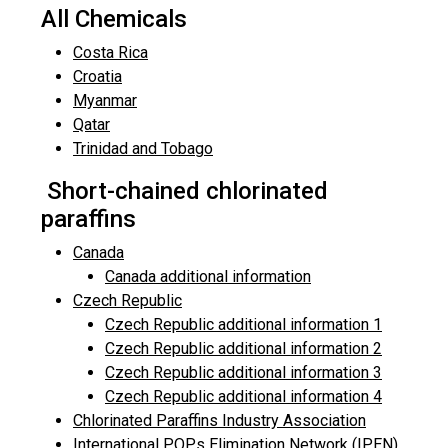
All Chemicals
Costa Rica
Croatia
Myanmar
Qatar
Trinidad and Tobago
Short-chained chlorinated
paraffins
Canada
Canada additional information
Czech Republic
Czech Republic additional information 1
Czech Republic additional information 2
Czech Republic additional information 3
Czech Republic additional information 4
Chlorinated Paraffins Industry Association
International POPs Elimination Network (IPEN)