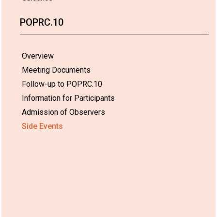
POPRC.10
Overview
Meeting Documents
Follow-up to POPRC.10
Information for Participants
Admission of Observers
Side Events