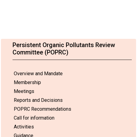
Persistent Organic Pollutants Review
Committee (POPRC)
Overview and Mandate
Membership
Meetings
Reports and Decisions
POPRC Recommendations
Call for information
Activities
Guidance