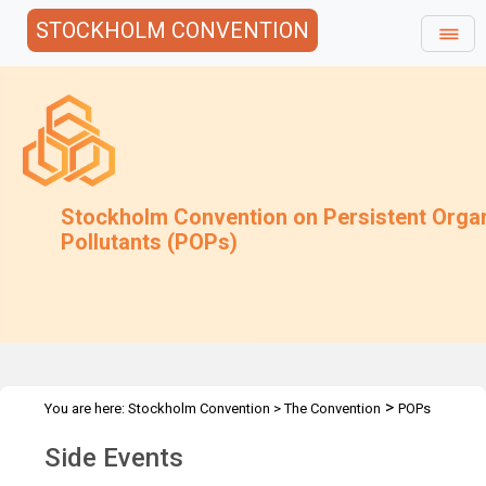
STOCKHOLM CONVENTION
Stockholm Convention on Persistent Orga
Pollutants (POPs)
>
You are here:
Stockholm Convention
>
The Convention
POPs
>
>
>
Review Committee
Meetings
POPRC.10
Side Events
Side Events