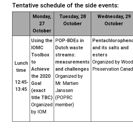
Tentative schedule of the side events:
Monday,
Tuesday, 28
Wednesday, 29
27
October
October
October
Using the
P
OP-BDEs in
Pentachloropheno
IOMC
Dutch waste
and its salts and
Toolbox
streams:
esters
to
measurements
Organized by Woo
Lunch
Achieve
and challenges
Preservation Cana
time
the 2020
Organized by
12:45-
Goal
Mr. Martien
13:4
5
(exact
Janssen
title TBC)
(POPRC
Organized
member)
by IOM