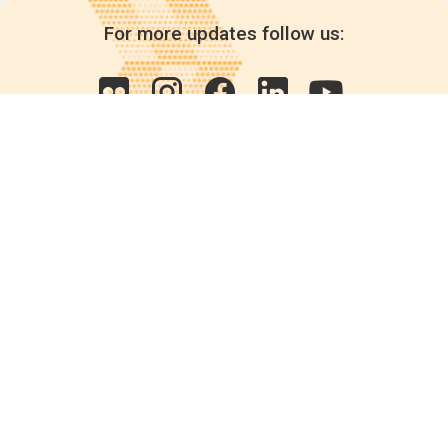
For more updates follow us:
Quick links
POPs chemicals
12th meeting of the
Conference Of the Parties
20th meeting of the POPs
Review Commitee
National Implementation
National reports
Communications