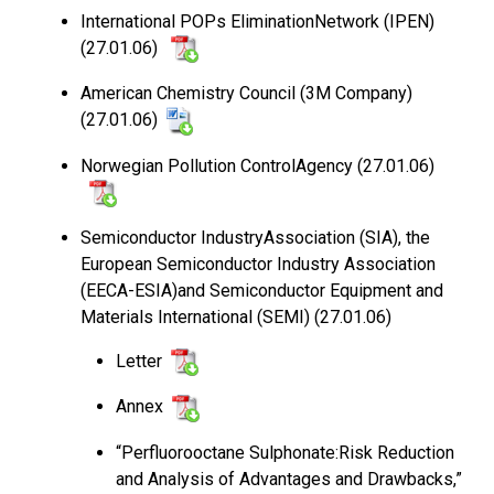
International POPs EliminationNetwork (IPEN)
(27.01.06)
American Chemistry Council (3M Company)
(27.01.06)
Norwegian Pollution ControlAgency (27.01.06)
Semiconductor IndustryAssociation (SIA), the
European Semiconductor Industry Association
(EECA-ESIA)and Semiconductor Equipment and
Materials International (SEMI) (27.01.06)
Letter
Annex
“Perfluorooctane Sulphonate:Risk Reduction
and Analysis of Advantages and Drawbacks,”