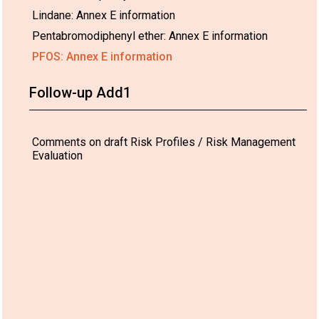
Lindane: Annex E information
Pentabromodiphenyl ether: Annex E information
PFOS: Annex E information
Follow-up Add1
Comments on draft Risk Profiles / Risk Management
Evaluation