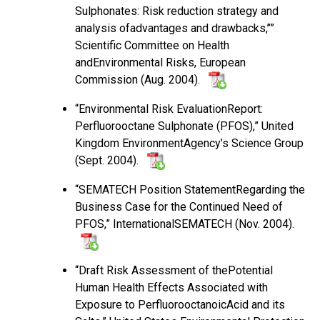
Sulphonates: Risk reduction strategy and
analysis ofadvantages and drawbacks,’’”
Scientific Committee on Health
andEnvironmental Risks, European
Commission (Aug. 2004).
“Environmental Risk EvaluationReport:
Perfluorooctane Sulphonate (PFOS),” United
Kingdom EnvironmentAgency’s Science Group
(Sept. 2004).
“SEMATECH Position StatementRegarding the
Business Case for the Continued Need of
PFOS,” InternationalSEMATECH (Nov. 2004).
“Draft Risk Assessment of thePotential
Human Health Effects Associated with
Exposure to PerfluorooctanoicAcid and its