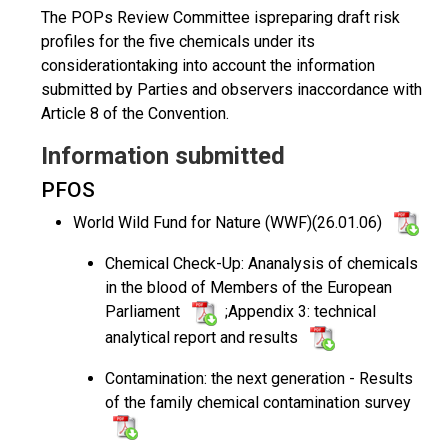
The POPs Review Committee ispreparing draft risk
profiles for the five chemicals under its
considerationtaking into account the information
submitted by Parties and observers inaccordance with
Article 8 of the Convention.
Information submitted
PFOS
World Wild Fund for Nature (WWF)(26.01.06)
Chemical Check-Up: Ananalysis of chemicals
in the blood of Members of the European
Parliament
;Appendix 3: technical
analytical report and results
Contamination: the next generation - Results
of the family chemical contamination survey