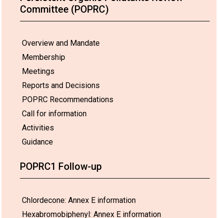
Committee (POPRC)
Overview and Mandate
Membership
Meetings
Reports and Decisions
POPRC Recommendations
Call for information
Activities
Guidance
POPRC1 Follow-up
Chlordecone: Annex E information
Hexabromobiphenyl: Annex E information