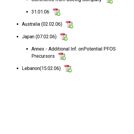
31.01.06
Australia (02.02.06)
Japan (07.02.06)
Annex - Additional Inf. onPotential PFOS
Precursors
Lebanon(15.02.06)