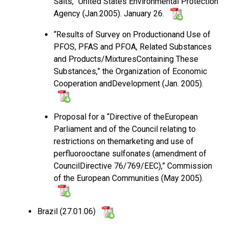
Salts,” United States Environmental Protection
Agency (Jan.2005). January 26.
“Results of Survey on Productionand Use of
PFOS, PFAS and PFOA, Related Substances
and Products/MixturesContaining These
Substances,” the Organization of Economic
Cooperation andDevelopment (Jan. 2005).
Proposal for a “Directive of theEuropean
Parliament and of the Council relating to
restrictions on themarketing and use of
perfluorooctane sulfonates (amendment of
CouncilDirective 76/769/EEC),” Commission
of the European Communities (May 2005).
Brazil (27.01.06)