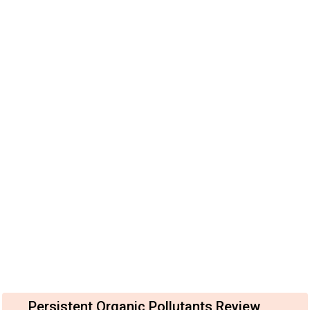
Persistent Organic Pollutants Review