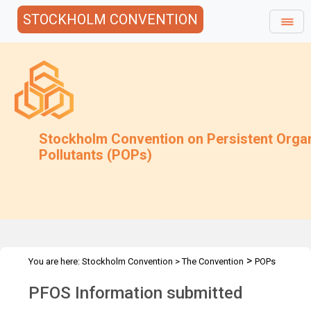
STOCKHOLM CONVENTION
Stockholm Convention on Persistent Orga
Pollutants (POPs)
>
You are here:
Stockholm Convention
>
The Convention
POPs
>
>
>
Review Committee
Meetings
POPRC.1
PFOS Information
PFOS Information submitted
submitted