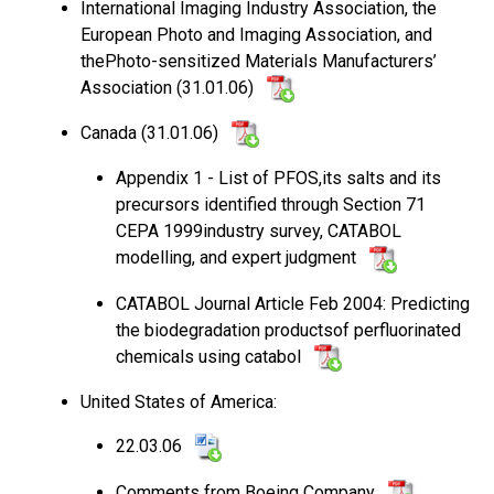
International Imaging Industry Association, the
European Photo and Imaging Association, and
thePhoto-sensitized Materials Manufacturers’
Association (31.01.06)
Canada (31.01.06)
Appendix 1 - List of PFOS,its salts and its
precursors identified through Section 71
CEPA 1999industry survey, CATABOL
modelling, and expert judgment
CATABOL Journal Article Feb 2004: Predicting
the biodegradation productsof perfluorinated
chemicals using catabol
United States of America:
22.03.06
Comments from Boeing Company