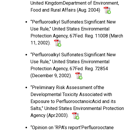
United KingdomDepartment of Environment,
Food and Rural Affairs (Aug. 2004)
“Perfluoroalkyl Sulfonates:Significant New
Use Rule,” United States Environmental
Protection Agency, 67Fed. Reg. 11008 (March
11, 2002).
“Perfluoroalkyl Sulfonates:Significant New
Use Rule,” United States Environmental
Protection Agency, 67Fed. Reg. 72854
(December 9, 2002).
“Preliminary Risk Assessment ofthe
Developmental Toxicity Associated with
Exposure to PerfluorooctanoicAcid and its
Salts,” United States Environmental Protection
Agency (Apr.2003).
“Opinion on ‘RPA’s report‘Perfluorooctane