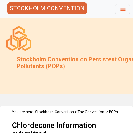
STOCKHOLM CONVENTION
Stockholm Convention on Persistent Orga
Pollutants (POPs)
>
You are here:
Stockholm Convention
>
The Convention
POPs
>
>
>
Review Committee
Meetings
POPRC.1
CHLORDECONE
Chlordecone Information
Information submitted