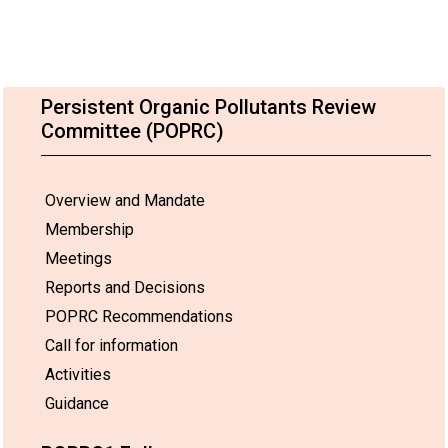
Persistent Organic Pollutants Review
Committee (POPRC)
Overview and Mandate
Membership
Meetings
Reports and Decisions
POPRC Recommendations
Call for information
Activities
Guidance