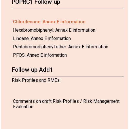
POPRC1 Follow-up
Chlordecone: Annex E information
Hexabromobiphenyl: Annex E information
Lindane: Annex E information
Pentabromodiphenyl ether: Annex E information
PFOS: Annex E information
Follow-up Add1
Risk Profiles and RMEs:
Comments on draft Risk Profiles / Risk Management
Evaluation