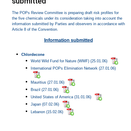
submitted
The POPs Review Committee is preparing draft risk profiles for
the five chemicals under its consideration taking into account the
information submitted by Parties and observers in accordance with
Article 8 of the Convention.
Information submitted
Chlordecone
World Wild Fund for Nature (WWF) (25.01.06)
International POPs Elimination Network (27.01.06)
Mauritius (27.01.06)
Brazil (27.01.06)
United States of America (31.01.06)
Japan (07.02.06)
Lebanon (15.02.06)