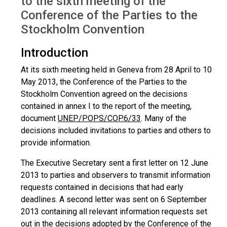
to the sixth meeting of the
Conference of the Parties to the
Stockholm Convention
Introduction
At its sixth meeting held in Geneva from 28 April to 10
May 2013, the Conference of the Parties to the
Stockholm Convention agreed on the decisions
contained in annex I to the report of the meeting,
document
UNEP/POPS/COP.6/33
. Many of the
decisions included invitations to parties and others to
provide information.
The Executive Secretary sent a first letter on 12 June
2013 to parties and observers to transmit information
requests contained in decisions that had early
deadlines. A second letter was sent on 6 September
2013 containing all relevant information requests set
out in the decisions adopted by the Conference of the