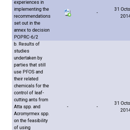
experiences in
implementing the
31 Oct
-
recommendations
201
set out in the
annex to decision
POPRC-6/2
b. Results of
studies
undertaken by
parties that still
use PFOS and
their related
chemicals for the
control of leaf-
cutting ants from
31 Oct
Atta spp. and
-
-
201
Acromyrmex spp.
on the feasibility
of using