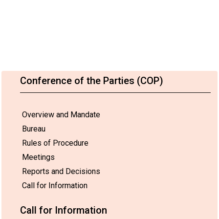
Conference of the Parties (COP)
Overview and Mandate
Bureau
Rules of Procedure
Meetings
Reports and Decisions
Call for Information
Call for Information