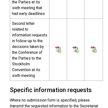
the Parties at its
sixth meeting that
had early deadlines
Second letter
related to
information requests
in follow-up to the
decisions taken by
the Conference of
the Parties to the
Stockholm
Convention at its
sixth meeting
Specific information requests
Where no submission form is specified, please
transmit the requested information to the Secretariat