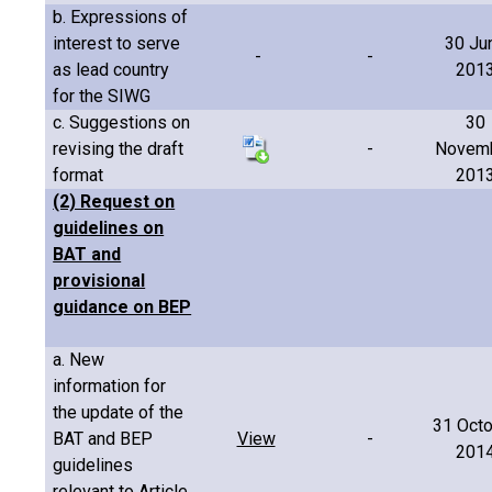
b. Expressions of
interest to serve
30 Ju
-
-
as lead country
201
for the SIWG
c. Suggestions on
30
revising the draft
-
Novem
format
201
(2) Request on
guidelines on
BAT and
provisional
guidance on BEP
a. New
information for
the update of the
31 Oct
BAT and BEP
View
-
201
guidelines
relevant to Article