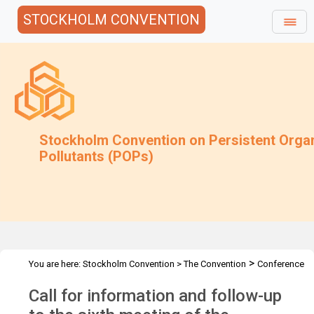
STOCKHOLM CONVENTION
Stockholm Convention on Persistent Orga
Pollutants (POPs)
>
You are here:
Stockholm Convention
>
The Convention
Conference
>
>
>
of the Parties
Meetings
COP.6
Follow up to COP-6
Call for information and follow-up