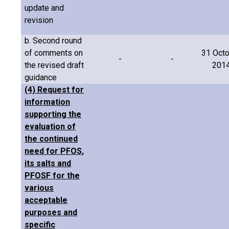
update and
revision
b. Second round
of comments on
31 Oct
-
-
the revised draft
201
guidance
(4) Request for
information
supporting the
evaluation of
the continued
need for PFOS,
its salts and
PFOSF for the
various
acceptable
purposes and
specific