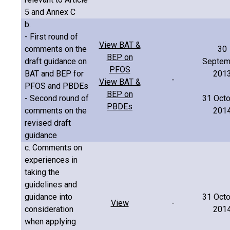
5 and Annex C
b.
- First round of
View BAT &
comments on the
30
BEP on
draft guidance on
Septem
PFOS
BAT and BEP for
201
-
View BAT &
PFOS and PBDEs
BEP on
- Second round of
31 Oct
PBDEs
comments on the
201
revised draft
guidance
c. Comments on
experiences in
taking the
guidelines and
guidance into
31 Oct
View
-
consideration
201
when applying