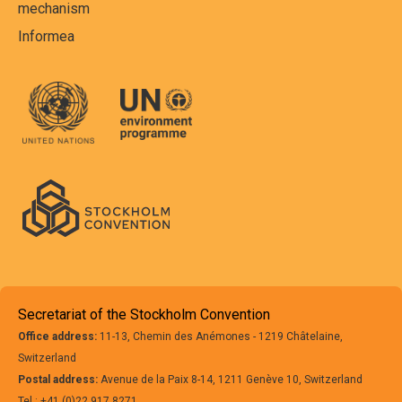
mechanism
Informea
Secretariat of the Stockholm Convention
Office address:
11-13, Chemin des Anémones - 1219 Châtelaine,
Switzerland
Postal address:
Avenue de la Paix 8-14, 1211 Genève 10, Switzerland
Tel.: +41 (0)22 917 8271