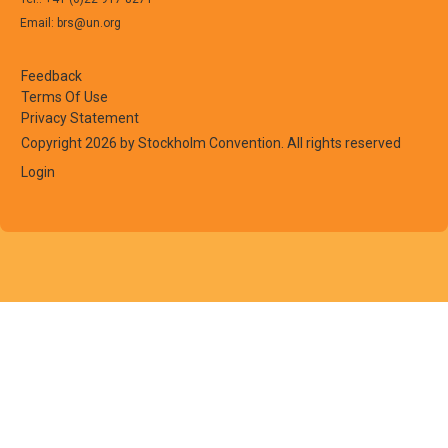
Email: brs@un.org
Feedback
Terms Of Use
Privacy Statement
Copyright 2026 by Stockholm Convention. All rights reserved
Login