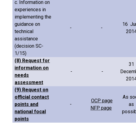
c. Information on
experiences in
implementing the
guidance on
16 Ju
-
-
technical
201
assistance
(decision SC-
1/15)
(8) Request for
31
information on
-
-
Decem
needs
201
assessment
(9) Request on
official contact
As so
OCP page
points and
-
as
NFP page
national focal
possib
points