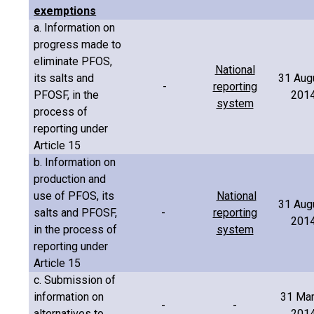
exemptions
a. Information on
progress made to
eliminate PFOS,
National
its salts and
31 Aug
-
reporting
PFOSF, in the
201
system
process of
reporting under
Article 15
b. Information on
production and
use of PFOS, its
National
31 Aug
salts and PFOSF,
-
reporting
201
in the process of
system
reporting under
Article 15
c. Submission of
information on
31 Ma
-
-
alternatives to
201