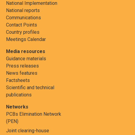
National Implementation
National reports
Communications
Contact Points
Country profiles
Meetings Calendar
Media resources
Guidance materials
Press releases
News features
Factsheets
Scientific and technical
publications
Networks
PCBs Elimination Network
(PEN)
Joint clearing-house