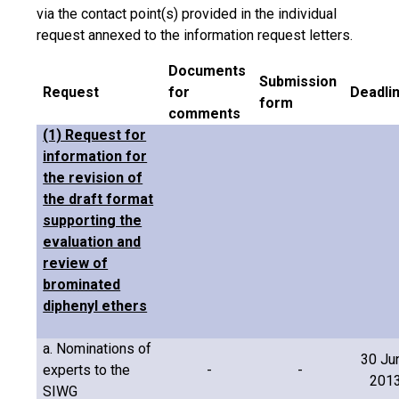
via the contact point(s) provided in the individual
request annexed to the information request letters.
Documents
Submission
Request
for
Deadli
form
comments
(1) Request for
information for
the revision of
the draft format
supporting the
evaluation and
review of
brominated
diphenyl ethers
a. Nominations of
30 Ju
experts to the
-
-
201
SIWG