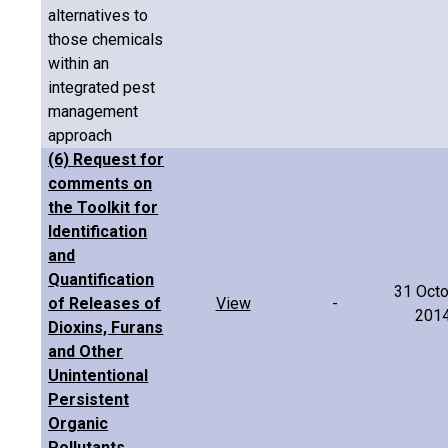
alternatives to
those chemicals
within an
integrated pest
management
approach
(6) Request for
comments on
the Toolkit for
Identification
and
Quantification
31 Oct
of Releases of
View
-
201
Dioxins, Furans
and Other
Unintentional
Persistent
Organic
Pollutants