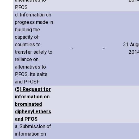
PFOS
d. Information on
progress made in
building the
capacity of
countries to
31 Aug
-
-
transfer safely to
201
reliance on
alternatives to
PFOS, its salts
and PFOSF
(5) Request for
information on
brominated
diphenyl ethers
and PFOS
a. Submission of
information on