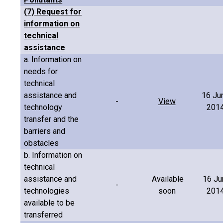
(7) Request for
information on
technical
assistance
a. Information on
needs for
technical
assistance and
16 Ju
-
View
technology
201
transfer and the
barriers and
obstacles
b. Information on
technical
assistance and
Available
16 Ju
-
technologies
soon
201
available to be
transferred