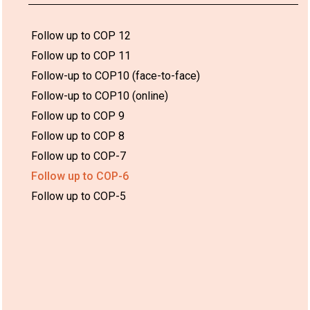
Follow up to COP 12
Follow up to COP 11
Follow-up to COP10 (face-to-face)
Follow-up to COP10 (online)
Follow up to COP 9
Follow up to COP 8
Follow up to COP-7
Follow up to COP-6
Follow up to COP-5