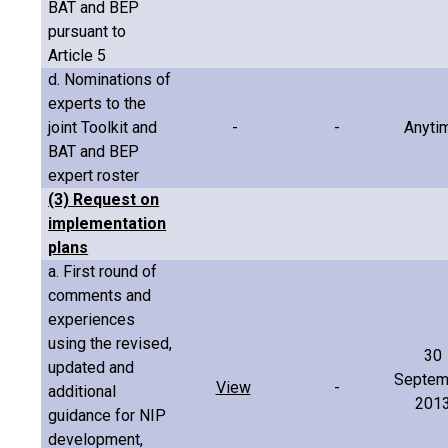
BAT and BEP
pursuant to
Article 5
d. Nominations of
experts to the
joint Toolkit and
-
-
Anyti
BAT and BEP
expert roster
(3) Request on
implementation
plans
a. First round of
comments and
experiences
using the revised,
30
updated and
Septem
View
-
additional
201
guidance for NIP
development,