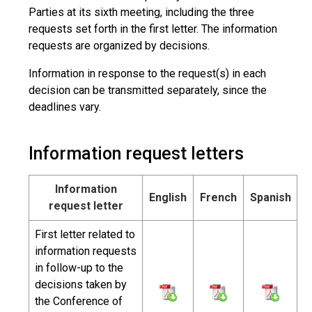
Parties at its sixth meeting, including the three
requests set forth in the first letter. The information
requests are organized by decisions.
Information in response to the request(s) in each
decision can be transmitted separately, since the
deadlines vary.
Information request letters
Information
English
French
Spanish
request letter
First letter related to
information requests
in follow-up to the
decisions taken by
the Conference of