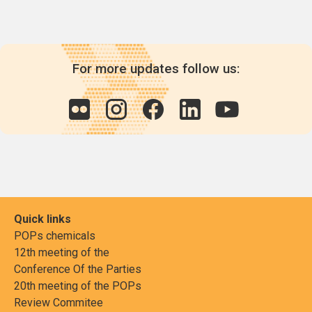
For more updates follow us:
Quick links
POPs chemicals
12th meeting of the
Conference Of the Parties
20th meeting of the POPs
Review Commitee