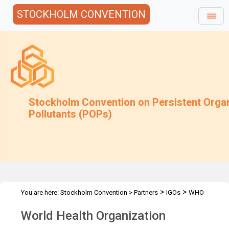
STOCKHOLM CONVENTION
Stockholm Convention on Persistent Orga
Pollutants (POPs)
>
>
You are here:
Stockholm Convention
>
Partners
IGOs
WHO
World Health Organization