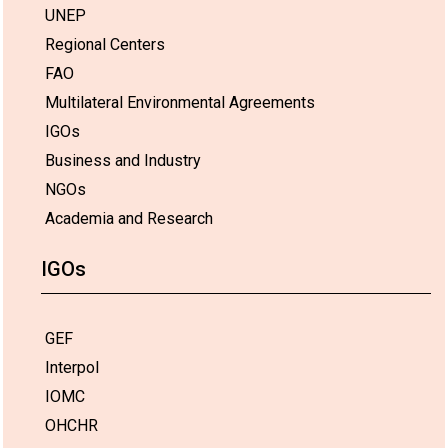
UNEP
Regional Centers
FAO
Multilateral Environmental Agreements
IGOs
Business and Industry
NGOs
Academia and Research
IGOs
GEF
Interpol
IOMC
OHCHR