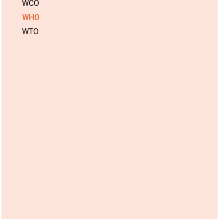
WCO
WHO
WTO