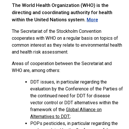
The World Health Organization (WHO) is the
directing and coordinating authority for health
within the United Nations system.
More
The Secretariat of the Stockholm Convention
cooperates with WHO on a regular basis on topics of
common interest as they relate to environmental health
and health risk assessment.
Areas of cooperation between the Secretariat and
WHO are, among others:
DDT issues, in particular regarding the
evaluation by the Conference of the Parties of
the continued need for DDT for disease
vector control or DDT alternatives within the
framework of the
Global Alliance on
Alternatives to DDT
;
POPs pesticides, in particular regarding the