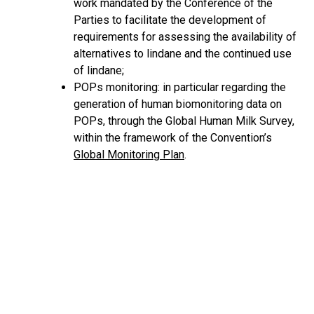
work mandated by the Conference of the
Parties to facilitate the development of
requirements for assessing the availability of
alternatives to lindane and the continued use
of lindane;
POPs monitoring: in particular regarding the
generation of human biomonitoring data on
POPs, through the Global Human Milk Survey,
within the framework of the Convention’s
Global Monitoring Plan
.