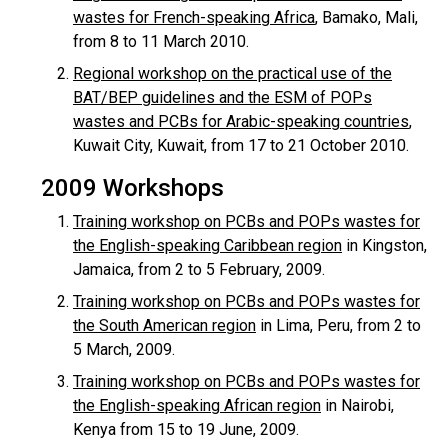
wastes for French-speaking Africa
, Bamako, Mali,
from 8 to 11 March 2010.
Regional workshop on the practical use of the
BAT/BEP guidelines and the ESM of POPs
wastes and PCBs for Arabic-speaking countries
,
Kuwait City, Kuwait, from 17 to 21 October 2010.
2009 Workshops
Training workshop on PCBs and POPs wastes for
the English-speaking Caribbean region
in Kingston,
Jamaica, from 2 to 5 February, 2009.
Training workshop on PCBs and POPs wastes for
the South American region
in Lima, Peru, from 2 to
5 March, 2009.
Training workshop on PCBs and POPs wastes for
the English-speaking African region
in Nairobi,
Kenya from 15 to 19 June, 2009.