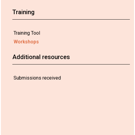
Training
Training Tool
Workshops
Additional resources
Submissions received