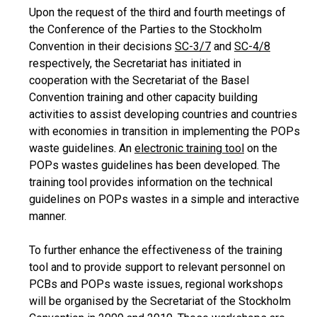
Upon the request of the third and fourth meetings of
the Conference of the Parties to the Stockholm
Convention in their decisions
SC-3/7
and
SC-4/8
respectively, the Secretariat has initiated in
cooperation with the Secretariat of the Basel
Convention training and other capacity building
activities to assist developing countries and countries
with economies in transition in implementing the POPs
waste guidelines. An
electronic training tool
on the
POPs wastes guidelines has been developed. The
training tool provides information on the technical
guidelines on POPs wastes in a simple and interactive
manner.
To further enhance the effectiveness of the training
tool and to provide support to relevant personnel on
PCBs and POPs waste issues, regional workshops
will be organised by the Secretariat of the Stockholm