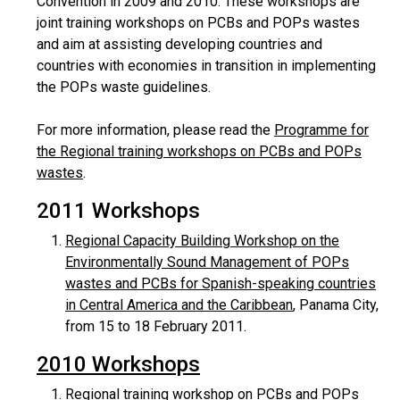
Convention in 2009 and 2010. These workshops are
joint training workshops on PCBs and POPs wastes
and aim at assisting developing countries and
countries with economies in transition in implementing
the POPs waste guidelines.
For more information, please read the
Programme for
the Regional training workshops on PCBs and POPs
wastes
.
2011 Workshops
Regional Capacity Building Workshop on the
Environmentally Sound Management of POPs
wastes and PCBs for Spanish-speaking countries
in Central America and the Caribbean
, Panama City,
from 15 to 18 February 2011.
2010 Workshops
Regional training workshop on PCBs and POPs