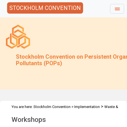
STOCKHOLM CONVENTION
Stockholm Convention on Persistent Orga
Pollutants (POPs)
>
You are here:
Stockholm Convention
>
Implementation
Waste &
>
Stockpiles
Workshops
Workshops