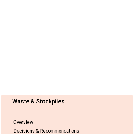
Waste & Stockpiles
Overview
Decisions & Recommendations