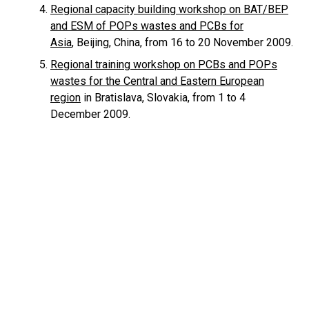
Regional capacity building workshop on BAT/BEP
and ESM of POPs wastes and PCBs for
Asia
, Beijing, China, from 16 to 20 November 2009.
Regional training workshop on PCBs and POPs
wastes for the Central and Eastern European
region
in Bratislava, Slovakia, from 1 to 4
December 2009.