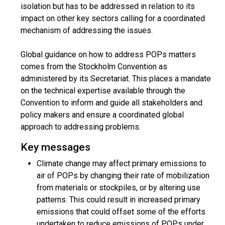
isolation but has to be addressed in relation to its
impact on other key sectors calling for a coordinated
mechanism of addressing the issues.
Global guidance on how to address POPs matters
comes from the Stockholm Convention as
administered by its Secretariat. This places a mandate
on the technical expertise available through the
Convention to inform and guide all stakeholders and
policy makers and ensure a coordinated global
approach to addressing problems.
Key messages
Climate change may affect primary emissions to
air of POPs by changing their rate of mobilization
from materials or stockpiles, or by altering use
patterns. This could result in increased primary
emissions that could offset some of the efforts
undertaken to reduce emissions of POPs under