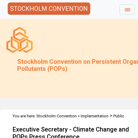
STOCKHOLM CONVENTION
Stockholm Convention on Persistent Orga
Pollutants (POPs)
>
You are here:
Stockholm Convention
>
Implementation
Public
>
>
Awareness
Speeches
Executive Secretary - UNFCCC COP 16 -
Executive Secretary - Climate Change and
Dec 2010
POPs Press Conference