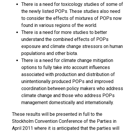
There is a need for toxicology studies of some of
the newly listed POPs. These studies also need
to consider the effects of mixtures of POPs now
found in various regions of the world.
There is a need for more studies to better
understand the combined effects of POPs
exposure and climate change stressors on human
populations and other biota.
There is a need for climate change mitigation
options to fully take into account influences
associated with production and distribution of
unintentionally produced POPs and improved
coordination between policy makers who address
climate change and those who address POPs
management domestically and internationally.
These results will be presented in full to the
Stockholm Convention Conference of the Parties in
April 2011 where it is anticipated that the parties will