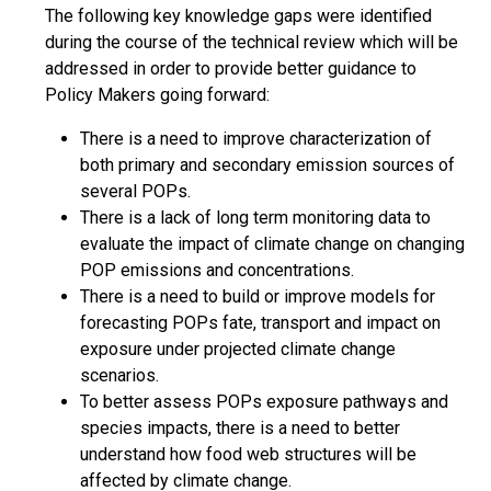
The following key knowledge gaps were identified
during the course of the technical review which will be
addressed in order to provide better guidance to
Policy Makers going forward:
There is a need to improve characterization of
both primary and secondary emission sources of
several POPs.
There is a lack of long term monitoring data to
evaluate the impact of climate change on changing
POP emissions and concentrations.
There is a need to build or improve models for
forecasting POPs fate, transport and impact on
exposure under projected climate change
scenarios.
To better assess POPs exposure pathways and
species impacts, there is a need to better
understand how food web structures will be
affected by climate change.