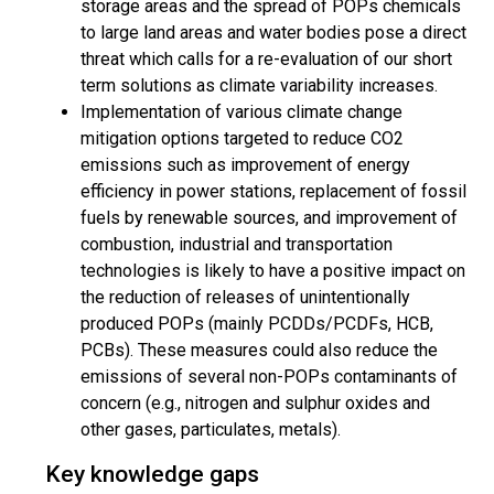
storage areas and the spread of POPs chemicals
to large land areas and water bodies pose a direct
threat which calls for a re-evaluation of our short
term solutions as climate variability increases.
Implementation of various climate change
mitigation options targeted to reduce CO2
emissions such as improvement of energy
efficiency in power stations, replacement of fossil
fuels by renewable sources, and improvement of
combustion, industrial and transportation
technologies is likely to have a positive impact on
the reduction of releases of unintentionally
produced POPs (mainly PCDDs/PCDFs, HCB,
PCBs). These measures could also reduce the
emissions of several non-POPs contaminants of
concern (e.g., nitrogen and sulphur oxides and
other gases, particulates, metals).
Key knowledge gaps