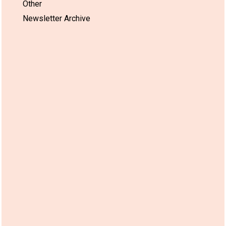
Other
Newsletter Archive