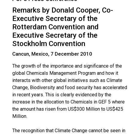
Remarks by Donald Cooper, Co-
Executive Secretary of the
Rotterdam Convention and
Executive Secretary of the
Stockholm Convention
Cancun, Mexico, 7 December 2010
The growth of the importance and significance of the
global Chemicals Management Program and how it
interacts with other global initiatives such as Climate
Change, Biodiversity and food security has accelerated
in recent years. This is clearly evidenced by the
increase in the allocation to Chemicals in GEF 5 where
the amount has risen from US$300 Million to US$425
Million.
The recognition that Climate Change cannot be seen in