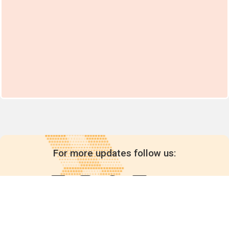
For more updates follow us: