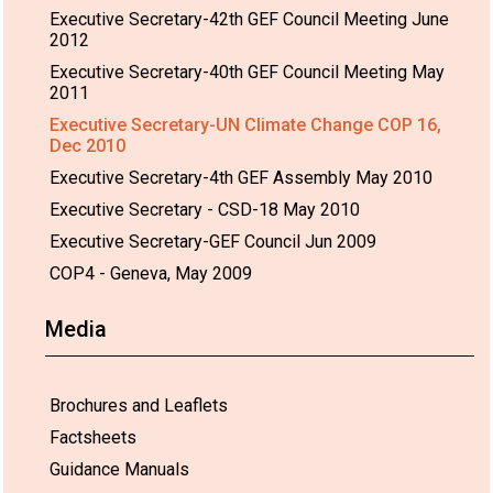
Executive Secretary-42th GEF Council Meeting June
2012
Executive Secretary-40th GEF Council Meeting May
2011
Executive Secretary-UN Climate Change COP 16,
Dec 2010
Executive Secretary-4th GEF Assembly May 2010
Executive Secretary - CSD-18 May 2010
Executive Secretary-GEF Council Jun 2009
COP4 - Geneva, May 2009
Media
Brochures and Leaflets
Factsheets
Guidance Manuals