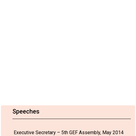
Speeches
Executive Secretary – 5th GEF Assembly, May 2014