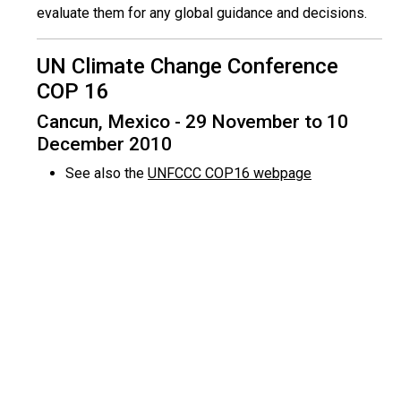
evaluate them for any global guidance and decisions.
UN Climate Change Conference
COP 16
Cancun, Mexico - 29 November to 10
December 2010
See also the
UNFCCC COP16 webpage