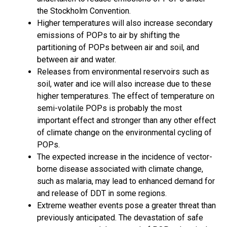
the Stockholm Convention.
Higher temperatures will also increase secondary
emissions of POPs to air by shifting the
partitioning of POPs between air and soil, and
between air and water.
Releases from environmental reservoirs such as
soil, water and ice will also increase due to these
higher temperatures. The effect of temperature on
semi-volatile POPs is probably the most
important effect and stronger than any other effect
of climate change on the environmental cycling of
POPs.
The expected increase in the incidence of vector-
borne disease associated with climate change,
such as malaria, may lead to enhanced demand for
and release of DDT in some regions.
Extreme weather events pose a greater threat than
previously anticipated. The devastation of safe