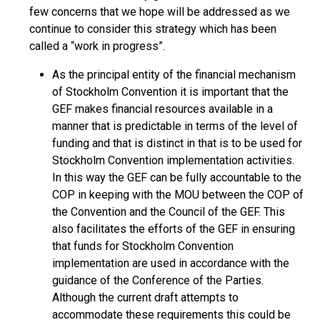
few concerns that we hope will be addressed as we
continue to consider this strategy which has been
called a “work in progress”.
As the principal entity of the financial mechanism
of Stockholm Convention it is important that the
GEF makes financial resources available in a
manner that is predictable in terms of the level of
funding and that is distinct in that is to be used for
Stockholm Convention implementation activities.
In this way the GEF can be fully accountable to the
COP in keeping with the MOU between the COP of
the Convention and the Council of the GEF. This
also facilitates the efforts of the GEF in ensuring
that funds for Stockholm Convention
implementation are used in accordance with the
guidance of the Conference of the Parties.
Although the current draft attempts to
accommodate these requirements this could be