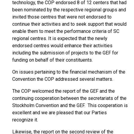
technology, the COP endorsed 8 of 12 centers that had
been nominated by the respective regional groups and
invited those centres that were not endorsed to
continue their activities and to seek support that would
enable them to meet the performance criteria of SC
regional centres. It is expected that the newly
endorsed centres would enhance their activities
including the submission of projects to the GEF for
funding on behalf of their constituents.
On issues pertaining to the financial mechanism of the
Convention the COP addressed several matters.
The COP welcomed the report of the GEF and the
continuing cooperation between the secretariats of the
Stockholm Convention and the GEF. This cooperation is
excellent and we are pleased that our Parties
recognize it.
Likewise, the report on the second review of the