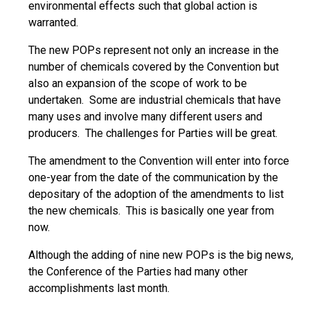
environmental effects such that global action is
warranted.
The new POPs represent not only an increase in the
number of chemicals covered by the Convention but
also an expansion of the scope of work to be
undertaken. Some are industrial chemicals that have
many uses and involve many different users and
producers. The challenges for Parties will be great.
The amendment to the Convention will enter into force
one-year from the date of the communication by the
depositary of the adoption of the amendments to list
the new chemicals. This is basically one year from
now.
Although the adding of nine new POPs is the big news,
the Conference of the Parties had many other
accomplishments last month.