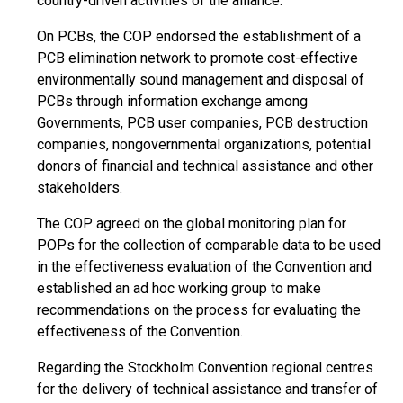
country-driven activities of the alliance.
On PCBs, the COP endorsed the establishment of a
PCB elimination network to promote cost-effective
environmentally sound management and disposal of
PCBs through information exchange among
Governments, PCB user companies, PCB destruction
companies, nongovernmental organizations, potential
donors of financial and technical assistance and other
stakeholders.
The COP agreed on the global monitoring plan for
POPs for the collection of comparable data to be used
in the effectiveness evaluation of the Convention and
established an ad hoc working group to make
recommendations on the process for evaluating the
effectiveness of the Convention.
Regarding the Stockholm Convention regional centres
for the delivery of technical assistance and transfer of