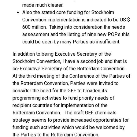
made much clearer.
Also the stated core funding for Stockholm
Convention implementation is indicated to be US $
600 million. Taking into consideration the needs
assessment and the listing of nine new POPs this
could be seen by many Parties as insufficient.
In addition to being Executive Secretary of the
Stockholm Convention, I have a second job and that is
co-Executive Secretary of the Rotterdam Convention.
At the third meeting of the Conference of the Parties of
the Rotterdam Convention, Parties were invited to
consider the need for the GEF to broaden its
programming activities to fund priority needs of
recipient countries for implementation of the
Rotterdam Convention. The draft GEF chemicals
strategy seems to provide increased opportunities for
funding such activities which would be welcomed by
the Parties to the Rotterdam Convention.