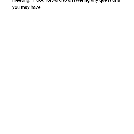
meeting. I look forward to answering any questions
you may have.