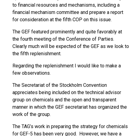
to financial resources and mechanisms, including a
financial mechanism committee and prepare a report
for consideration at the fifth COP on this issue.
The GEF featured prominently and quite favorably at
the fourth meeting of the Conference of Parties.
Clearly much will be expected of the GEF as we look to
the fifth replenishment.
Regarding the replenishment I would like to make a
few observations.
The Secretariat of the Stockholm Convention
appreciates being included on the technical advisor
group on chemicals and the open and transparent
manner in which the GEF secretariat has organized the
work of the group.
The TAG’s work in preparing the strategy for chemicals
for GEF-5 has been very good. However, we have a