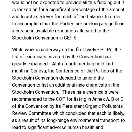
would not be expected to provide all this funding but it
is looked on for a significant percentage of the amount
and to act as a lever for much of the balance. In order
to accomplish this, the Parties are seeking a significant
increase in available resources allocated to the
Stockholm Convention in GEF-5.
While work is underway on the first twelve POPs, the
list of chemicals covered by the Convention has
greatly expanded. At its fourth meeting held last
month in Geneva, the Conference of the Parties of the
Stockholm Convention decided to amend the
Convention to list an additional nine chemicals in the
Stockholm Convention. These nine chemicals were
recommended to the COP for listing in Annex A, B or C
of the Convention by its Persistent Organic Pollutants
Review Committee which concluded that each is likely,
as a result of its long-range environmental transport, to
lead to significant adverse human health and