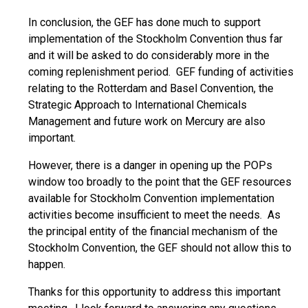
In conclusion, the GEF has done much to support
implementation of the Stockholm Convention thus far
and it will be asked to do considerably more in the
coming replenishment period. GEF funding of activities
relating to the Rotterdam and Basel Convention, the
Strategic Approach to International Chemicals
Management and future work on Mercury are also
important.
However, there is a danger in opening up the POPs
window too broadly to the point that the GEF resources
available for Stockholm Convention implementation
activities become insufficient to meet the needs. As
the principal entity of the financial mechanism of the
Stockholm Convention, the GEF should not allow this to
happen.
Thanks for this opportunity to address this important