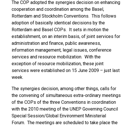
The COP adopted the synergies decision on enhancing
cooperation and coordination among the Basel,
Rotterdam and Stockholm Conventions. This follows
adoption of basically identical decisions by the
Rotterdam and Basel COPs. It sets in motion the
establishment, on an interim basis, of joint services for
administration and finance, public awareness,
information management, legal issues, conference
services and resource mobilization. With the
exception of resource mobilization, these joint
services were established on 15 June 2009 – just last
week.
The synergies decision, among other things, calls for
the convening of simultaneous extra-ordinary meetings
of the COPs of the three Conventions in coordination
with the 2010 meeting of the UNEP Governing Council
Special Session/Global Environment Ministerial
Forum. The meetings are scheduled to take place the