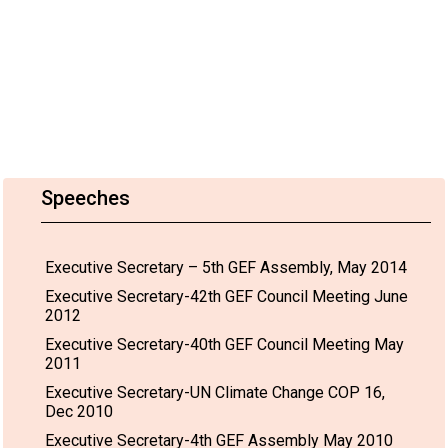
Speeches
Executive Secretary – 5th GEF Assembly, May 2014
Executive Secretary-42th GEF Council Meeting June
2012
Executive Secretary-40th GEF Council Meeting May
2011
Executive Secretary-UN Climate Change COP 16,
Dec 2010
Executive Secretary-4th GEF Assembly May 2010