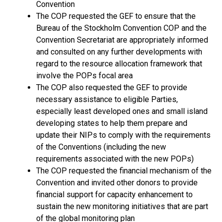
Convention
The COP requested the GEF to ensure that the
Bureau of the Stockholm Convention COP and the
Convention Secretariat are appropriately informed
and consulted on any further developments with
regard to the resource allocation framework that
involve the POPs focal area
The COP also requested the GEF to provide
necessary assistance to eligible Parties,
especially least developed ones and small island
developing states to help them prepare and
update their NIPs to comply with the requirements
of the Conventions (including the new
requirements associated with the new POPs)
The COP requested the financial mechanism of the
Convention and invited other donors to provide
financial support for capacity enhancement to
sustain the new monitoring initiatives that are part
of the global monitoring plan