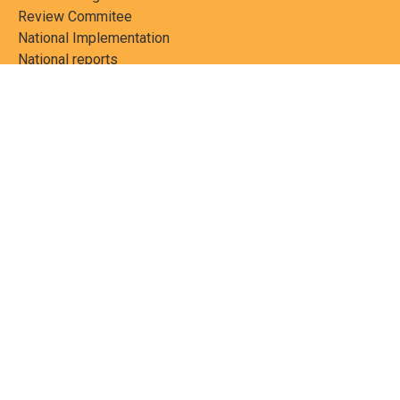
Review Commitee
National Implementation
National reports
Communications
Contact Points
Country profiles
Meetings Calendar
Media resources
Guidance materials
Press releases
News features
Factsheets
Scientific and technical
publications
Networks
PCBs Elimination Network
(PEN)