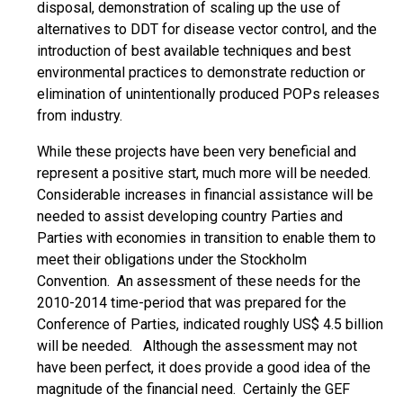
disposal, demonstration of scaling up the use of
alternatives to DDT for disease vector control, and the
introduction of best available techniques and best
environmental practices to demonstrate reduction or
elimination of unintentionally produced POPs releases
from industry.
While these projects have been very beneficial and
represent a positive start, much more will be needed.
Considerable increases in financial assistance will be
needed to assist developing country Parties and
Parties with economies in transition to enable them to
meet their obligations under the Stockholm
Convention. An assessment of these needs for the
2010-2014 time-period that was prepared for the
Conference of Parties, indicated roughly US$ 4.5 billion
will be needed. Although the assessment may not
have been perfect, it does provide a good idea of the
magnitude of the financial need. Certainly the GEF