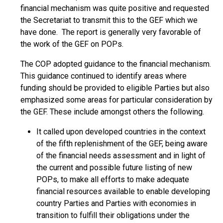
financial mechanism was quite positive and requested
the Secretariat to transmit this to the GEF which we
have done. The report is generally very favorable of
the work of the GEF on POPs.
The COP adopted guidance to the financial mechanism.
This guidance continued to identify areas where
funding should be provided to eligible Parties but also
emphasized some areas for particular consideration by
the GEF. These include amongst others the following.
It called upon developed countries in the context
of the fifth replenishment of the GEF, being aware
of the financial needs assessment and in light of
the current and possible future listing of new
POPs, to make all efforts to make adequate
financial resources available to enable developing
country Parties and Parties with economies in
transition to fulfill their obligations under the