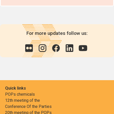
For more updates follow us:
Quick links
POPs chemicals
12th meeting of the
Conference Of the Parties
20th meeting of the POPs