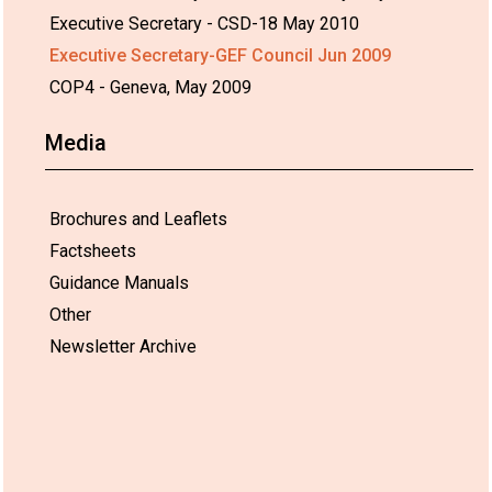
Executive Secretary - CSD-18 May 2010
Executive Secretary-GEF Council Jun 2009
COP4 - Geneva, May 2009
Media
Brochures and Leaflets
Factsheets
Guidance Manuals
Other
Newsletter Archive