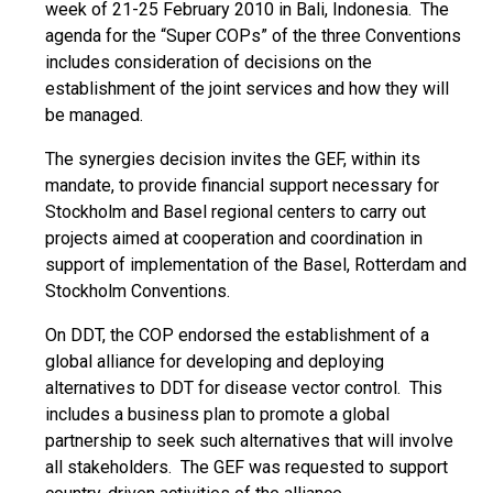
week of 21-25 February 2010 in Bali, Indonesia. The
agenda for the “Super COPs” of the three Conventions
includes consideration of decisions on the
establishment of the joint services and how they will
be managed.
The synergies decision invites the GEF, within its
mandate, to provide financial support necessary for
Stockholm and Basel regional centers to carry out
projects aimed at cooperation and coordination in
support of implementation of the Basel, Rotterdam and
Stockholm Conventions.
On DDT, the COP endorsed the establishment of a
global alliance for developing and deploying
alternatives to DDT for disease vector control. This
includes a business plan to promote a global
partnership to seek such alternatives that will involve
all stakeholders. The GEF was requested to support