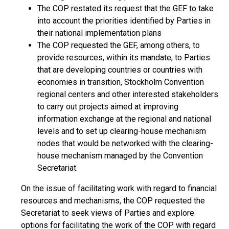
The COP restated its request that the GEF to take
into account the priorities identified by Parties in
their national implementation plans
The COP requested the GEF, among others, to
provide resources, within its mandate, to Parties
that are developing countries or countries with
economies in transition, Stockholm Convention
regional centers and other interested stakeholders
to carry out projects aimed at improving
information exchange at the regional and national
levels and to set up clearing-house mechanism
nodes that would be networked with the clearing-
house mechanism managed by the Convention
Secretariat.
On the issue of facilitating work with regard to financial
resources and mechanisms, the COP requested the
Secretariat to seek views of Parties and explore
options for facilitating the work of the COP with regard