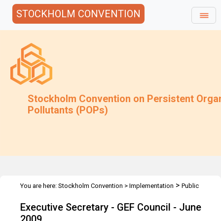
STOCKHOLM CONVENTION
Stockholm Convention on Persistent Orga
Pollutants (POPs)
>
You are here:
Stockholm Convention
>
Implementation
Public
>
>
Awareness
Speeches
Executive Secretary - GEF Council - June
Executive Secretary - GEF Council - June
2009
2009