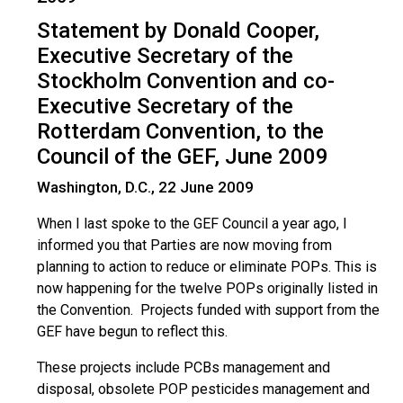
Statement by Donald Cooper,
Executive Secretary of the
Stockholm Convention and co-
Executive Secretary of the
Rotterdam Convention, to the
Council of the GEF, June 2009
Washington, D.C., 22 June 2009
When I last spoke to the GEF Council a year ago, I
informed you that Parties are now moving from
planning to action to reduce or eliminate POPs. This is
now happening for the twelve POPs originally listed in
the Convention. Projects funded with support from the
GEF have begun to reflect this.
These projects include PCBs management and
disposal, obsolete POP pesticides management and