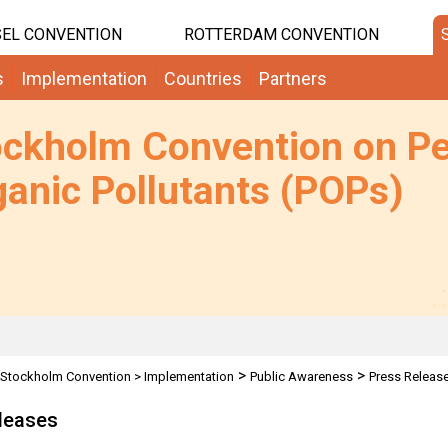
EL CONVENTION
ROTTERDAM CONVENTION
s
Implementation
Countries
Partners
ockholm Convention on Pe
anic Pollutants (POPs)
>
>
Stockholm Convention
>
Implementation
Public Awareness
Press Releas
leases