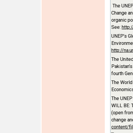
The UNEP 
Change and
organic po
See:
http:
UNEP’s Gl
Environmen
http://na
The Unite
Pakistan’s
fourth Ge
The World
Economics
The UNEP 
WILL BE: T
(open from
change and
content/fi