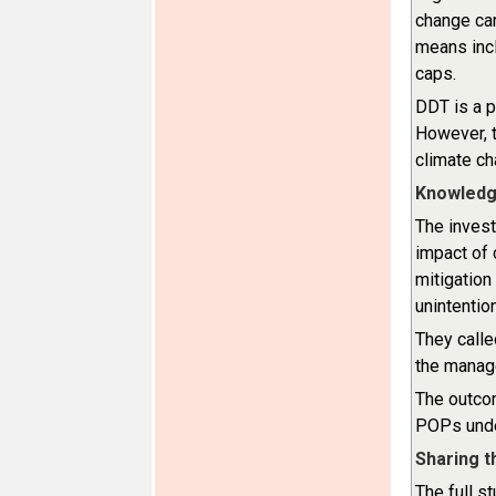
change can
means incl
caps.
DDT is a p
However, t
climate c
Knowledge
The invest
impact of
mitigation
unintentio
They call
the manage
The outcom
POPs under
Sharing 
The full s