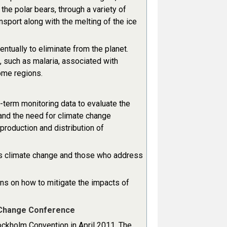
he polar bears, through a variety of
port along with the melting of the ice
ntually to eliminate from the planet.
 such as malaria, associated with
ome regions.
-term monitoring data to evaluate the
nd the need for climate change
 production and distribution of
s climate change and those who address
ns on how to mitigate the impacts of
e Change Conference
tockholm Convention in April 2011. The