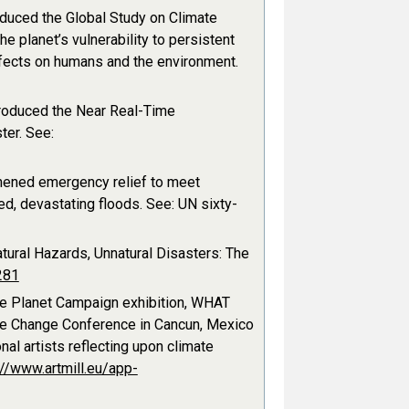
uced the Global Study on Climate
 planet’s vulnerability to persistent
ffects on humans and the environment.
roduced the Near Real-Time
ter. See:
hened emergency relief to meet
d, devastating floods. See: UN sixty-
ural Hazards, Unnatural Disasters: The
281
fe Planet Campaign exhibition, WHAT
ate Change Conference in Cancun, Mexico
al artists reflecting upon climate
://www.artmill.eu/app-