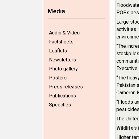
Floodwater
Media
POPs pest
Large stoc
activities
Audio & Video
environmen
Factsheets
“The incre
Leaflets
stockpiles
Newsletters
communitie
Executive
Photo gallery
Posters
“The heavy
Pakistanis
Press releases
Cameron M
Publications
“Floods an
Speeches
pesticide
The United
Wildlife’s
Higher tem