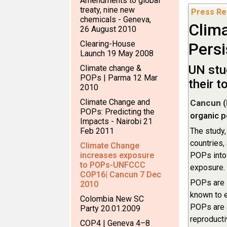
Amendments to global
treaty, nine new
Press Re
chemicals - Geneva,
Clima
26 August 2010
Clearing-House
Persi
Launch 19 May 2008
UN stu
Climate change &
POPs | Parma 12 Mar
their 
2010
Climate Change and
Cancun (
POPs: Predicting the
organic p
Impacts - Nairobi 21
Feb 2011
The study
countries,
Climate Change
increases exposure
POPs into 
to POPs-UNFCCC
exposure.
COP16| Cancun 7 Dec
POPs are s
2010
known to e
Colombia New SC
POPs are a
Party 20.01.2009
reproduct
COP4 | Geneva 4–8