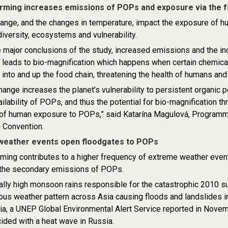
rming increases emissions of POPs and exposure via the f
ange, and the changes in temperature, impact the exposure of h
diversity, ecosystems and vulnerability.
major conclusions of the study, increased emissions and the inc
 leads to bio-magnification which happens when certain chemic
into and up the food chain, threatening the health of humans and
hange increases the planet’s vulnerability to persistent organic 
ailability of POPs, and thus the potential for bio-magnification th
f human exposure to POPs,” said Katarína Magulová, Programme O
 Convention.
weather events open floodgates to POPs
ming contributes to a higher frequency of extreme weather even
g the secondary emissions of POPs.
lly high monsoon rains responsible for the catastrophic 2010 s
us weather pattern across Asia causing floods and landslides i
ia, a UNEP Global Environmental Alert Service reported in Novem
cided with a heat wave in Russia.