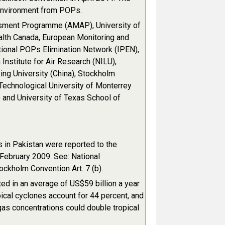
 environment from POPs.
ssment Programme (AMAP), University of
alth Canada, European Monitoring and
tional POPs Elimination Network (IPEN),
Institute for Air Research (NILU),
ng University (China), Stockholm
 Technological University of Monterrey
) and University of Texas School of
 in Pakistan were reported to the
February 2009. See: National
ckholm Convention Art. 7 (b).
ed in an average of US$59 billion a year
ical cyclones account for 44 percent, and
as concentrations could double tropical