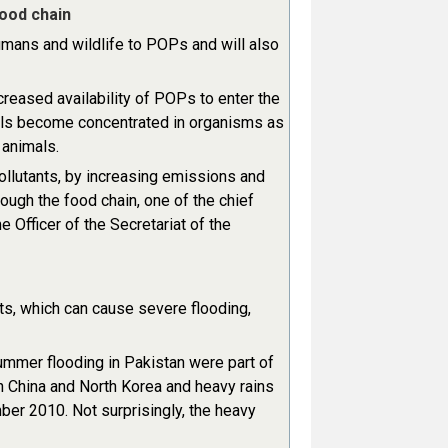
ood chain
umans and wildlife to POPs and will also
reased availability of POPs to enter the
als become concentrated in organisms as
 animals.
pollutants, by increasing emissions and
rough the food chain, one of the chief
fficer of the Secretariat of the
ts, which can cause severe flooding,
ummer flooding in Pakistan were part of
n China and North Korea and heavy rains
ber 2010. Not surprisingly, the heavy