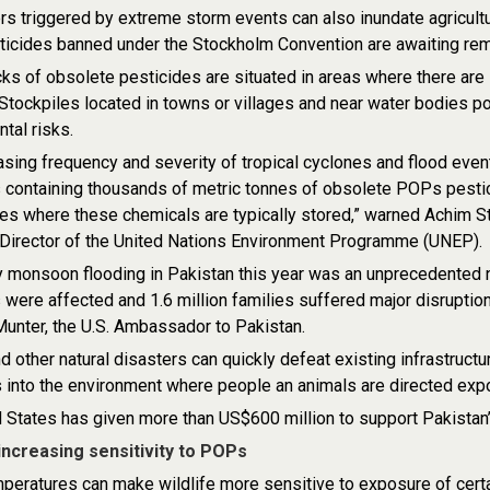
s triggered by extreme storm events can also inundate agricultu
icides banned under the Stockholm Convention are awaiting rem
ks of obsolete pesticides are situated in areas where there are 
. Stockpiles located in towns or villages and near water bodies 
tal risks.
asing frequency and severity of tropical cyclones and flood events
 containing thousands of metric tonnes of obsolete POPs pestici
s where these chemicals are typically stored,” warned Achim St
 Director of the United Nations Environment Programme (UNEP).
 monsoon flooding in Pakistan this year was an unprecedented na
 were affected and 1.6 million families suffered major disruption
unter, the U.S. Ambassador to Pakistan.
d other natural disasters can quickly defeat existing infrastruc
s into the environment where people an animals are directed e
 States has given more than US$600 million to support Pakistan’s
 increasing sensitivity to POPs
peratures can make wildlife more sensitive to exposure of certain