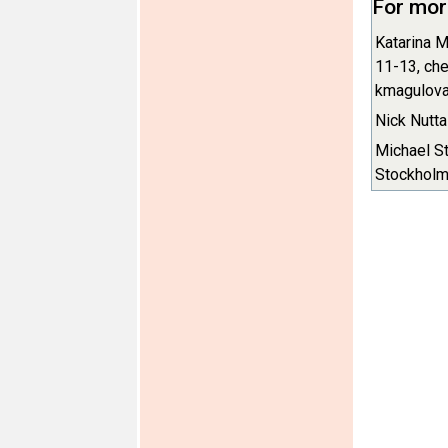
For mor
Katarina M
11-13, che
kmagulova
Nick Nutta
Michael St
Stockholm