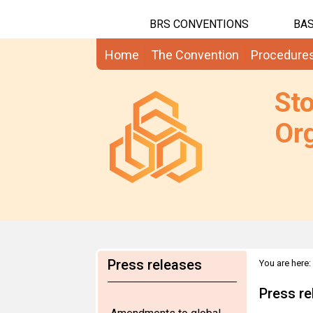
BRS CONVENTIONS
BAS
Home
The Convention
Procedure
St
Org
Press releases
You are here:
Dec 2010
Press re