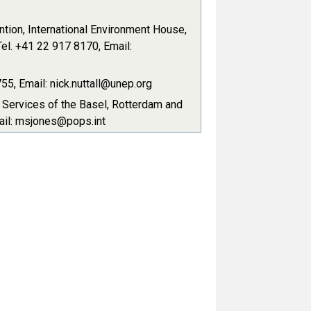
tion, International Environment House,
el. +41 22 917 8170, Email:
5, Email: nick.nuttall@unep.org
t Services of the Basel, Rotterdam and
ail: msjones@pops.int