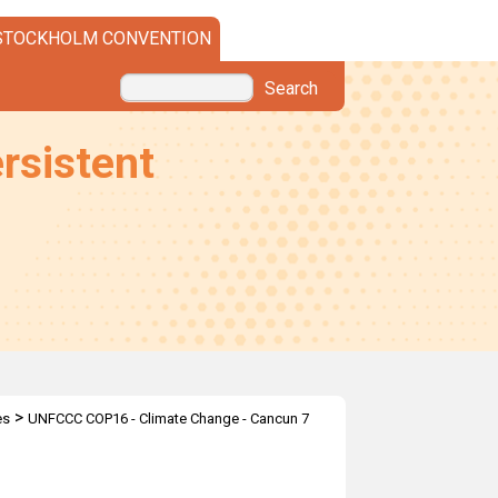
STOCKHOLM CONVENTION
Search
rsistent
>
es
UNFCCC COP16 - Climate Change - Cancun 7