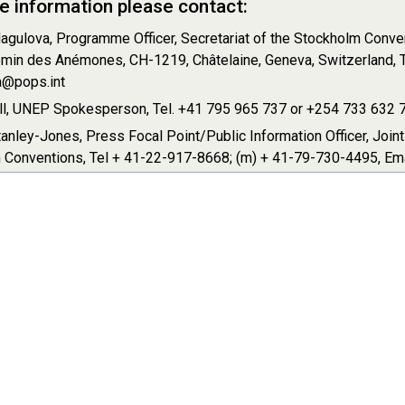
e information please contact:
agulova, Programme Officer, Secretariat of the Stockholm Conven
min des Anémones, CH-1219, Châtelaine, Geneva, Switzerland, T
@pops.int
ll, UNEP Spokesperson, Tel. +41 795 965 737 or +254 733 632 75
anley-Jones, Press Focal Point/Public Information Officer, Join
 Conventions, Tel + 41-22-917-8668; (m) + 41-79-730-4495, Em