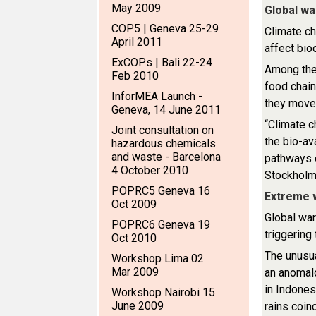
May 2009
Global wa
COP5 | Geneva 25-29
Climate ch
April 2011
affect bio
ExCOPs | Bali 22-24
Among the 
Feb 2010
food chain
InforMEA Launch -
they move 
Geneva, 14 June 2011
“Climate c
Joint consultation on
the bio-av
hazardous chemicals
and waste - Barcelona
pathways o
4 October 2010
Stockholm
POPRC5 Geneva 16
Extreme 
Oct 2009
Global war
POPRC6 Geneva 19
triggerin
Oct 2010
The unusua
Workshop Lima 02
Mar 2009
an anomalo
in Indones
Workshop Nairobi 15
June 2009
rains coin