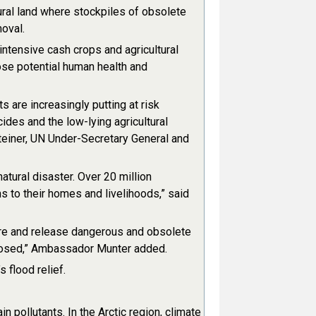
ral land where stockpiles of obsolete
oval.
intensive cash crops and agricultural
pose potential human health and
 are increasingly putting at risk
des and the low-lying agricultural
einer, UN Under-Secretary General and
tural disaster. Over 20 million
s to their homes and livelihoods,” said
ture and release dangerous and obsolete
xposed,” Ambassador Munter added.
 flood relief.
 pollutants. In the Arctic region, climate