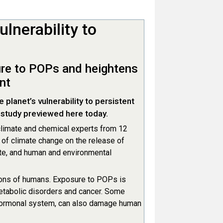
lnerability to
ure to POPs and heightens
nt
planet’s vulnerability to persistent
 study previewed here today.
limate and chemical experts from 12
t of climate change on the release of
ate, and human and environmental
ions of humans. Exposure to POPs is
metabolic disorders and cancer. Some
 hormonal system, can also damage human