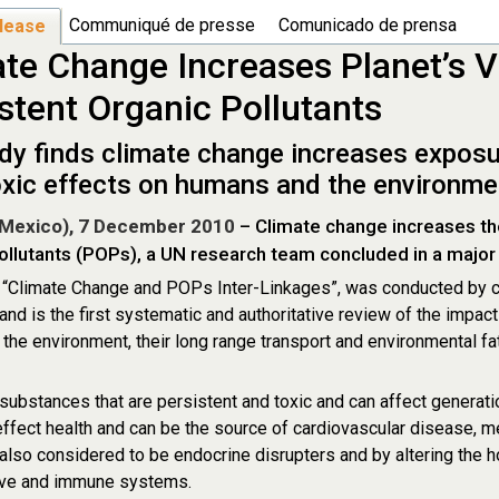
Communiqué de presse
Comunicado de prensa
lease
te Change Increases Planet’s Vu
stent Organic Pollutants
dy finds climate change increases expos
toxic effects on humans and the environme
Mexico), 7 December 2010
– Climate change increases the 
ollutants (POPs), a UN research team concluded in a major
, “Climate Change and POPs Inter-Linkages”, was conducted by c
 and is the first systematic and authoritative review of the impac
the environment, their long range transport and environmental f
ubstances that are persistent and toxic and can affect generat
ffect health and can be the source of cardiovascular disease, 
lso considered to be endocrine disrupters and by altering the
ive and immune systems.