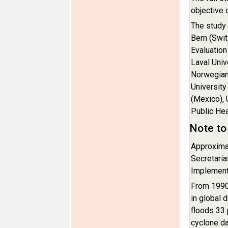
objective 
The study
Bern (Swit
Evaluation
Laval Univ
Norwegian 
University
(Mexico), 
Public Hea
Note to 
Approximat
Secretaria
Implementa
From 1990 
in global 
floods 33 
cyclone d