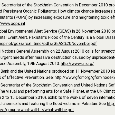
Secretariat of the Stockholm Convention in December 2010 prod
 Persistent Organic Pollutants: How climate change increases the
llutants (POPs) by increasing exposure and heightening toxic e
//www.pops.int
obal Environmental Alert Service (GEAS) in 26 November 2010 p
tal Event Alert, Pakistan’s Flood of the Century is a Global Disas
.unep.net/geas/real_time/pdfs/GEAS%20November.pdf
d Nations General Assembly on 22 August 2010 calls for strengt
 urgent needs after massive destruction caused by unprecedente
neral Assembly, 19th August 2010.
http://www.un.org/
 Bank and the United Nations produced on 11 November 2010 Nat
 of Effective Prevention. See:
http://www.gfdrr.org/gfdrr/node/
Secretariat of the Stockholm Convention and United Nations Sa
he visual and performing arts for a Safe Planet, at the UN Clim
 2 to 15 December 2010), exhibits the works of seven internation
 chemicals and featuring the flood victims in Pakistan. See
http
les/groups/what-will-be/what-will-be.pdf