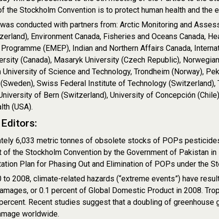
of the Stockholm Convention is to protect human health and the
 was conducted with partners from: Arctic Monitoring and Asse
zerland), Environment Canada, Fisheries and Oceans Canada, He
 Programme (EMEP), Indian and Northern Affairs Canada, Interna
ersity (Canada), Masaryk University (Czech Republic), Norwegian 
University of Science and Technology, Trondheim (Norway), Peki
 (Sweden), Swiss Federal Institute of Technology (Switzerland),
University of Bern (Switzerland), University of Concepción (Chile
lth (USA).
Editors:
ely 6,033 metric tonnes of obsolete stocks of POPs pesticides
t of the Stockholm Convention by the Government of Pakistan in 
tion Plan for Phasing Out and Elimination of POPs under the Sto
to 2008, climate-related hazards (“extreme events”) have result
damages, or 0.1 percent of Global Domestic Product in 2008. Trop
percent. Recent studies suggest that a doubling of greenhouse g
amage worldwide.