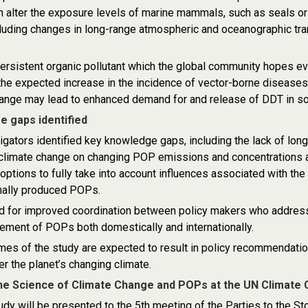
 alter the exposure levels of marine mammals, such as seals or t
uding changes in long-range atmospheric and oceanographic trans
ersistent organic pollutant which the global community hopes eve
he expected increase in the incidence of vector-borne diseases,
hange may lead to enhanced demand for and release of DDT in s
 gaps identified
igators identified key knowledge gaps, including the lack of long
 climate change on changing POP emissions and concentrations a
 options to fully take into account influences associated with the
nally produced POPs.
ed for improved coordination between policy makers who addres
ment of POPs both domestically and internationally.
es of the study are expected to result in policy recommendatio
 the planet’s changing climate.
the Science of Climate Change and POPs at the UN Climat
tudy will be presented to the 5th meeting of the Parties to the S