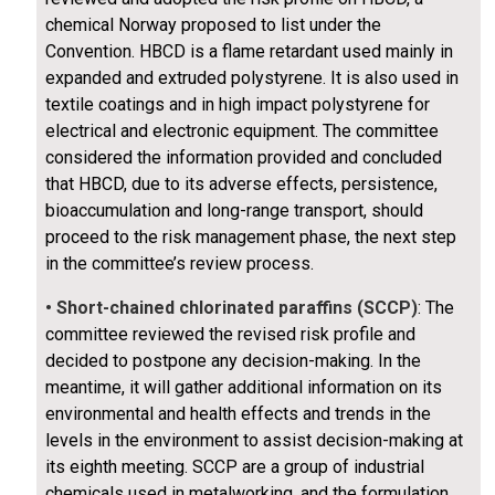
chemical Norway proposed to list under the
Convention. HBCD is a flame retardant used mainly in
expanded and extruded polystyrene. It is also used in
textile coatings and in high impact polystyrene for
electrical and electronic equipment. The committee
considered the information provided and concluded
that HBCD, due to its adverse effects, persistence,
bioaccumulation and long-range transport, should
proceed to the risk management phase, the next step
in the committee’s review process.
• Short-chained chlorinated paraffins (SCCP)
: The
committee reviewed the revised risk profile and
decided to postpone any decision-making. In the
meantime, it will gather additional information on its
environmental and health effects and trends in the
levels in the environment to assist decision-making at
its eighth meeting. SCCP are a group of industrial
chemicals used in metalworking, and the formulation