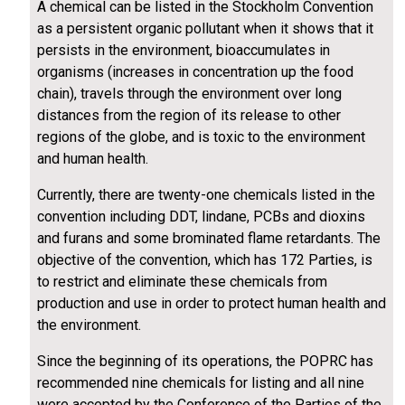
A chemical can be listed in the Stockholm Convention
as a persistent organic pollutant when it shows that it
persists in the environment, bioaccumulates in
organisms (increases in concentration up the food
chain), travels through the environment over long
distances from the region of its release to other
regions of the globe, and is toxic to the environment
and human health.
Currently, there are twenty-one chemicals listed in the
convention including DDT, lindane, PCBs and dioxins
and furans and some brominated flame retardants. The
objective of the convention, which has 172 Parties, is
to restrict and eliminate these chemicals from
production and use in order to protect human health and
the environment.
Since the beginning of its operations, the POPRC has
recommended nine chemicals for listing and all nine
were accepted by the Conference of the Parties of the