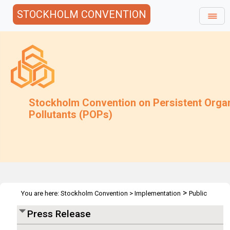
STOCKHOLM CONVENTION
Stockholm Convention on Persistent Orga
Pollutants (POPs)
>
You are here:
Stockholm Convention
>
Implementation
Public
>
>
Awareness
Press Releases
POPRC6 - Geneva 19 Oct 2010
Press Release