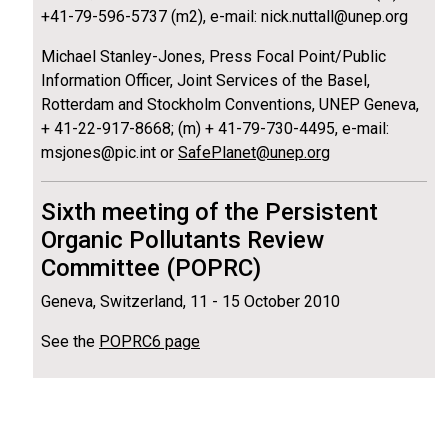
+41-79-596-5737 (m2), e-mail: nick.nuttall@unep.org
Michael Stanley-Jones, Press Focal Point/Public
Information Officer, Joint Services of the Basel,
Rotterdam and Stockholm Conventions, UNEP Geneva,
+ 41-22-917-8668; (m) + 41-79-730-4495, e-mail:
msjones@pic.int or
SafePlanet@unep.org
Sixth meeting of the Persistent
Organic Pollutants Review
Committee (POPRC)
Geneva, Switzerland, 11 - 15 October 2010
See the
POPRC6 page