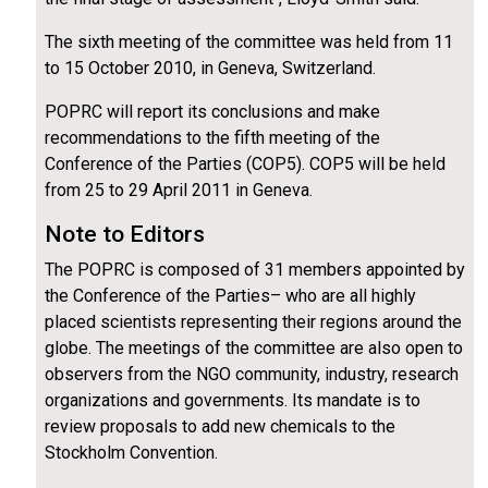
The sixth meeting of the committee was held from 11
to 15 October 2010, in Geneva, Switzerland.
POPRC will report its conclusions and make
recommendations to the fifth meeting of the
Conference of the Parties (COP5). COP5 will be held
from 25 to 29 April 2011 in Geneva.
Note to Editors
The POPRC is composed of 31 members appointed by
the Conference of the Parties– who are all highly
placed scientists representing their regions around the
globe. The meetings of the committee are also open to
observers from the NGO community, industry, research
organizations and governments. Its mandate is to
review proposals to add new chemicals to the
Stockholm Convention.