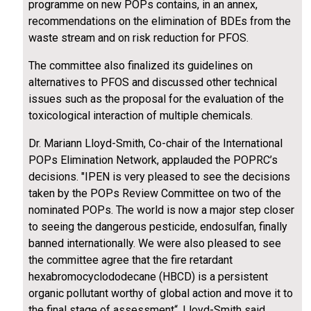
programme on new POPs contains, in an annex,
recommendations on the elimination of BDEs from the
waste stream and on risk reduction for PFOS.
The committee also finalized its guidelines on
alternatives to PFOS and discussed other technical
issues such as the proposal for the evaluation of the
toxicological interaction of multiple chemicals.
Dr. Mariann Lloyd-Smith, Co-chair of the International
POPs Elimination Network, applauded the POPRC’s
decisions. "IPEN is very pleased to see the decisions
taken by the POPs Review Committee on two of the
nominated POPs. The world is now a major step closer
to seeing the dangerous pesticide, endosulfan, finally
banned internationally. We were also pleased to see
the committee agree that the fire retardant
hexabromocyclododecane (HBCD) is a persistent
organic pollutant worthy of global action and move it to
the final stage of assessment“, Lloyd-Smith said.