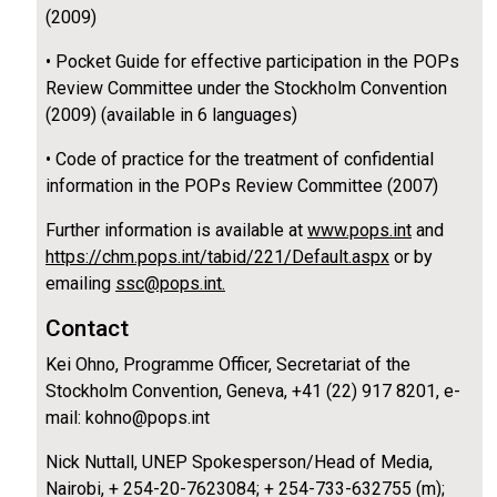
(2009)
• Pocket Guide for effective participation in the POPs
Review Committee under the Stockholm Convention
(2009) (available in 6 languages)
• Code of practice for the treatment of confidential
information in the POPs Review Committee (2007)
Further information is available at
www.pops.int
and
https://chm.pops.int/tabid/221/Default.aspx
or by
emailing
ssc@pops.int.
Contact
Kei Ohno, Programme Officer, Secretariat of the
Stockholm Convention, Geneva, +41 (22) 917 8201, e-
mail: kohno@pops.int
Nick Nuttall, UNEP Spokesperson/Head of Media,
Nairobi, + 254-20-7623084; + 254-733-632755 (m);