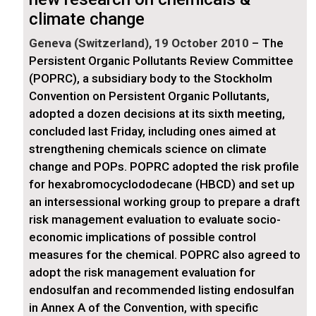
climate change
Geneva (Switzerland), 19 October 2010
– The
Persistent Organic Pollutants Review Committee
(POPRC), a subsidiary body to the Stockholm
Convention on Persistent Organic Pollutants,
adopted a dozen decisions at its sixth meeting,
concluded last Friday, including ones aimed at
strengthening chemicals science on climate
change and POPs. POPRC adopted the risk profile
for hexabromocyclododecane (HBCD) and set up
an intersessional working group to prepare a draft
risk management evaluation to evaluate socio-
economic implications of possible control
measures for the chemical. POPRC also agreed to
adopt the risk management evaluation for
endosulfan and recommended listing endosulfan
in Annex A of the Convention, with specific