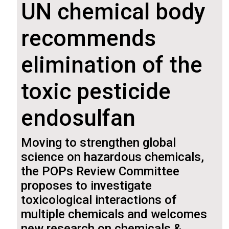
UN chemical body
recommends
elimination of the
toxic pesticide
endosulfan
Moving to strengthen global
science on hazardous chemicals,
the POPs Review Committee
proposes to investigate
toxicological interactions of
multiple chemicals and welcomes
new research on chemicals &