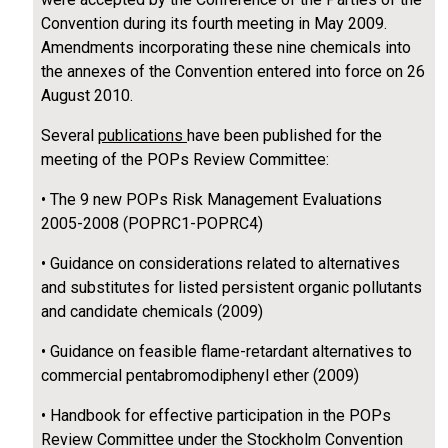
Convention during its fourth meeting in May 2009.
Amendments incorporating these nine chemicals into
the annexes of the Convention entered into force on 26
August 2010.
Several
publications
have been published for the
meeting of the POPs Review Committee:
• The 9 new POPs Risk Management Evaluations
2005-2008 (POPRC1-POPRC4)
• Guidance on considerations related to alternatives
and substitutes for listed persistent organic pollutants
and candidate chemicals (2009)
• Guidance on feasible flame-retardant alternatives to
commercial pentabromodiphenyl ether (2009)
• Handbook for effective participation in the POPs
Review Committee under the Stockholm Convention