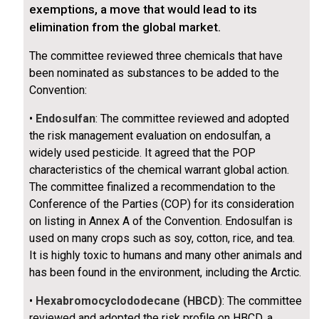
exemptions, a move that would lead to its
elimination from the global market.
The committee reviewed three chemicals that have
been nominated as substances to be added to the
Convention:
•
Endosulfan
: The committee reviewed and adopted
the risk management evaluation on endosulfan, a
widely used pesticide. It agreed that the POP
characteristics of the chemical warrant global action.
The committee finalized a recommendation to the
Conference of the Parties (COP) for its consideration
on listing in Annex A of the Convention. Endosulfan is
used on many crops such as soy, cotton, rice, and tea.
It is highly toxic to humans and many other animals and
has been found in the environment, including the Arctic.
•
Hexabromocyclododecane (HBCD)
: The committee
reviewed and adopted the risk profile on HBCD, a