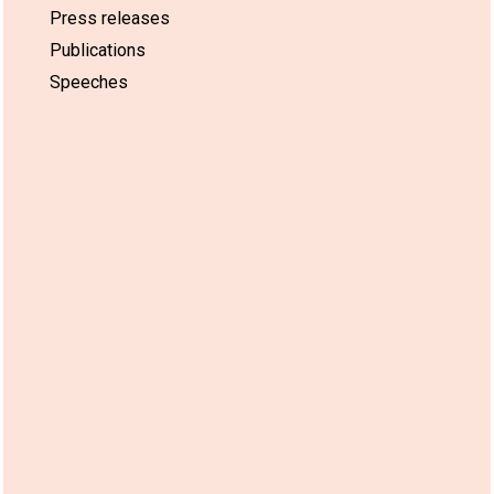
Press releases
Publications
Speeches