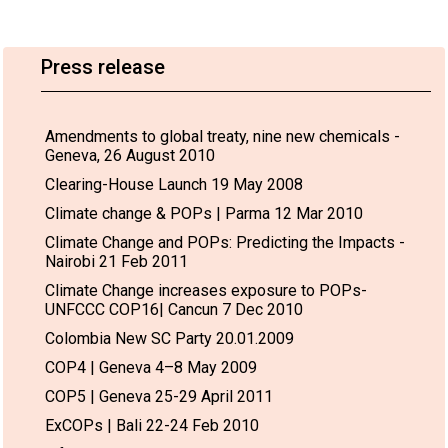
Press release
Amendments to global treaty, nine new chemicals -
Geneva, 26 August 2010
Clearing-House Launch 19 May 2008
Climate change & POPs | Parma 12 Mar 2010
Climate Change and POPs: Predicting the Impacts -
Nairobi 21 Feb 2011
Climate Change increases exposure to POPs-
UNFCCC COP16| Cancun 7 Dec 2010
Colombia New SC Party 20.01.2009
COP4 | Geneva 4–8 May 2009
COP5 | Geneva 25-29 April 2011
ExCOPs | Bali 22-24 Feb 2010