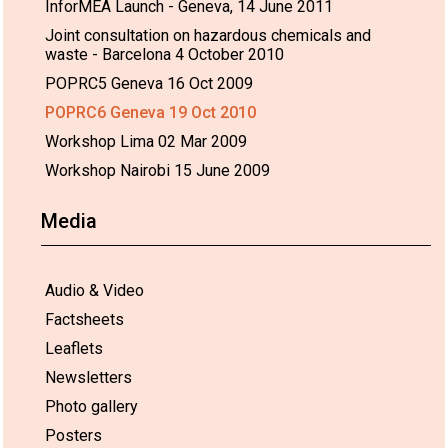
InforMEA Launch - Geneva, 14 June 2011
Joint consultation on hazardous chemicals and
waste - Barcelona 4 October 2010
POPRC5 Geneva 16 Oct 2009
POPRC6 Geneva 19 Oct 2010
Workshop Lima 02 Mar 2009
Workshop Nairobi 15 June 2009
Media
Audio & Video
Factsheets
Leaflets
Newsletters
Photo gallery
Posters