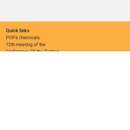
Quick links
POPs chemicals
12th meeting of the
Conference Of the Parties
20th meeting of the POPs
Review Commitee
National Implementation
National reports
Communications
Contact Points
Country profiles
Meetings Calendar
Media resources
Guidance materials