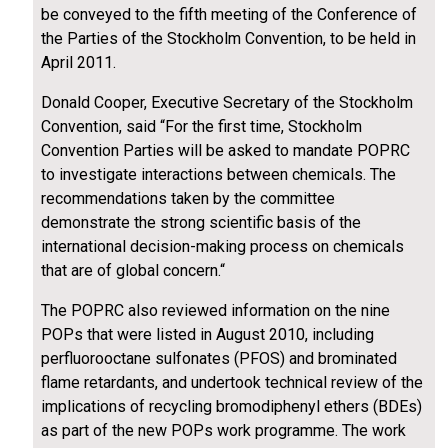
be conveyed to the fifth meeting of the Conference of
the Parties of the Stockholm Convention, to be held in
April 2011.
Donald Cooper, Executive Secretary of the Stockholm
Convention, said “For the first time, Stockholm
Convention Parties will be asked to mandate POPRC
to investigate interactions between chemicals. The
recommendations taken by the committee
demonstrate the strong scientific basis of the
international decision-making process on chemicals
that are of global concern.“
The POPRC also reviewed information on the nine
POPs that were listed in August 2010, including
perfluorooctane sulfonates (PFOS) and brominated
flame retardants, and undertook technical review of the
implications of recycling bromodiphenyl ethers (BDEs)
as part of the new POPs work programme. The work