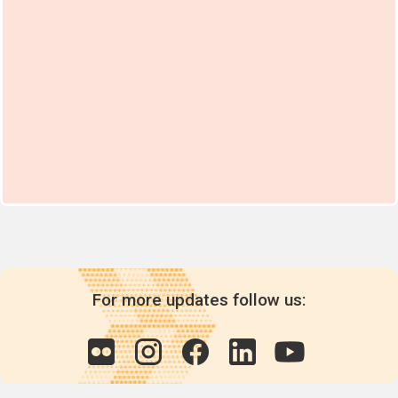
For more updates follow us: