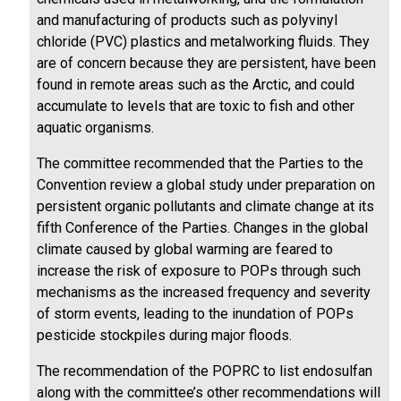
and manufacturing of products such as polyvinyl
chloride (PVC) plastics and metalworking fluids. They
are of concern because they are persistent, have been
found in remote areas such as the Arctic, and could
accumulate to levels that are toxic to fish and other
aquatic organisms.
The committee recommended that the Parties to the
Convention review a global study under preparation on
persistent organic pollutants and climate change at its
fifth Conference of the Parties. Changes in the global
climate caused by global warming are feared to
increase the risk of exposure to POPs through such
mechanisms as the increased frequency and severity
of storm events, leading to the inundation of POPs
pesticide stockpiles during major floods.
The recommendation of the POPRC to list endosulfan
along with the committee’s other recommendations will