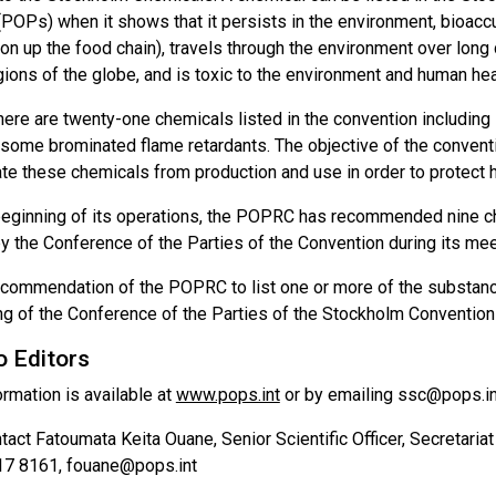
 (POPs) when it shows that it persists in the environment, bioac
on up the food chain), travels through the environment over long 
gions of the globe, and is toxic to the environment and human hea
there are twenty-one chemicals listed in the convention includin
some brominated flame retardants. The objective of the conventio
ate these chemicals from production and use in order to protect 
beginning of its operations, the POPRC has recommended nine che
 the Conference of the Parties of the Convention during its meeti
commendation of the POPRC to list one or more of the substanc
ing of the Conference of the Parties of the Stockholm Convention
o Editors
ormation is available at
www.pops.int
or by emailing ssc@pops.in
act Fatoumata Keita Ouane, Senior Scientific Officer, Secretaria
17 8161, fouane@pops.int