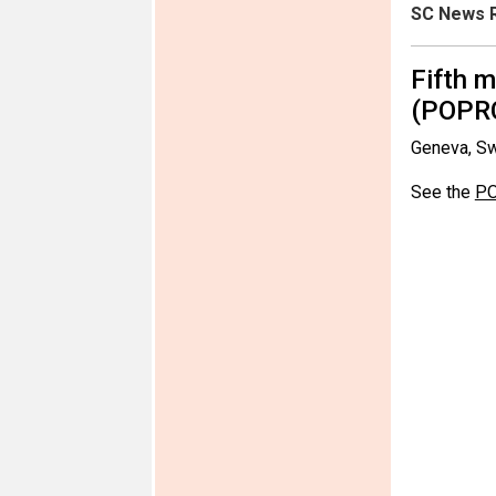
SC News R
Fifth 
(POPR
Geneva, Sw
See the
PO