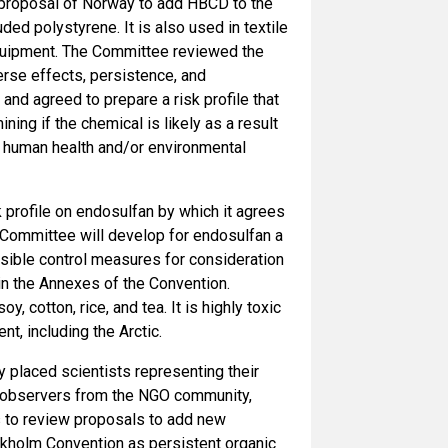
proposal of Norway to add HBCD to the
ed polystyrene. It is also used in textile
 equipment. The Committee reviewed the
erse effects, persistence, and
and agreed to prepare a risk profile that
ning if the chemical is likely as a result
se human health and/or environmental
profile on endosulfan by which it agrees
e Committee will develop for endosulfan a
sible control measures for consideration
 in the Annexes of the Convention.
, cotton, rice, and tea. It is highly toxic
, including the Arctic.
laced scientists representing their
o observers from the NGO community,
s to review proposals to add new
ckholm Convention as persistent organic