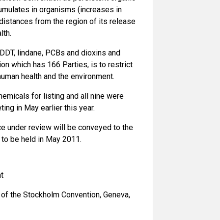
cumulates in organisms (increases in
distances from the region of its release
lth.
g DDT, lindane, PCBs and dioxins and
n which has 166 Parties, is to restrict
human health and the environment.
micals for listing and all nine were
ng in May earlier this year.
e under review will be conveyed to the
 to be held in May 2011.
t
t of the Stockholm Convention, Geneva,