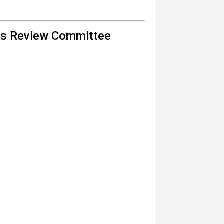
nts Review Committee