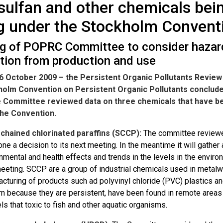
ulfan and other chemicals bei
ng under the Stockholm Convent
g of POPRC Committee to consider hazar
ation from production and use
6 October 2009 – the Persistent Organic Pollutants Review
holm Convention on Persistent Organic Pollutants conclude
e Committee reviewed data on three chemicals that have b
the Convention.
 chained chlorinated paraffins (SCCP):
The committee reviewed
ne a decision to its next meeting. In the meantime it will gather 
nmental and health effects and trends in the levels in the enviro
eeting. SCCP are a group of industrial chemicals used in metalw
cturing of products such ad polyvinyl chloride (PVC) plastics an
n because they are persistent, have been found in remote areas 
els that toxic to fish and other aquatic organisms.