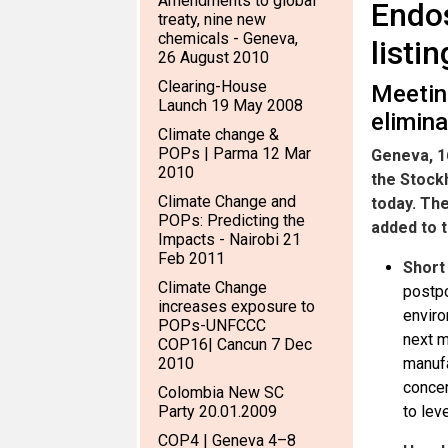
Amendments to global
Endos
treaty, nine new
chemicals - Geneva,
listi
26 August 2010
Clearing-House
Meetin
Launch 19 May 2008
elimin
Climate change &
POPs | Parma 12 Mar
Geneva, 1
2010
the Stock
Climate Change and
today. Th
POPs: Predicting the
added to 
Impacts - Nairobi 21
Feb 2011
Short
Climate Change
postpo
increases exposure to
enviro
POPs-UNFCCC
next m
COP16| Cancun 7 Dec
2010
manufa
concer
Colombia New SC
Party 20.01.2009
to lev
COP4 | Geneva 4–8