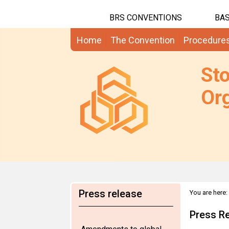
BRS CONVENTIONS
BAS
Home
The Convention
Procedure
St
Org
Press release
You are here:
Press R