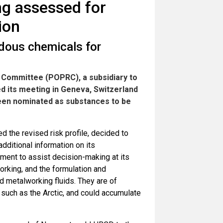
ng assessed for
ion
dous chemicals for
 Committee (POPRC), a subsidiary to
d its meeting in Geneva, Switzerland
een nominated as substances to be
 the revised risk profile, decided to
additional information on its
nment to assist decision-making at its
orking, and the formulation and
d metalworking fluids. They are of
such as the Arctic, and could accumulate