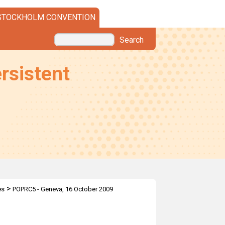
STOCKHOLM CONVENTION
Search
rsistent
>
es
POPRC5 - Geneva, 16 October 2009