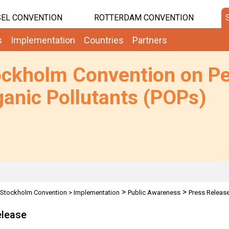
EL CONVENTION
ROTTERDAM CONVENTION
s
Implementation
Countries
Partners
ockholm Convention on Pe
anic Pollutants (POPs)
>
>
Stockholm Convention
>
Implementation
Public Awareness
Press Releas
elease