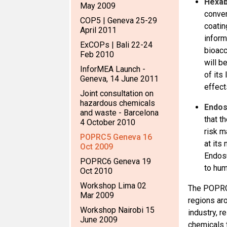
Hexab
May 2009
conven
COP5 | Geneva 25-29
coatin
April 2011
inform
ExCOPs | Bali 22-24
bioacc
Feb 2010
will b
InforMEA Launch -
of its
Geneva, 14 June 2011
effect
Joint consultation on
hazardous chemicals
Endos
and waste - Barcelona
that t
4 October 2010
risk m
POPRC5 Geneva 16
at its
Oct 2009
Endosu
POPRC6 Geneva 19
to hum
Oct 2010
Workshop Lima 02
The POPRC 
Mar 2009
regions ar
Workshop Nairobi 15
industry, 
June 2009
chemicals 