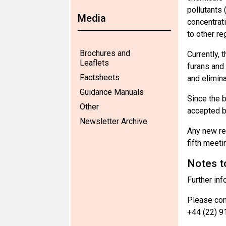
pollutants
Media
concentrati
to other re
Brochures and
Currently, 
Leaflets
furans and 
Factsheets
and elimin
Guidance Manuals
Since the 
Other
accepted by
Newsletter Archive
Any new re
fifth meet
Notes t
Further inf
Please cont
+44 (22) 9