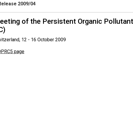
elease 2009/04
meeting of the Persistent Organic Polluta
C)
itzerland, 12 - 16 October 2009
PRC5 page