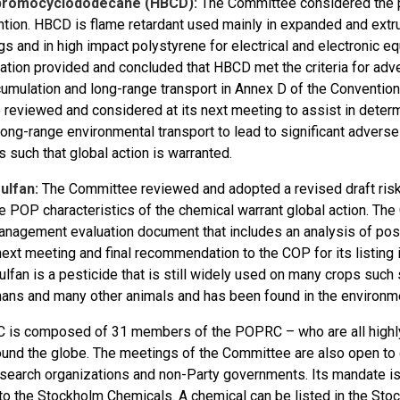
romocyclododecane (HBCD):
The Committee considered the 
tion. HBCD is flame retardant used mainly in expanded and extrud
gs and in high impact polystyrene for electrical and electronic
ation provided and concluded that HBCD met the criteria for adv
umulation and long-range transport in Annex D of the Convention 
e reviewed and considered at its next meeting to assist in determi
 long-range environmental transport to lead to significant adver
s such that global action is warranted.
ulfan:
The Committee reviewed and adopted a revised draft risk 
he POP characteristics of the chemical warrant global action. Th
anagement evaluation document that includes an analysis of pos
 next meeting and final recommendation to the COP for its listing
lfan is a pesticide that is still widely used on many crops such soy
ans and many other animals and has been found in the environment
is composed of 31 members of the POPRC – who are all highly p
ound the globe. The meetings of the Committee are also open t
research organizations and non-Party governments. Its mandate i
to the Stockholm Chemicals. A chemical can be listed in the Sto