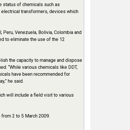
he status of chemicals such as
 electrical transformers, devices which
il, Peru, Venezuela, Bolivia, Colombia and
d to eliminate the use of the 12
ablish the capacity to manage and dispose
ed. “While various chemicals like DDT,
emicals have been recommended for
y,” he said.
will include a field visit to various
u from 2 to 5 March 2009.