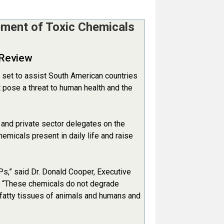
ement of Toxic Chemicals
 Review
 set to assist South American countries
 pose a threat to human health and the
 and private sector delegates on the
emicals present in daily life and raise
s,” said Dr. Donald Cooper, Executive
, “These chemicals do not degrade
 fatty tissues of animals and humans and