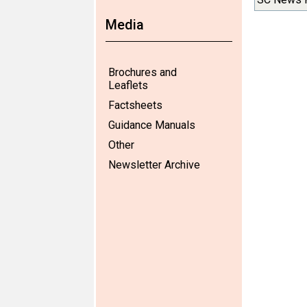
Media
Brochures and
Leaflets
Factsheets
Guidance Manuals
Other
Newsletter Archive