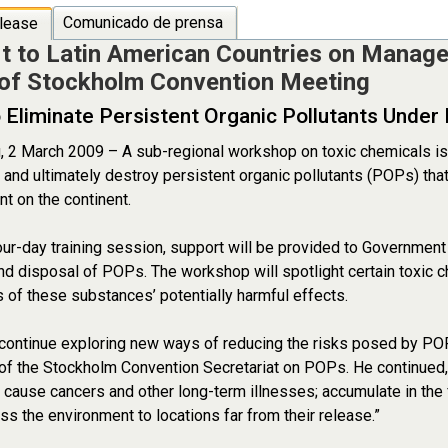
Comunicado de prensa
lease
t to Latin American Countries on Manag
of Stockholm Convention Meeting
o Eliminate Persistent Organic Pollutants Under
, 2 March 2009 – A sub-regional workshop on toxic chemicals is
and ultimately destroy persistent organic pollutants (POPs) that
t on the continent.
our-day training session, support will be provided to Government
nd disposal of POPs. The workshop will spotlight certain toxic ch
of these substances’ potentially harmful effects.
ontinue exploring new ways of reducing the risks posed by POP
of the Stockholm Convention Secretariat on POPs. He continued
n cause cancers and other long-term illnesses; accumulate in the
oss the environment to locations far from their release.”