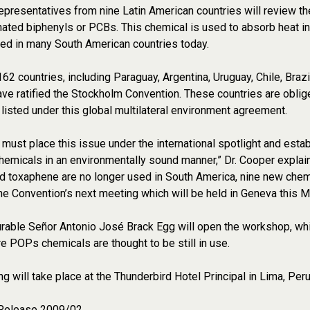
epresentatives from nine Latin American countries will review t
nated biphenyls or PCBs. This chemical is used to absorb heat in
used in many South American countries today.
 162 countries, including Paraguay, Argentina, Uruguay, Chile, Braz
ve ratified the Stockholm Convention. These countries are oblige
listed under this global multilateral environment agreement.
 must place this issue under the international spotlight and est
hemicals in an environmentally sound manner,” Dr. Cooper explain
and toxaphene are no longer used in South America, nine new ch
 the Convention’s next meeting which will be held in Geneva this Ma
able Señor Antonio José Brack Egg will open the workshop, which 
e POPs chemicals are thought to be still in use.
g will take place at the Thunderbird Hotel Principal in Lima, Per
Release 2009/02