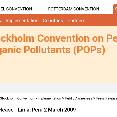
EL CONVENTION
ROTTERDAM CONVENTION
s
Implementation
Countries
Partners
ockholm Convention on Pe
anic Pollutants (POPs)
>
>
Stockholm Convention
>
Implementation
Public Awareness
Press Releas
lease - Lima, Peru 2 March 2009