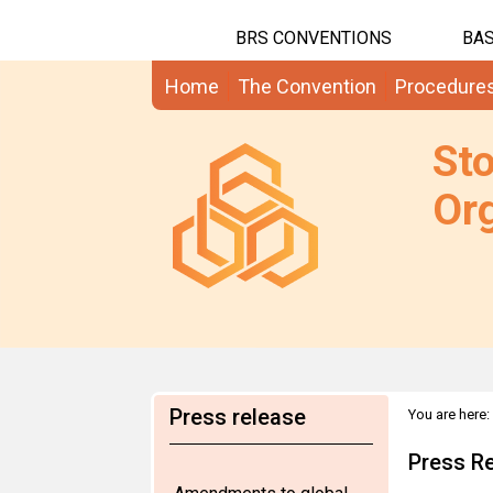
BRS CONVENTIONS
BAS
Home
The Convention
Procedure
St
Org
Press release
You are here:
Press Re