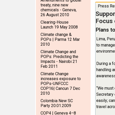
Amendments to global
treaty, nine new
Press Re
chemicals - Geneva,
Suppor
26 August 2010
Focus 
Clearing-House
Launch 19 May 2008
Plans t
Climate change &
Lima, Peru
POPs | Parma 12 Mar
2010
to manage 
environmen
Climate Change and
POPs: Predicting the
Impacts - Nairobi 21
During a f
Feb 2011
handling a
Climate Change
awareness 
increases exposure to
POPs-UNFCCC
“We must c
COP16| Cancun 7 Dec
2010
Secretary 
easily; ca
Colombia New SC
Party 20.01.2009
travel acr
COP4 | Geneva 4–8