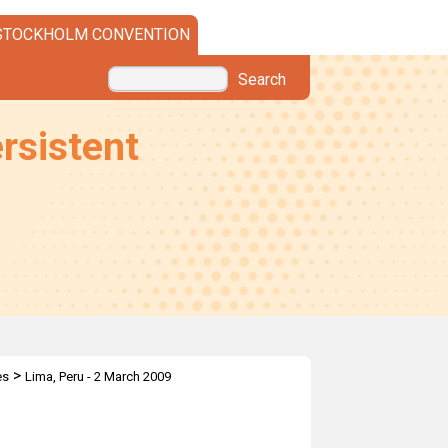
STOCKHOLM CONVENTION
Search
rsistent
>
es
Lima, Peru - 2 March 2009