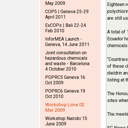
May 2009
Eighteen r
polychlori
COP5 | Geneva 25-29
April 2011
are still 
ExCOPs | Bali 22-24
Feb 2010
A total of
Ecuador ha
InforMEA Launch -
Geneva, 14 June 2011
chemicals 
Joint consultation on
hazardous chemicals
“Countries
and waste - Barcelona
of these c
4 October 2010
dieldrin 
POPRC5 Geneva 16
listing at
Oct 2009
POPRC6 Geneva 19
The Honour
Oct 2010
sites wher
Workshop Lima 02
Mar 2009
The meetin
Workshop Nairobi 15
June 2009
SC News 