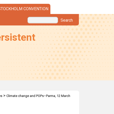
STOCKHOLM CONVENTION
Search
rsistent
>
es
Climate change and POPs–Parma, 12 March