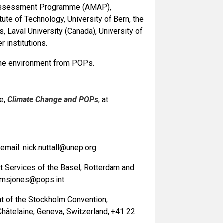
nd Assessment Programme (AMAP),
te of Technology, University of Bern, the
 Laval University (Canada), University of
 institutions.
 the environment from POPs.
re,
Climate Change and POPs
, at
mail: nick.nuttall@unep.org
nt Services of the Basel, Rotterdam and
: msjones@pops.int
iat of the Stockholm Convention,
hâtelaine, Geneva, Switzerland, +41 22