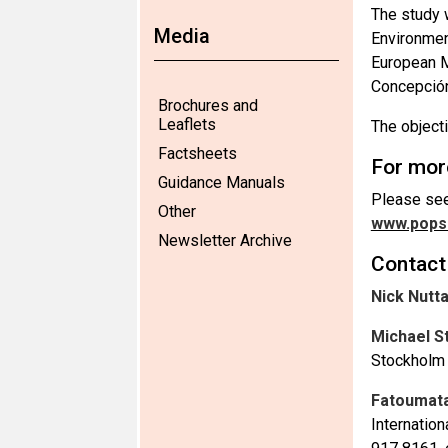
The study 
Media
Environmen
European M
Concepción 
Brochures and
Leaflets
The object
Factsheets
For mor
Guidance Manuals
Please see
Other
www.pops.
Newsletter Archive
Contact
Nick Nutta
Michael S
Stockholm 
Fatoumata
Internatio