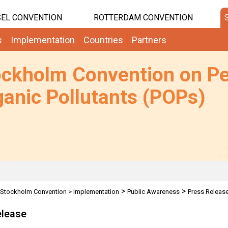
EL CONVENTION
ROTTERDAM CONVENTION
s
Implementation
Countries
Partners
ockholm Convention on Pe
anic Pollutants (POPs)
>
>
Stockholm Convention
>
Implementation
Public Awareness
Press Releas
elease