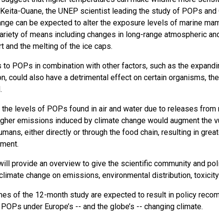
Keita-Ouane, the UNEP scientist leading the study of POPs and Cl
ange can be expected to alter the exposure levels of marine mam
variety of means including changes in long-range atmospheric an
t and the melting of the ice caps.
 to POPs in combination with other factors, such as the expand
, could also have a detrimental effect on certain organisms, the 
.
n the levels of POPs found in air and water due to releases from
igher emissions induced by climate change would augment the v
umans, either directly or through the food chain, resulting in gr
nment.
ill provide an overview to give the scientific community and pol
 climate change on emissions, environmental distribution, toxici
es of the 12-month study are expected to result in policy reco
 POPs under Europe’s -- and the globe’s -- changing climate.