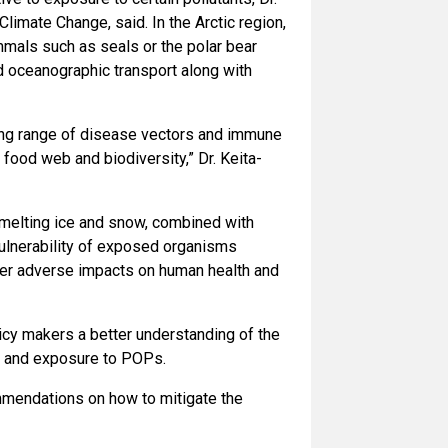
imate Change, said. In the Arctic region,
mals such as seals or the polar bear
d oceanographic transport along with
ing range of disease vectors and immune
food web and biodiversity,” Dr. Keita-
 melting ice and snow, combined with
ulnerability of exposed organisms
eater adverse impacts on human health and
icy makers a better understanding of the
ty and exposure to POPs.
mmendations on how to mitigate the