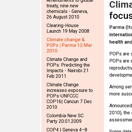
Amendments to global
Clim
treaty, nine new
chemicals - Geneva,
focus
26 August 2010
Clearing-House
Parma (It
Launch 19 May 2008
internatio
Climate change &
health an
POPs | Parma 12 Mar
2010
POPs are s
Climate Change and
POPs are a
POPs: Predicting the
reproducti
Impacts - Nairobi 21
developmen
Feb 2011
Climate Change
Among sens
increases exposure to
more susce
POPs-UNFCCC
COP16| Cancun 7 Dec
Announced 
2010
2010), the 
Colombia New SC
assessment
Party 20.01.2009
COP4 | Geneva 4–8
Some data 