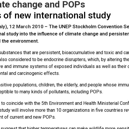
ate change and POPs
 of new international study
aly), 12 March 2010
– The UNEP Stockholm Convention Sec
nal study into the influence of climate change and persist
d the environment.
ubstances that are persistent, bioaccumulative and toxic and c
lso considered to be endocrine disrupters, which, by altering t
ve and immune systems of exposed individuals as well as their 
tal and carcinogenic effects.
itive populations, children, the elderly, and people whose imm
ptible to many kinds of pollutants, including POPs.
to coincide with the 5th Environment and Health Ministerial Con
study will involve more than 10 organizations in five countries re
 of current and new POPs.
suggest that higher temperatures can make wildlife more sensitiv