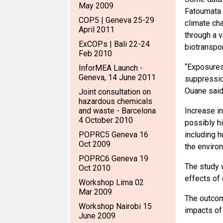
May 2009
Fatoumata 
COP5 | Geneva 25-29
climate ch
April 2011
through a 
ExCOPs | Bali 22-24
biotranspor
Feb 2010
“Exposures
InforMEA Launch -
Geneva, 14 June 2011
suppression
Ouane said
Joint consultation on
hazardous chemicals
and waste - Barcelona
Increase i
4 October 2010
possibly h
POPRC5 Geneva 16
including h
Oct 2009
the enviro
POPRC6 Geneva 19
The study w
Oct 2010
effects of
Workshop Lima 02
Mar 2009
The outcom
Workshop Nairobi 15
impacts of
June 2009