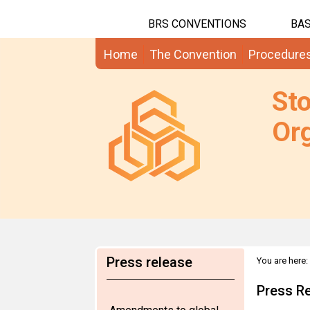
BRS CONVENTIONS
BAS
Home
The Convention
Procedure
St
Org
Press release
You are here:
2010
Press R