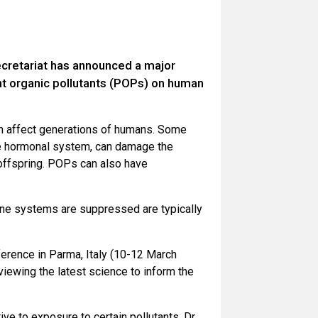
retariat has announced a major
ent organic pollutants (POPs) on human
an affect generations of humans. Some
he hormonal system, can damage the
offspring. POPs can also have
une systems are suppressed are typically
ference in Parma, Italy (10-12 March
viewing the latest science to inform the
e to exposure to certain pollutants, Dr.