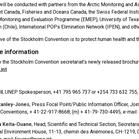
will be conducted with partners from the Arctic Monitoring a
t Canada, Fisheries and Oceans Canada, the Swiss Federal Institu
onitoring and Evaluation Programme (EMEP), University of Texas,
(Chile), International POPs Elimination Network (IPEN), and other
ive of the Stockholm Convention is to protect human health and
e information
 the Stockholm Convention secretariat’s newly released brochu
int
ll
, UNEP Spokesperson, +41 795 965 737 or +254 733 632 755, e
tanley-Jones
, Press Focal Point/Public Information Officer, Joi
Conventions, + 41-22-917-8668; (m) + 41-79-730-4495, e-mail
 Keita-Ouane
, Head, Scientific and Technical Section, Secretar
nal Environment House, 11-13, chemin des Anémones, CH-1219, C