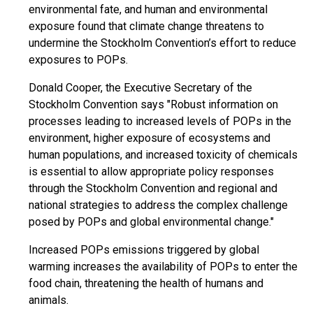
environmental fate, and human and environmental
exposure found that climate change threatens to
undermine the Stockholm Convention’s effort to reduce
exposures to POPs.
Donald Cooper, the Executive Secretary of the
Stockholm Convention says "Robust information on
processes leading to increased levels of POPs in the
environment, higher exposure of ecosystems and
human populations, and increased toxicity of chemicals
is essential to allow appropriate policy responses
through the Stockholm Convention and regional and
national strategies to address the complex challenge
posed by POPs and global environmental change."
Increased POPs emissions triggered by global
warming increases the availability of POPs to enter the
food chain, threatening the health of humans and
animals.