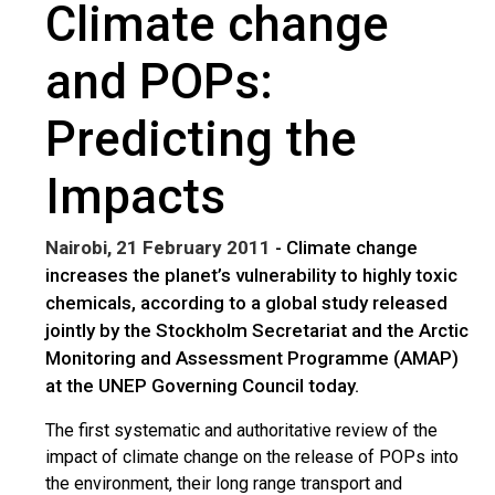
Climate change
and POPs:
Predicting the
Impacts
Nairobi, 21 February 2011
- Climate change
increases the planet’s vulnerability to highly toxic
chemicals, according to a global study released
jointly by the Stockholm Secretariat and the Arctic
Monitoring and Assessment Programme (AMAP)
at the UNEP Governing Council today.
The first systematic and authoritative review of the
impact of climate change on the release of POPs into
the environment, their long range transport and