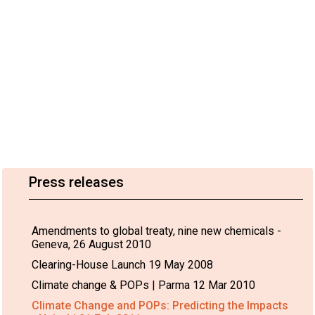
Press releases
Amendments to global treaty, nine new chemicals -
Geneva, 26 August 2010
Clearing-House Launch 19 May 2008
Climate change & POPs | Parma 12 Mar 2010
Climate Change and POPs: Predicting the Impacts