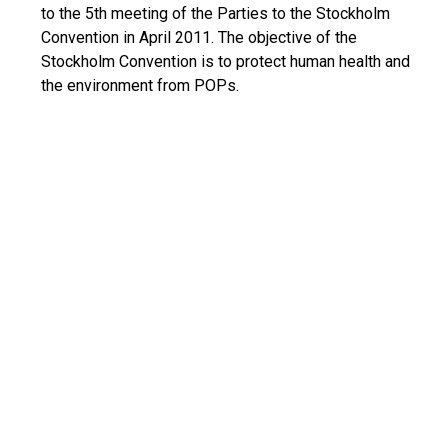
to the 5th meeting of the Parties to the Stockholm
Convention in April 2011. The objective of the
Stockholm Convention is to protect human health and
the environment from POPs.