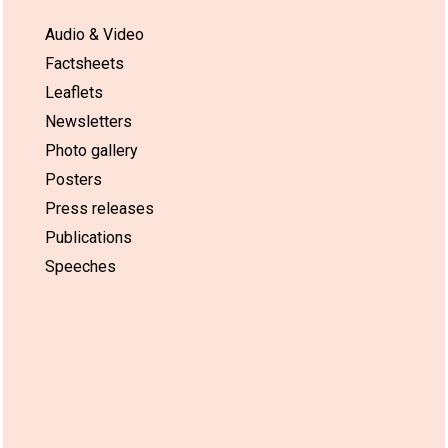
Audio & Video
Factsheets
Leaflets
Newsletters
Photo gallery
Posters
Press releases
Publications
Speeches