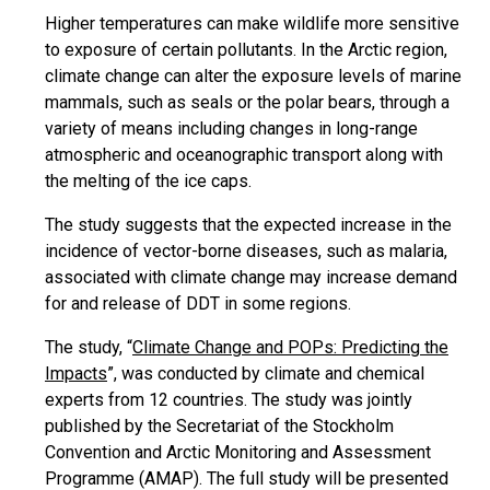
Higher temperatures can make wildlife more sensitive
to exposure of certain pollutants. In the Arctic region,
climate change can alter the exposure levels of marine
mammals, such as seals or the polar bears, through a
variety of means including changes in long-range
atmospheric and oceanographic transport along with
the melting of the ice caps.
The study suggests that the expected increase in the
incidence of vector-borne diseases, such as malaria,
associated with climate change may increase demand
for and release of DDT in some regions.
The study, “
Climate Change and POPs: Predicting the
Impacts
”, was conducted by climate and chemical
experts from 12 countries. The study was jointly
published by the Secretariat of the Stockholm
Convention and Arctic Monitoring and Assessment
Programme (AMAP). The full study will be presented