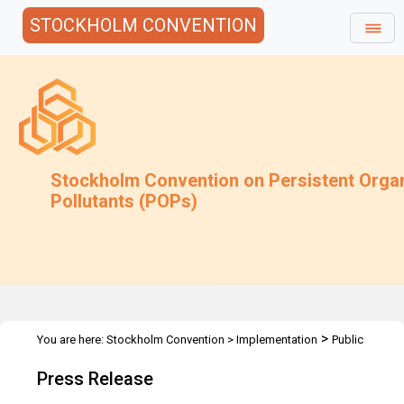
STOCKHOLM CONVENTION
Stockholm Convention on Persistent Orga
Pollutants (POPs)
>
You are here:
Stockholm Convention
>
Implementation
Public
>
>
Awareness
Press Releases
Climate change and POPs - Nairobi
Press Release
21 February 2011