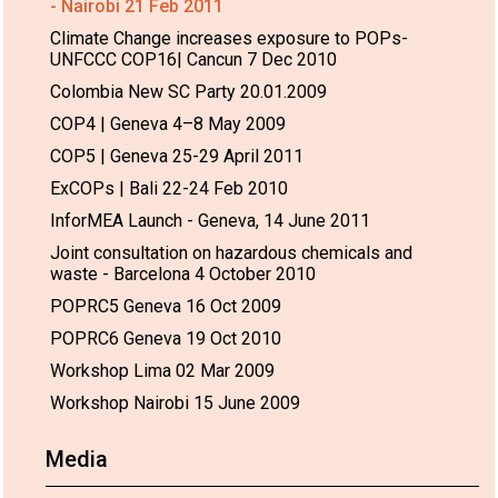
- Nairobi 21 Feb 2011
Climate Change increases exposure to POPs-
UNFCCC COP16| Cancun 7 Dec 2010
Colombia New SC Party 20.01.2009
COP4 | Geneva 4–8 May 2009
COP5 | Geneva 25-29 April 2011
ExCOPs | Bali 22-24 Feb 2010
InforMEA Launch - Geneva, 14 June 2011
Joint consultation on hazardous chemicals and
waste - Barcelona 4 October 2010
POPRC5 Geneva 16 Oct 2009
POPRC6 Geneva 19 Oct 2010
Workshop Lima 02 Mar 2009
Workshop Nairobi 15 June 2009
Media