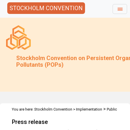
STOCKHOLM CONVENTION
Stockholm Convention on Persistent Orga
Pollutants (POPs)
>
You are here:
Stockholm Convention
>
Implementation
Public
>
>
Awareness
Press Releases
COP4 - Geneva, May 2009
Press release