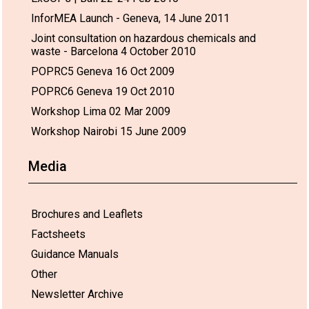
InforMEA Launch - Geneva, 14 June 2011
Joint consultation on hazardous chemicals and
waste - Barcelona 4 October 2010
POPRC5 Geneva 16 Oct 2009
POPRC6 Geneva 19 Oct 2010
Workshop Lima 02 Mar 2009
Workshop Nairobi 15 June 2009
Media
Brochures and Leaflets
Factsheets
Guidance Manuals
Other
Newsletter Archive