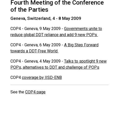
Fourth Meeting of the Conference
of the Parties
Geneva, Switzerland, 4 - 8 May 2009
COP4 - Geneva, 9 May 2009 -
Governments unite to
reduce global DDT reliance and add 9 new POPs
COP4 - Geneva, 6 May 2009 -
A Big Step Forward
towards a DDT-Free World
COP4 - Geneva, 4 May 2009 -
Talks to spotlight 9 new
POPs, alternatives to DDT and challenge of POPs
COP4
coverage by IISD-ENB
See the
COP4 page