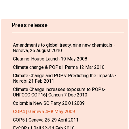
Press release
Amendments to global treaty, nine new chemicals -
Geneva, 26 August 2010
Clearing-House Launch 19 May 2008
Climate change & POPs | Parma 12 Mar 2010
Climate Change and POPs: Predicting the Impacts -
Nairobi 21 Feb 2011
Climate Change increases exposure to POPs-
UNFCCC COP16| Cancun 7 Dec 2010
Colombia New SC Party 20.01.2009
COP4 | Geneva 4–8 May 2009
COP5 | Geneva 25-29 April 2011
ExCOPs | Bali 22-24 Feb 2010