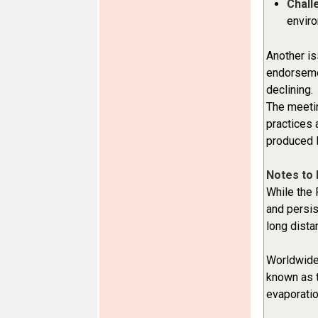
Chall
envir
Another is
endorsemen
declining.
The meetin
practices 
produced
Notes to 
While the 
and persis
long dista
Worldwide,
known as t
evaporatio