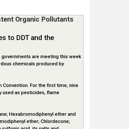
tent Organic Pollutants
ves to DDT and the
50 governments are meeting this week
zardous chemicals produced by
Convention. For the first time, nine
y used as pesticides, flame
ane; Hexabromodiphenyl ether and
modiphenyl ether; Chlordecone;
lfonic acid, its salts and