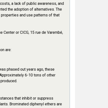
 costs, a lack of public awareness, and
ted the adoption of alternatives. The
e properties and use patterns of that
ce Center or CICG, 15 rue de Varembé,
on are:
 was phased out years ago, these
. Approximately 6-10 tons of other
 produced.
tances that inhibit or suppress
dants. Brominated diphenyl ethers are