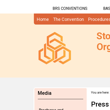
BRS CONVENTIONS
BAS
Home
The Convention
Procedure
St
Org
Media
You are here:
Press