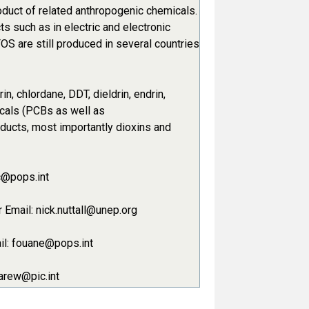
oduct of related anthropogenic chemicals.
s such as in electric and electronic
PFOS are still produced in several countries
n, chlordane, DDT, dieldrin, endrin,
icals (PCBs as well as
oducts, most importantly dioxins and
c@pops.int
Email: nick.nuttall@unep.org
ail: fouane@pops.int
carew@pic.int