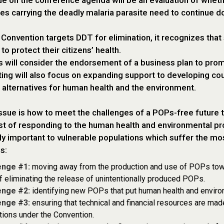
ue on the conference agenda will be an evaluation of whet
s carrying the deadly malaria parasite need to continue do
 Convention targets DDT for elimination, it recognizes that 
to protect their citizens’ health.
 will consider the endorsement of a business plan to prom
ng will also focus on expanding support to developing co
 alternatives for human health and the environment.
ssue is how to meet the challenges of a POPs-free future 
st of responding to the human health and environmental p
rly important to vulnerable populations which suffer the mo
s:
enge #1:
moving away from the production and use of POPs towar
f eliminating the release of unintentionally produced POPs.
enge #2:
identifying new POPs that put human health and environ
enge #3:
ensuring that technical and financial resources are made 
tions under the Convention.