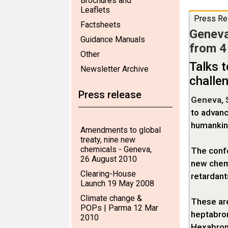
Brochures and
Leaflets
Press Re
Factsheets
Geneva
Guidance Manuals
from 4
Other
Talks t
Newsletter Archive
challe
Press release
Geneva, 
to advanc
humankin
Amendments to global
treaty, nine new
chemicals - Geneva,
The confe
26 August 2010
new chemi
Clearing-House
retardant
Launch 19 May 2008
Climate change &
These ar
POPs | Parma 12 Mar
heptabro
2010
Hexabromo