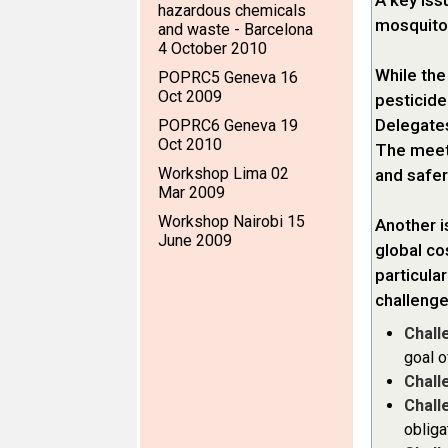
A key iss
hazardous chemicals
mosquitoe
and waste - Barcelona
4 October 2010
While the
POPRC5 Geneva 16
Oct 2009
pesticide 
Delegates
POPRC6 Geneva 19
Oct 2010
The meeti
Workshop Lima 02
and safer
Mar 2009
Workshop Nairobi 15
Another i
June 2009
global co
particula
challenge
Chall
goal o
Chall
Chall
obliga