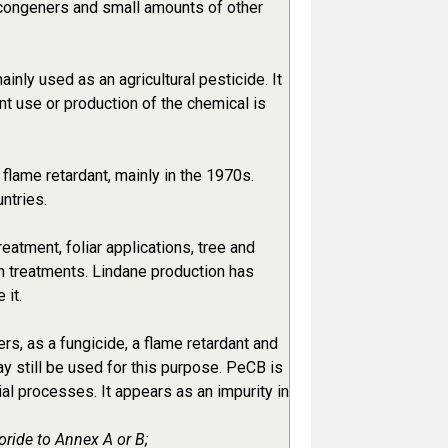
congeners and small amounts of other
nly used as an agricultural pesticide. It
t use or production of the chemical is
flame retardant, mainly in the 1970s.
ntries.
atment, foliar applications, tree and
n treatments. Lindane production has
 it.
, as a fungicide, a flame retardant and
y still be used for this purpose. PeCB is
al processes. It appears as an impurity in
oride to Annex A or B;