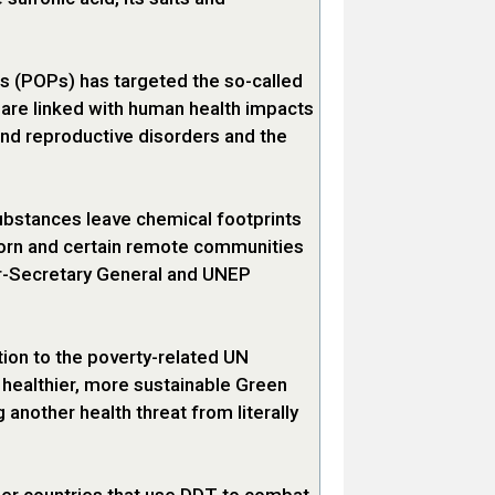
ts (POPs) has targeted the so-called
t are linked with human health impacts
d reproductive disorders and the
ubstances leave chemical footprints
orn and certain remote communities
der-Secretary General and UNEP
ion to the poverty-related UN
 healthier, more sustainable Green
 another health threat from literally