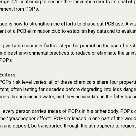
enge #4:
continuing to ensure the Convention meets its goal of 
onment from POPs.
sue is how to strengthen the efforts to phase out PCB use. A vita
t of a PCB elimination club to establish key data and to evalu
g will also consider further steps for promoting the use of best 
and best environmental practices to reduce or eliminate the unint
 POPs.
Editors
POPs risk level varies, all of these chemicals share four propertie
tent, often lasting for decades before degrading into less dang
nces through air and water; and they accumulate in the fatty tissu
 every person carries traces of POPs in his or her body. POPs c
he "grasshopper effect". POPs released in one part of the world
n and deposit, be transported through the atmosphere to regions 