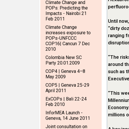
Climate Change and
perfluoro
POPs: Predicting the
Impacts - Nairobi 21
Feb 2011
Until now
Climate Change
“dirty do
increases exposure to
ranging 
POPs-UNFCCC
disruptio
COP16| Cancun 7 Dec
2010
“The risk
Colombia New SC
Party 20.01.2009
around th
COP4 | Geneva 4–8
such as t
May 2009
Executive
COP5 | Geneva 25-29
April 2011
“This wee
ExCOPs | Bali 22-24
Millenniu
Feb 2010
Economy. 
InforMEA Launch -
millions 
Geneva, 14 June 2011
Joint consultation on