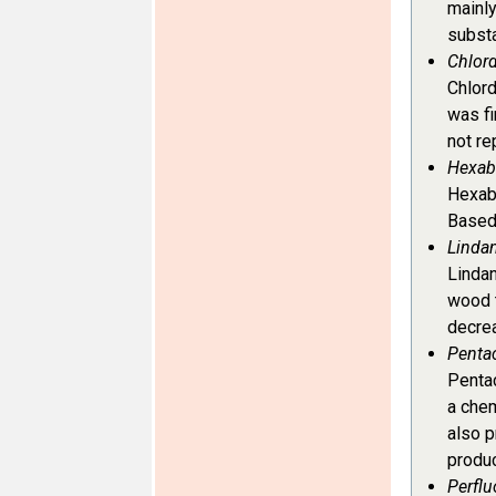
mainl
subst
Chlor
Chlord
was fi
not re
Hexab
Hexabr
Based 
Lindan
Lindan
wood t
decrea
Penta
Pentac
a chem
also p
produc
Perflu