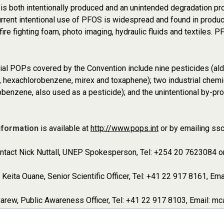
s both intentionally produced and an unintended degradation pr
rrent intentional use of PFOS is widespread and found in product
 fire fighting foam, photo imaging, hydraulic fluids and textiles. 
tial POPs covered by the Convention include nine pesticides (aldri
, hexachlorobenzene, mirex and toxaphene); two industrial chem
benzene, also used as a pesticide); and the unintentional by-pr
nformation
is available at
http://www.pops.int
or by emailing ss
tact Nick Nuttall, UNEP Spokesperson, Tel: +254 20 7623084 or 
Keita Ouane, Senior Scientific Officer, Tel: +41 22 917 8161, Em
arew, Public Awareness Officer, Tel: +41 22 917 8103, Email: m