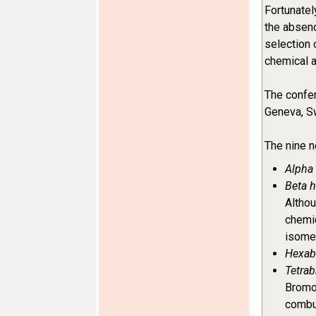
Fortunatel
the absenc
selection 
chemical a
The confer
Geneva, Sw
The nine n
Alpha
Beta 
Althou
chemic
isomer
Hexab
Tetrab
Bromod
combus