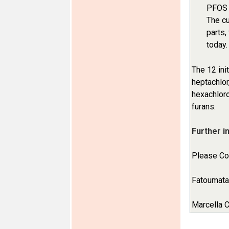
PFOS i
The cu
parts,
today.
The 12 ini
heptachlor
hexachloro
furans.
Further i
Please Con
Fatoumata 
Marcella C