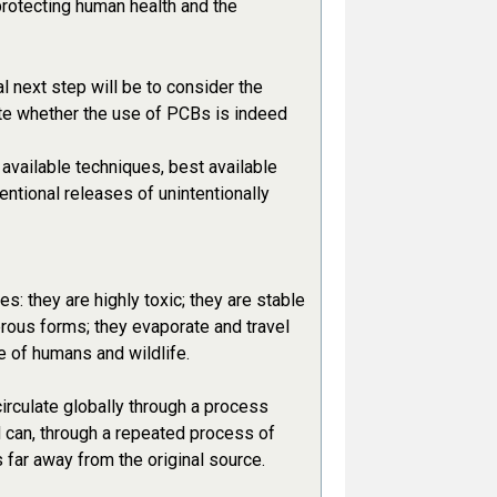
protecting human health and the
l next step will be to consider the
ate whether the use of PCBs is indeed
available techniques, best available
entional releases of unintentionally
s: they are highly toxic; they are stable
erous forms; they evaporate and travel
e of humans and wildlife.
irculate globally through a process
 can, through a repeated process of
far away from the original source.