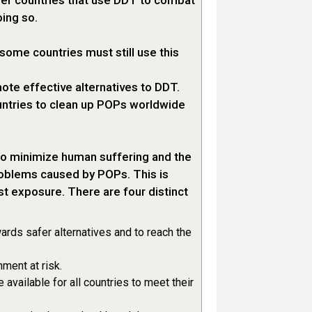
her countries that use DDT to combat
ing so.
some countries must still use this
ote effective alternatives to DDT.
untries to clean up POPs worldwide
to minimize human suffering and the
roblems caused by POPs. This is
st exposure. There are four distinct
ds safer alternatives and to reach the
ment at risk.
available for all countries to meet their