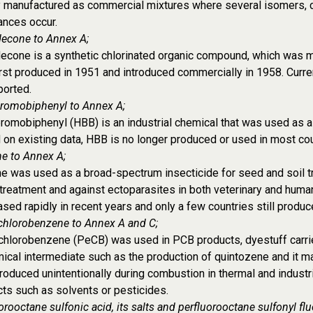
y manufactured as commercial mixtures where several isomers, 
ances occur.
decone to Annex A;
econe is a synthetic chlorinated organic compound, which was mai
rst produced in 1951 and introduced commercially in 1958. Curren
ported.
romobiphenyl to Annex A;
omobiphenyl (HBB) is an industrial chemical that was used as a 
on existing data, HBB is no longer produced or used in most cou
e to Annex A;
e was used as a broad-spectrum insecticide for seed and soil tre
reatment and against ectoparasites in both veterinary and huma
sed rapidly in recent years and only a few countries still produce
chlorobenzene to Annex A and C;
hlorobenzene (PeCB) was used in PCB products, dyestuff carriers
ical intermediate such as the production of quintozene and it ma
roduced unintentionally during combustion in thermal and industri
ts such as solvents or pesticides.
orooctane sulfonic acid, its salts and perfluorooctane sulfonyl flu