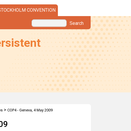
STOCKHOLM CONVENTION
Search
rsistent
>
es
COP4 - Geneva, 4 May 2009
09