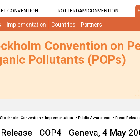
EL CONVENTION
ROTTERDAM CONVENTION
s
Implementation
Countries
Partners
ockholm Convention on Pe
anic Pollutants (POPs)
>
>
Stockholm Convention
>
Implementation
Public Awareness
Press Releas
 Release - COP4 - Geneva, 4 May 20