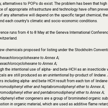
y, alternatives to POPs do exist. The problem has been that high
e of appropriate infrastructure and technology have often preven
of any alternative will depend on the specific target chemical, th
nd each country's climatic and socio-economic conditions.
ence runs from 4 to 8 May at the Geneva International Conferen
itzerland.
ew chemicals proposed for listing under the Stockholm Conventi
 hexachlorocyclohexane to Annex A;
hexachlorocyclohexane to Annex A;
gh the intentional use of alpha- and beta-HCH as an insecticide
als are still produced as an unintentional by-product of lindane
s including alpha- and beta-HCH result from each ton of lindane
romodiphenyl ether and heptabromodiphenyl ether to Annex A;
romodiphenyl ether and pentabromodiphenyl ether to Annex A;
iphenyl ether congeners are a group of brominated organic subs
tion in organic material, which are used as additive flame retar