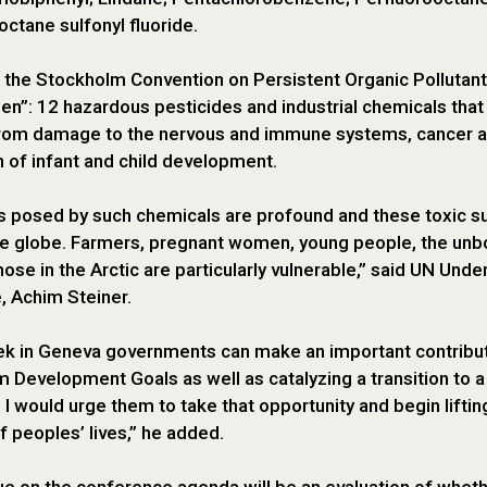
octane sulfonyl fluoride.
, the Stockholm Convention on Persistent Organic Pollutan
zen”: 12 hazardous pesticides and industrial chemicals tha
from damage to the nervous and immune systems, cancer an
n of infant and child development.
s posed by such chemicals are profound and these toxic s
e globe. Farmers, pregnant women, young people, the unb
hose in the Arctic are particularly vulnerable,” said UN Un
, Achim Steiner.
k in Geneva governments can make an important contribut
m Development Goals as well as catalyzing a transition to a
I would urge them to take that opportunity and begin lifting
of peoples’ lives,” he added.