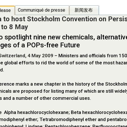
Communiqué de presse
新闻发布
lease
 to host Stockholm Convention on Persis
 to 8 May
o spotlight nine new chemicals, alternati
nges of a POPs-free Future
Switzerland, 4 May 2009
– Ministers and officials from 1
e global efforts to rid the world of some of the most ha
d.
rence marks a new chapter in the history of the Stockholm 
cals are proposed for listing many of which are still widel
s and a number of other commercial uses.
e Alpha hexachlorocyclohexane; Beta hexachlorocyclohex
modiphenyl ether; Tetrabromodiphenyl ether and pentabro
biphenyl; Lindane; Pentachlorobenzene; Perfluorooctane su