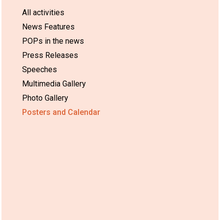
All activities
News Features
POPs in the news
Press Releases
Speeches
Multimedia Gallery
Photo Gallery
Posters and Calendar