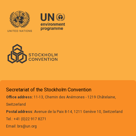
Secretariat of the Stockholm Convention
Office address:
11-13, Chemin des Anémones - 1219 Châtelaine,
Switzerland
Postal address:
Avenue de la Paix 8-14, 1211 Genève 10, Switzerland
Tel.: +41 (0)22 917 8271
Email: brs@un.org