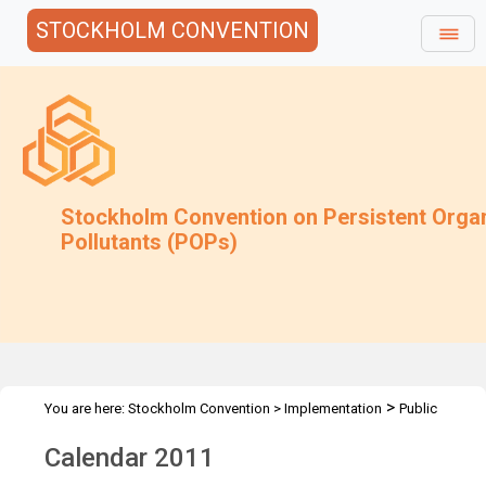
STOCKHOLM CONVENTION
Stockholm Convention on Persistent Orga
Pollutants (POPs)
>
You are here:
Stockholm Convention
>
Implementation
Public
>
Awareness
Posters and Calendar
Calendar 2011