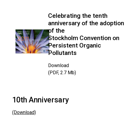
Celebrating the tenth
anniversary of the adoption
of the
Stockholm Convention on
Persistent Organic
Pollutants
Download
(PDF, 2.7 Mb)
10th Anniversary
(Download)