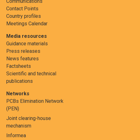
Communications
Contact Points
Country profiles
Meetings Calendar
Media resources
Guidance materials
Press releases
News features
Factsheets
Scientific and technical
publications
Networks
PCBs Elimination Network
(PEN)
Joint clearing-house
mechanism
Informea