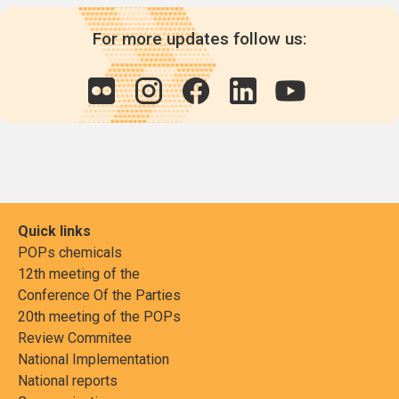
For more updates follow us:
Quick links
POPs chemicals
12th meeting of the
Conference Of the Parties
20th meeting of the POPs
Review Commitee
National Implementation
National reports