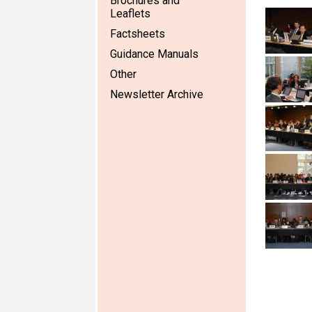
Brochures and
Leaflets
Factsheets
Guidance Manuals
Other
Newsletter Archive