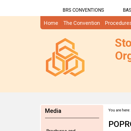
BRS CONVENTIONS
BAS
Home
The Convention
Procedure
St
Org
Media
You are here:
POPRC