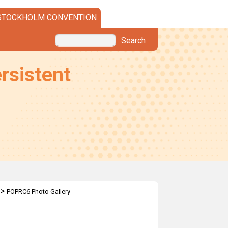
STOCKHOLM CONVENTION
Search
rsistent
>
POPRC6 Photo Gallery