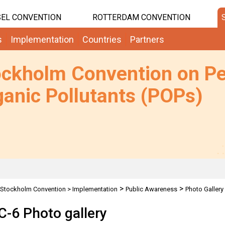
EL CONVENTION
ROTTERDAM CONVENTION
s
Implementation
Countries
Partners
ockholm Convention on Pe
anic Pollutants (POPs)
>
>
Stockholm Convention
>
Implementation
Public Awareness
Photo Gallery
-6 Photo gallery