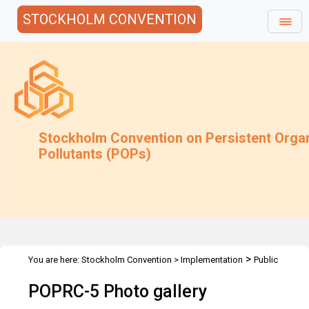
STOCKHOLM CONVENTION
Stockholm Convention on Persistent Orga
Pollutants (POPs)
>
You are here:
Stockholm Convention
>
Implementation
Public
>
>
Awareness
Photo Gallery
POPRC5 Photo Gallery
POPRC-5 Photo gallery