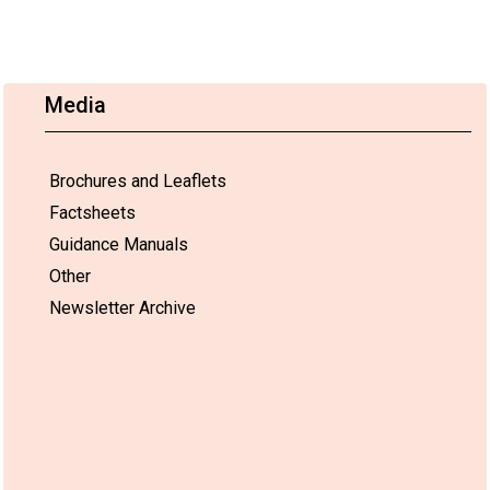
Media
Brochures and Leaflets
Factsheets
Guidance Manuals
Other
Newsletter Archive