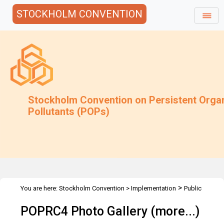
STOCKHOLM CONVENTION
Stockholm Convention on Persistent Orga
Pollutants (POPs)
>
You are here:
Stockholm Convention
>
Implementation
Public
>
>
>
Awareness
Photo Gallery
POPRC4 Photo Gallery
POPRC4
POPRC4 Photo Gallery (more...)
Photo Gallery - More Images